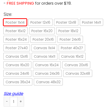
-
FREE SHIPPING
for orders over $78.
Size:
Poster 11x14
Poster 12x16
Poster 12x18
Poster 14x11
Poster 16x12
Poster 16x20
Poster 18x12
Poster 16x24
Poster 20x16
Poster 24x16
Poster 27x40
Canvas 11x14
Poster 40x27
Canvas 12x16
Canvas 14x11
Canvas 16x12
Canvas 16x20
Canvas 16x24
Canvas 20x16
Canvas 24x16
Canvas 24x36
Canvas 32x48
Canvas 36x24
Canvas 48x32
Size guide
Crazy cat lady paper poster no frame/ wrapped canvas wall 