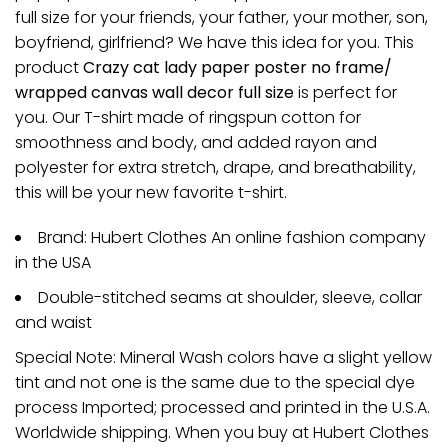
full size for your friends, your father, your mother, son,
boyfriend, girlfriend? We have this idea for you. This
product
Crazy cat lady paper poster no frame/
wrapped canvas wall decor full size
is perfect for
you. Our T-shirt made of ringspun cotton for
smoothness and body, and added rayon and
polyester for extra stretch, drape, and breathability,
this will be your new favorite t-shirt.
Brand: Hubert Clothes An online fashion company
in the USA
Double-stitched seams at shoulder, sleeve, collar
and waist
Special Note: Mineral Wash colors have a slight yellow
tint and not one is the same due to the special dye
process Imported; processed and printed in the U.S.A.
Worldwide shipping. When you buy at Hubert Clothes