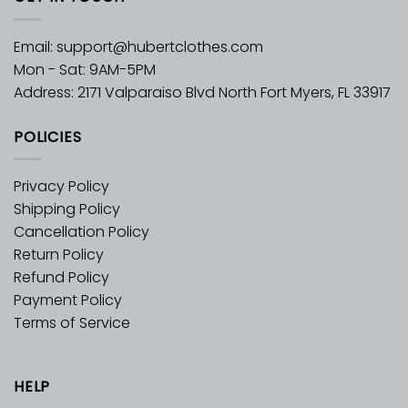
Email:
support@hubertclothes.com
Mon - Sat: 9AM-5PM
Address: 2171 Valparaiso Blvd North Fort Myers, FL 33917
POLICIES
Privacy Policy
Shipping Policy
Cancellation Policy
Return Policy
Refund Policy
Payment Policy
Terms of Service
HELP