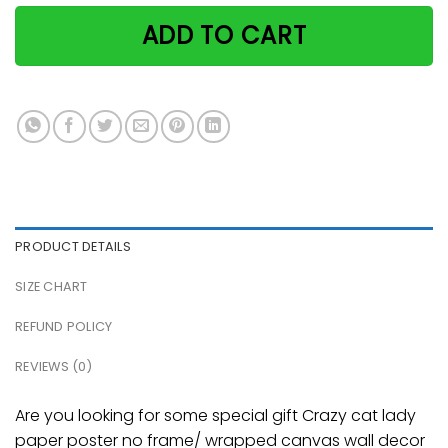
ADD TO CART
PRODUCT DETAILS
SIZE CHART
REFUND POLICY
REVIEWS (0)
Are you looking for some special gift Crazy cat lady
paper poster no frame/ wrapped canvas wall decor