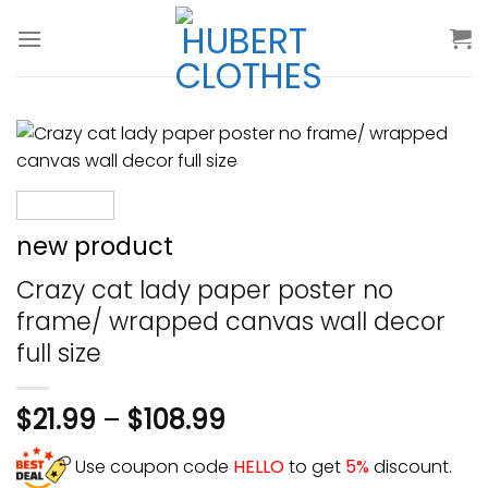
Skip
to
content
new product
Crazy cat lady paper poster no
frame/ wrapped canvas wall decor
full size
$
21.99
–
$
108.99
Use coupon code
HELLO
to get
5%
discount.