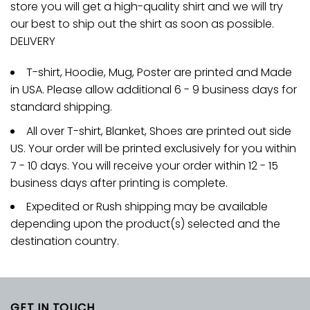
store you will get a high-quality shirt and we will try
our best to ship out the shirt as soon as possible.
DELIVERY
T-shirt, Hoodie, Mug, Poster are printed and Made
in USA. Please allow additional 6 - 9 business days for
standard shipping.
All over T-shirt, Blanket, Shoes are printed out side
US. Your order will be printed exclusively for you within
7 - 10 days. You will receive your order within 12 - 15
business days after printing is complete.
Expedited or Rush shipping may be available
depending upon the product(s) selected and the
destination country.
GET IN TOUCH