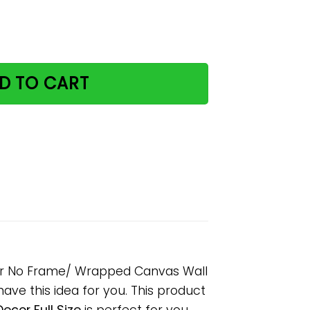
 My Rules Paper Poster No Frame/ Wrapped Canvas Wall D
D TO CART
ter No Frame/ Wrapped Canvas Wall
 have this idea for you. This product