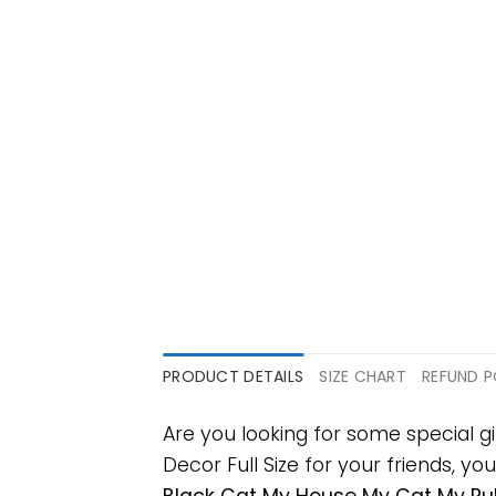
PRODUCT DETAILS
SIZE CHART
REFUND P
Are you looking for some special
Decor Full Size for your friends, yo