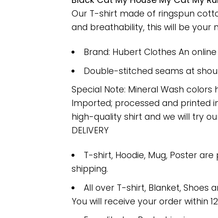
Black Cat My House My Cat My Rul
Our T-shirt made of ringspun cott
and breathability, this will be your 
Brand: Hubert Clothes An onlin
Double-stitched seams at should
Special Note: Mineral Wash colors 
Imported; processed and printed in
high-quality shirt and we will try ou
DELIVERY
T-shirt, Hoodie, Mug, Poster are
shipping.
All over T-shirt, Blanket, Shoes a
You will receive your order within 1