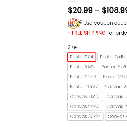
$
20.99
–
$
108.9
Use coupon cod
-
FREE SHIPPING
for orde
Size:
Poster 11x14
Poster 12x16
Poster 16x12
Poster 16x2
Poster 20x16
Poster 24x
Poster 40x27
Canvas 12
Canvas 16x20
Canvas 1
Canvas 24x16
Canvas 2
Canvas 36x24
Canvas 