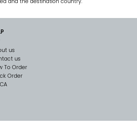
ed and the destination country.
LP
ut us
tact us
w To Order
ck Order
CA