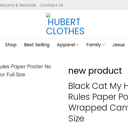
Returns & Refunds
Contact Us
Shop
Best Selling
Apparel
Family
Jesus
new product
Black Cat My 
Rules Paper P
Wrapped Canva
Size