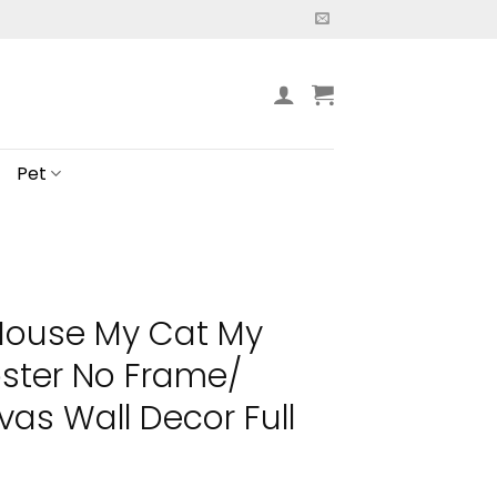
Pet
House My Cat My
oster No Frame/
s Wall Decor Full