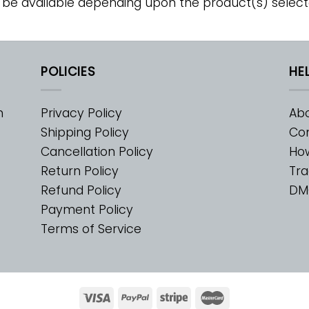
 be available depending upon the product(s) select
POLICIES
HE
m
Privacy Policy
Abo
Shipping Policy
Con
Cancellation Policy
Ho
Return Policy
Tra
Refund Policy
DM
Payment Policy
Terms of Service