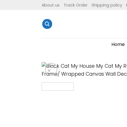
Skip
About us
Track Order
Shipping policy
to
content
Home