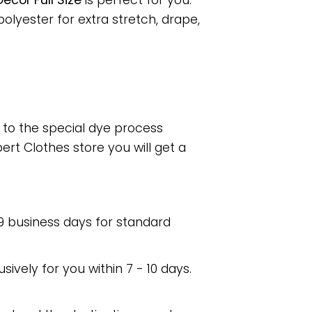
cor Full Size
is perfect for you.
lyester for extra stretch, drape,
e to the special dye process
rt Clothes store you will get a
 9 business days for standard
usively for you within 7 - 10 days.