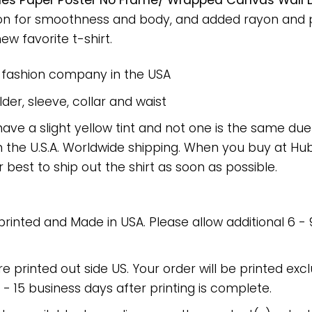
es Paper Poster No Frame/ Wrapped Canvas Wall De
on for smoothness and body, and added rayon and po
new favorite t-shirt.
e fashion company in the USA
er, sleeve, collar and waist
have a slight yellow tint and not one is the same du
 the U.S.A. Worldwide shipping. When you buy at Hube
r best to ship out the shirt as soon as possible.
 printed and Made in USA. Please allow additional 6 -
re printed out side US. Your order will be printed excl
2 - 15 business days after printing is complete.