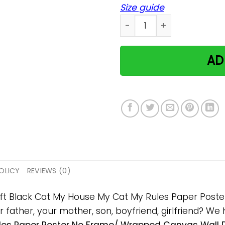
Size guide
Black Cat My House My Cat
AD
OLICY
REVIEWS (0)
 gift Black Cat My House My Cat My Rules Paper Pos
ur father, your mother, son, boyfriend, girlfriend? We