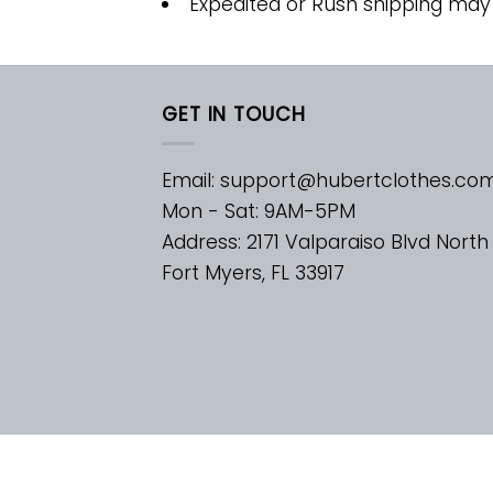
Expedited or Rush shipping may
GET IN TOUCH
Email:
support@hubertclothes.co
Mon - Sat: 9AM-5PM
Address: 2171 Valparaiso Blvd North
Fort Myers, FL 33917