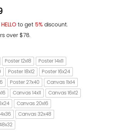
9
e
HELLO
to get
5%
discount.
rs over $78.
Poster 12x18
Poster 14x11
0
Poster 18x12
Poster 16x24
16
Poster 27x40
Canvas 11x14
x16
Canvas 14x11
Canvas 16x12
6x24
Canvas 20x16
4x36
Canvas 32x48
48x32