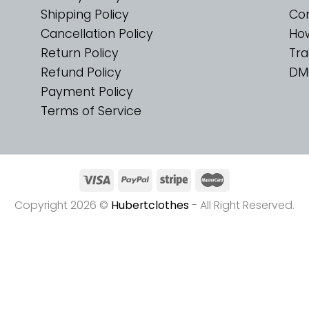
Shipping Policy
Con
Cancellation Policy
Ho
Return Policy
Tra
Refund Policy
DM
Payment Policy
Terms of Service
Copyright 2026 ©
Hubertclothes
- All Right Reserved.