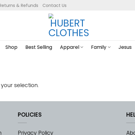
Returns & Refunds
Contact Us
Shop
Best Selling
Apparel
Family
Jesus
your selection.
POLICIES
HE
m
Privacy Policy
Abo