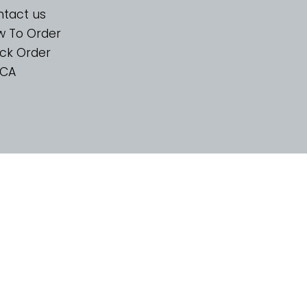
tact us
w To Order
ck Order
CA