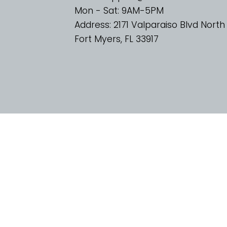
Mon - Sat: 9AM-5PM
Address: 2171 Valparaiso Blvd North
Fort Myers, FL 33917