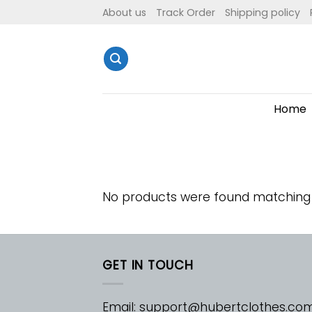
Skip
About us
Track Order
Shipping policy
to
content
Home
No products were found matching 
GET IN TOUCH
Email:
support@hubertclothes.co