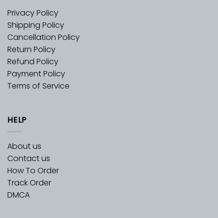
Privacy Policy
Shipping Policy
Cancellation Policy
Return Policy
Refund Policy
Payment Policy
Terms of Service
HELP
About us
Contact us
How To Order
Track Order
DMCA