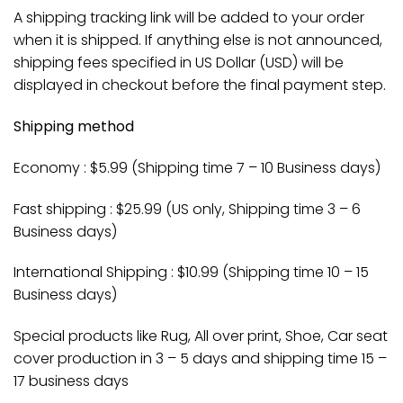
A shipping tracking link will be added to your order
when it is shipped. If anything else is not announced,
shipping fees specified in US Dollar (USD) will be
displayed in checkout before the final payment step.
Shipping method
Economy : $5.99 (Shipping time 7 – 10 Business days)
Fast shipping : $25.99 (US only, Shipping time 3 – 6
Business days)
International Shipping : $10.99 (Shipping time 10 – 15
Business days)
Special products like Rug, All over print, Shoe, Car seat
cover production in 3 – 5 days and shipping time 15 –
17 business days