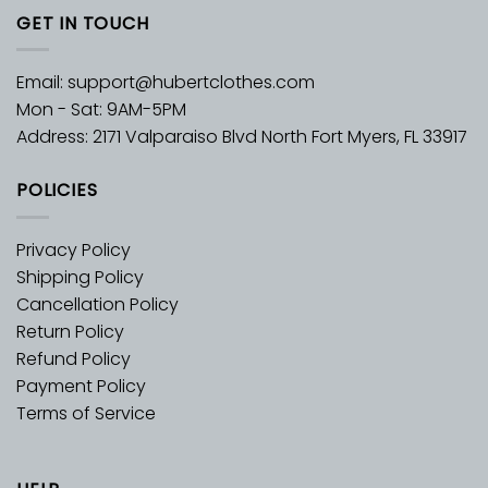
GET IN TOUCH
Email:
support@hubertclothes.com
Mon - Sat: 9AM-5PM
Address: 2171 Valparaiso Blvd North Fort Myers, FL 33917
POLICIES
Privacy Policy
Shipping Policy
Cancellation Policy
Return Policy
Refund Policy
Payment Policy
Terms of Service