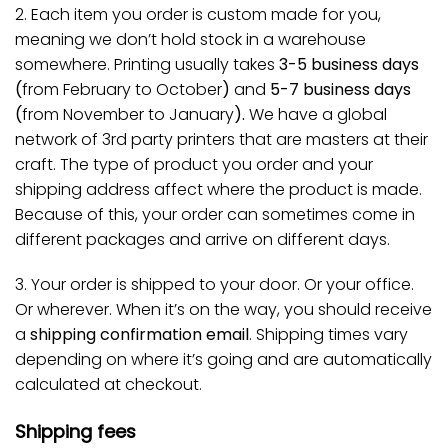
2. Each item you order is custom made for you,
meaning we don’t hold stock in a warehouse
somewhere. Printing usually takes
3-5 business days
(
from February to October
)
and
5-7 business days
(
from November to January
).
We have a global
network of 3rd party printers that are masters at their
craft. The type of product you order and your
shipping address affect where the product is made.
Because of this, your order can sometimes come in
different packages and arrive on different days.
3. Your order is shipped to your door. Or your office.
Or wherever. When it’s on the way, you should receive
a
shipping confirmation email
. Shipping times vary
depending on where it’s going and are automatically
calculated at checkout.
Shipping fees