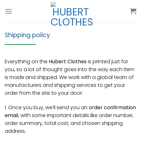
Skip
to
content
Shipping policy
Everything on the
Hubert Clothes
is printed just for
you, so a lot of thought goes into the way each item
is made and shipped. We work with a global team of
manufacturers and shipping services to get your
order from the site to your door.
1. Once you buy, we’ll send you an
order confirmation
email
, with some important details like order number,
order summary, total cost, and chosen shipping
address.