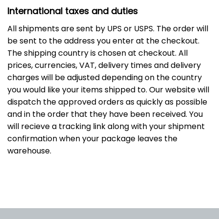
International taxes and duties
All shipments are sent by UPS or USPS. The order will
be sent to the address you enter at the checkout.
The shipping country is chosen at checkout. All
prices, currencies, VAT, delivery times and delivery
charges will be adjusted depending on the country
you would like your items shipped to. Our website will
dispatch the approved orders as quickly as possible
and in the order that they have been received. You
will recieve a tracking link along with your shipment
confirmation when your package leaves the
warehouse.