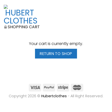
SHOPPING CART
Your cart is currently empty.
RETURN TO SHOP
Copyright 2026 ©
Hubertclothes
- All Right Reserved.