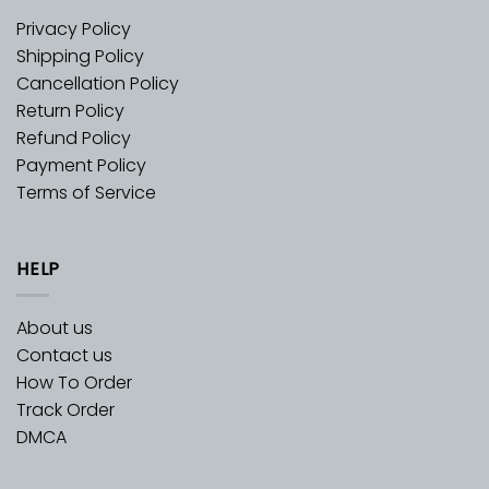
Privacy Policy
Shipping Policy
Cancellation Policy
Return Policy
Refund Policy
Payment Policy
Terms of Service
HELP
About us
Contact us
How To Order
Track Order
DMCA