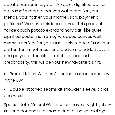
potato extraordinary cat-like quiet dignified poster
no frame/ wrapped canvas wall decor for your
friends, your father, your mother, son, boyfriend,
girlfriend? We have this idea for you. This product
Yorkie couch potato extraordinary cat-like quiet
dignified poster no frame/ wrapped canvas wall
decor
is perfect for you. Our T-shirt made of ringspun
cotton for smoothness and body, and added rayon
and polyester for extra stretch, drape, and
breathability, this will be your new favorite t-shirt.
Brand: Hubert Clothes An online fashion company
in the USA
Double-stitched seams at shoulder, sleeve, collar
and waist
Special Note: Mineral Wash colors have a slight yellow
tint and not one is the same due to the special dye