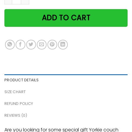
ADD TO CART
PRODUCT DETAILS
SIZE CHART
REFUND POLICY
REVIEWS (0)
Are you looking for some special gift Yorkie couch