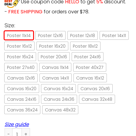
Use coupon code
HELLO
to get
5%
discount.
-
FREE SHIPPING
for orders over $78.
Size:
Poster 11x14
Poster 12x16
Poster 12x18
Poster 14x11
Poster 16x12
Poster 16x20
Poster 18x12
Poster 16x24
Poster 20x16
Poster 24x16
Poster 27x40
Canvas 11x14
Poster 40x27
Canvas 12x16
Canvas 14x11
Canvas 16x12
Canvas 16x20
Canvas 16x24
Canvas 20x16
Canvas 24x16
Canvas 24x36
Canvas 32x48
Canvas 36x24
Canvas 48x32
Size guide
Yorkie couch potato extraordinary cat-like quiet dignified