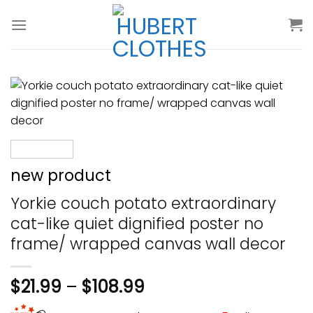
Skip
to
content
new product
Yorkie couch potato extraordinary
cat-like quiet dignified poster no
frame/ wrapped canvas wall decor
$
21.99
–
$
108.99