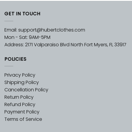
GET IN TOUCH
Email:
support@hubertclothes.com
Mon - Sat: 9AM-5PM
Address: 2171 Valparaiso Blvd North Fort Myers, FL 33917
POLICIES
Privacy Policy
Shipping Policy
Cancellation Policy
Return Policy
Refund Policy
Payment Policy
Terms of Service