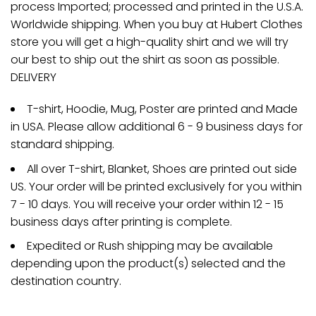
process Imported; processed and printed in the U.S.A.
Worldwide shipping. When you buy at Hubert Clothes
store you will get a high-quality shirt and we will try
our best to ship out the shirt as soon as possible.
DELIVERY
T-shirt, Hoodie, Mug, Poster are printed and Made
in USA. Please allow additional 6 - 9 business days for
standard shipping.
All over T-shirt, Blanket, Shoes are printed out side
US. Your order will be printed exclusively for you within
7 - 10 days. You will receive your order within 12 - 15
business days after printing is complete.
Expedited or Rush shipping may be available
depending upon the product(s) selected and the
destination country.