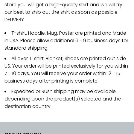
store you will get a high-quality shirt and we will try
our best to ship out the shirt as soon as possible.
DELIVERY
T-shirt, Hoodie, Mug, Poster are printed and Made
in USA. Please allow additional 6 - 9 business days for
standard shipping.
All over T-shirt, Blanket, Shoes are printed out side
US. Your order will be printed exclusively for you within
7 - 10 days. You will receive your order within 12 - 15
business days after printing is complete.
Expedited or Rush shipping may be available
depending upon the product(s) selected and the
destination country.