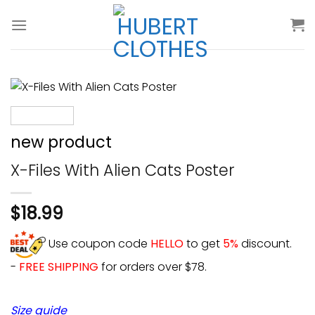
Skip
to
content
new product
X-Files With Alien Cats Poster
$
18.99
Use coupon code
HELLO
to get
5%
discount.
-
FREE SHIPPING
for orders over $78.
Size guide