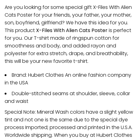
Are you looking for some special gift X-Files With Alien
Cats Poster for your friends, your father, your mother,
son, boyfriend, girlfriend? We have this idea for you.
This product
X-Files With Alien Cats Poster
is perfect
for you. Our T-shirt made of ringspun cotton for
smoothness and body, and added rayon and
polyester for extra stretch, drape, and breathability,
this will be your new favorite t-shirt.
Brand: Hubert Clothes An online fashion company
in the USA
Double-stitched seams at shoulder, sleeve, collar
and waist
Special Note: Mineral Wash colors have a slight yellow
tint and not one is the same due to the special dye
process Imported; processed and printed in the U.S.A.
Worldwide shipping. When you buy at Hubert Clothes