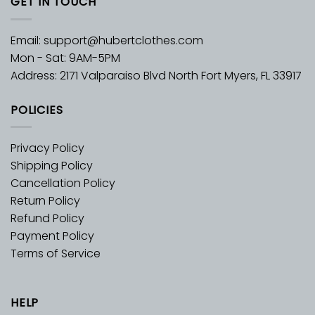
GET IN TOUCH
Email:
support@hubertclothes.com
Mon - Sat: 9AM-5PM
Address: 2171 Valparaiso Blvd North Fort Myers, FL 33917
POLICIES
Privacy Policy
Shipping Policy
Cancellation Policy
Return Policy
Refund Policy
Payment Policy
Terms of Service
HELP