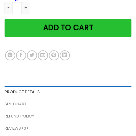
X-Files With Alien Cats Poster quantity
ADD TO CART
PRODUCT DETAILS
SIZE CHART
REFUND POLICY
REVIEWS (0)