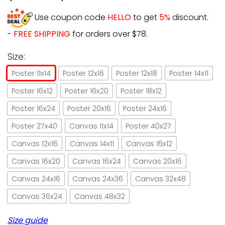
Use coupon code
HELLO
to get
5%
discount.
-
FREE SHIPPING
for orders over $78.
Size:
Poster 11x14
Poster 12x16
Poster 12x18
Poster 14x11
Poster 16x12
Poster 16x20
Poster 18x12
Poster 16x24
Poster 20x16
Poster 24x16
Poster 27x40
Canvas 11x14
Poster 40x27
Canvas 12x16
Canvas 14x11
Canvas 16x12
Canvas 16x20
Canvas 16x24
Canvas 20x16
Canvas 24x16
Canvas 24x36
Canvas 32x48
Canvas 36x24
Canvas 48x32
Size guide