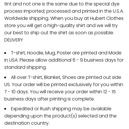
tint and not one is the same due to the special dye
process Imported; processed and printed in the U.S.A.
Worldwide shipping. When you buy at Hubert Clothes
store you will get a high-quality shirt and we will try
our best to ship out the shirt as soon as possible.
DELIVERY
T-shirt, Hoodie, Mug, Poster are printed and Made
in USA. Please allow additional 6 - 9 business days for
standard shipping.
All over T-shirt, Blanket, Shoes are printed out side
US. Your order will be printed exclusively for you within
7 - 10 days. You will receive your order within 12 - 15
business days after printing is complete.
Expedited or Rush shipping may be available
depending upon the product(s) selected and the
destination country.