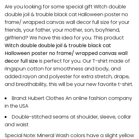
Are you looking for some special gift Witch double
double joil & trouble black cat Halloween poster no
frame/ wrapped canvas wall decor full size for your
friends, your father, your mother, son, boyfriend,
girlfriend? We have this idea for you. This product
Witch double double joil & trouble black cat
Halloween poster no frame/ wrapped canvas wall
decor full size
is perfect for you. Our T-shirt made of
ringspun cotton for smoothness and body, and
added rayon and polyester for extra stretch, drape,
and breathability, this will be your new favorite t-shirt.
Brand: Hubert Clothes An online fashion company
in the USA
Double-stitched seams at shoulder, sleeve, collar
and waist
Special Note: Mineral Wash colors have a slight yellow