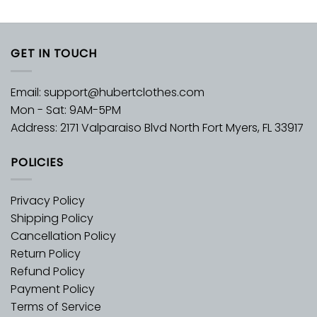
GET IN TOUCH
Email:
support@hubertclothes.com
Mon - Sat: 9AM-5PM
Address: 2171 Valparaiso Blvd North Fort Myers, FL 33917
POLICIES
Privacy Policy
Shipping Policy
Cancellation Policy
Return Policy
Refund Policy
Payment Policy
Terms of Service