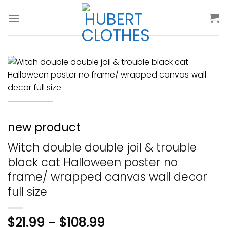
Skip
to
content
new product
Witch double double joil & trouble
black cat Halloween poster no
frame/ wrapped canvas wall decor
full size
$
21.99
–
$
108.99