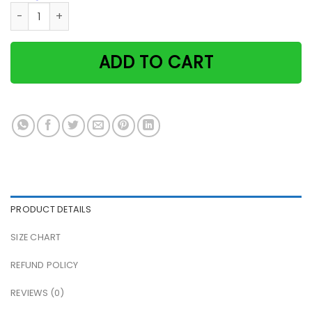
Witch double double joil & trouble black cat Halloween pos
ADD TO CART
PRODUCT DETAILS
SIZE CHART
REFUND POLICY
REVIEWS (0)