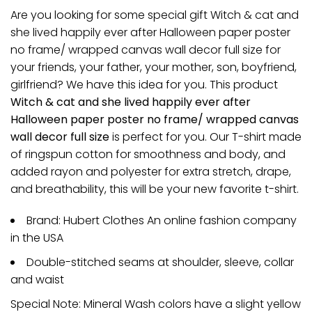
Are you looking for some special gift Witch & cat and
she lived happily ever after Halloween paper poster
no frame/ wrapped canvas wall decor full size for
your friends, your father, your mother, son, boyfriend,
girlfriend? We have this idea for you. This product
Witch & cat and she lived happily ever after
Halloween paper poster no frame/ wrapped canvas
wall decor full size
is perfect for you. Our T-shirt made
of ringspun cotton for smoothness and body, and
added rayon and polyester for extra stretch, drape,
and breathability, this will be your new favorite t-shirt.
Brand: Hubert Clothes An online fashion company
in the USA
Double-stitched seams at shoulder, sleeve, collar
and waist
Special Note: Mineral Wash colors have a slight yellow