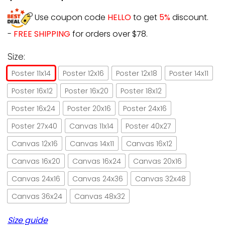
Use coupon code
HELLO
to get
5%
discount.
-
FREE SHIPPING
for orders over $78.
Size:
Poster 11x14
Poster 12x16
Poster 12x18
Poster 14x11
Poster 16x12
Poster 16x20
Poster 18x12
Poster 16x24
Poster 20x16
Poster 24x16
Poster 27x40
Canvas 11x14
Poster 40x27
Canvas 12x16
Canvas 14x11
Canvas 16x12
Canvas 16x20
Canvas 16x24
Canvas 20x16
Canvas 24x16
Canvas 24x36
Canvas 32x48
Canvas 36x24
Canvas 48x32
Size guide