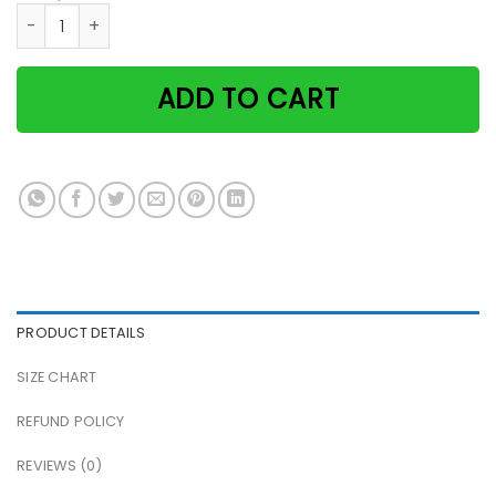
Witch & cat and she lived happily ever after Halloween pap
ADD TO CART
PRODUCT DETAILS
SIZE CHART
REFUND POLICY
REVIEWS (0)