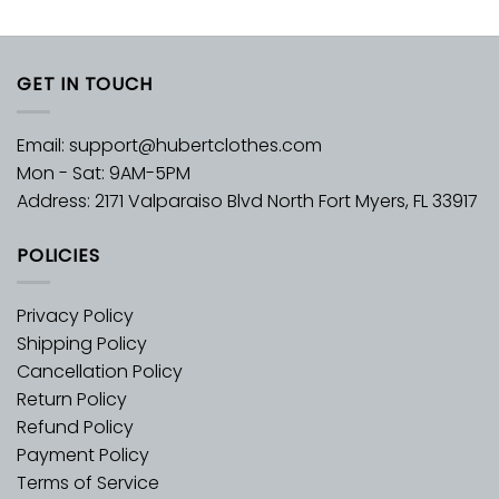
GET IN TOUCH
Email:
support@hubertclothes.com
Mon - Sat: 9AM-5PM
Address: 2171 Valparaiso Blvd North Fort Myers, FL 33917
POLICIES
Privacy Policy
Shipping Policy
Cancellation Policy
Return Policy
Refund Policy
Payment Policy
Terms of Service