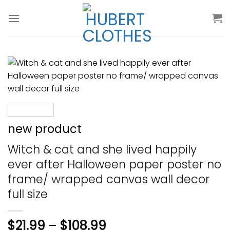
Skip
to
content
new product
Witch & cat and she lived happily
ever after Halloween paper poster no
frame/ wrapped canvas wall decor
full size
$
21.99
–
$
108.99