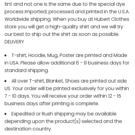
tint and not one is the same due to the special dye
process Imported; processed and printed in the U.S.A.
Worldwide shipping. When you buy at Hubert Clothes
store you will get a high-quality shirt and we will try
our best to ship out the shirt as soon as possible.
DELIVERY
T-shirt, Hoodie, Mug, Poster are printed and Made
in USA. Please allow additional 6 - 9 business days for
standard shipping.
All over T-shirt, Blanket, Shoes are printed out side
US. Your order will be printed exclusively for you within
7 - 10 days. You will receive your order within 12 - 15
business days after printing is complete.
Expedited or Rush shipping may be available
depending upon the product(s) selected and the
destination country.