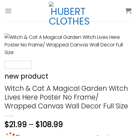
Skip
to
content
new product
Witch & Cat A Magical Garden Witch
Lives Here Poster No Frame/
Wrapped Canvas Wall Decor Full Size
$
21.99
–
$
108.99