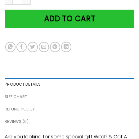
ADD TO CART
PRODUCT DETAILS
SIZE CHART
REFUND POLICY
REVIEWS (0)
Are you looking for some special gift Witch & Cat A