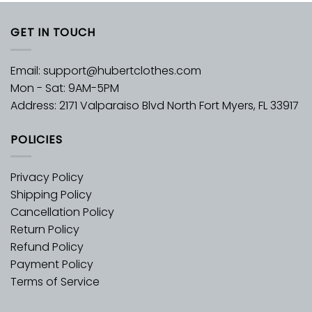
GET IN TOUCH
Email:
support@hubertclothes.com
Mon - Sat: 9AM-5PM
Address: 2171 Valparaiso Blvd North Fort Myers, FL 33917
POLICIES
Privacy Policy
Shipping Policy
Cancellation Policy
Return Policy
Refund Policy
Payment Policy
Terms of Service