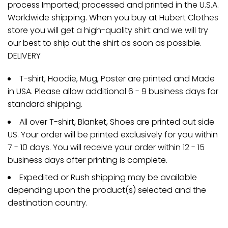
process Imported; processed and printed in the U.S.A.
Worldwide shipping. When you buy at Hubert Clothes
store you will get a high-quality shirt and we will try
our best to ship out the shirt as soon as possible.
DELIVERY
T-shirt, Hoodie, Mug, Poster are printed and Made
in USA. Please allow additional 6 - 9 business days for
standard shipping.
All over T-shirt, Blanket, Shoes are printed out side
US. Your order will be printed exclusively for you within
7 - 10 days. You will receive your order within 12 - 15
business days after printing is complete.
Expedited or Rush shipping may be available
depending upon the product(s) selected and the
destination country.