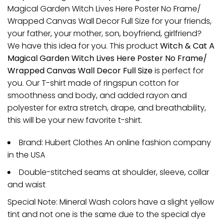
Magical Garden Witch Lives Here Poster No Frame/
Wrapped Canvas Wall Decor Full Size for your friends,
your father, your mother, son, boyfriend, girlfriend?
We have this idea for you. This product
Witch & Cat A
Magical Garden Witch Lives Here Poster No Frame/
Wrapped Canvas Wall Decor Full Size
is perfect for
you. Our T-shirt made of ringspun cotton for
smoothness and body, and added rayon and
polyester for extra stretch, drape, and breathability,
this will be your new favorite t-shirt.
Brand: Hubert Clothes An online fashion company
in the USA
Double-stitched seams at shoulder, sleeve, collar
and waist
Special Note: Mineral Wash colors have a slight yellow
tint and not one is the same due to the special dye