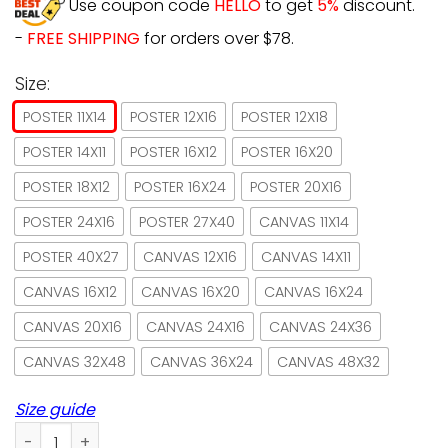
Use coupon code
HELLO
to get
5%
discount.
-
FREE SHIPPING
for orders over $78.
Size:
POSTER 11X14
POSTER 12X16
POSTER 12X18
POSTER 14X11
POSTER 16X12
POSTER 16X20
POSTER 18X12
POSTER 16X24
POSTER 20X16
POSTER 24X16
POSTER 27X40
CANVAS 11X14
POSTER 40X27
CANVAS 12X16
CANVAS 14X11
CANVAS 16X12
CANVAS 16X20
CANVAS 16X24
CANVAS 20X16
CANVAS 24X16
CANVAS 24X36
CANVAS 32X48
CANVAS 36X24
CANVAS 48X32
Size guide
Witch & Cat A Magical Garden Witch Lives Here Poster No F