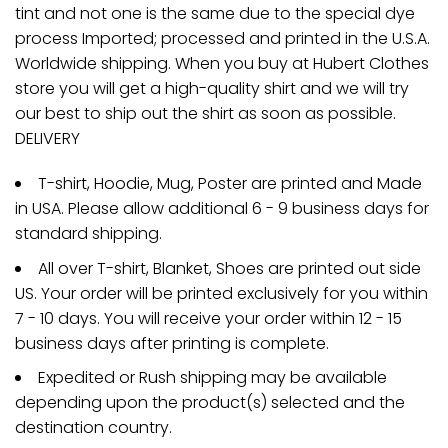
tint and not one is the same due to the special dye
process Imported; processed and printed in the U.S.A.
Worldwide shipping. When you buy at Hubert Clothes
store you will get a high-quality shirt and we will try
our best to ship out the shirt as soon as possible.
DELIVERY
T-shirt, Hoodie, Mug, Poster are printed and Made
in USA. Please allow additional 6 - 9 business days for
standard shipping.
All over T-shirt, Blanket, Shoes are printed out side
US. Your order will be printed exclusively for you within
7 - 10 days. You will receive your order within 12 - 15
business days after printing is complete.
Expedited or Rush shipping may be available
depending upon the product(s) selected and the
destination country.