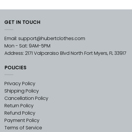
GET IN TOUCH
Email:
support@hubertclothes.com
Mon - Sat: 9AM-5PM
Address: 2171 Valparaiso Blvd North Fort Myers, FL 33917
POLICIES
Privacy Policy
Shipping Policy
Cancellation Policy
Return Policy
Refund Policy
Payment Policy
Terms of Service