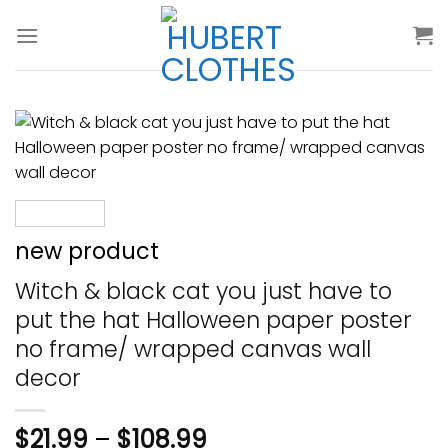
Skip
to
content
new product
Witch & black cat you just have to
put the hat Halloween paper poster
no frame/ wrapped canvas wall
decor
$
21.99
–
$
108.99