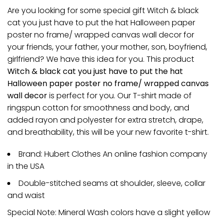
Are you looking for some special gift Witch & black
cat you just have to put the hat Halloween paper
poster no frame/ wrapped canvas wall decor for
your friends, your father, your mother, son, boyfriend,
girlfriend? We have this idea for you. This product
Witch & black cat you just have to put the hat
Halloween paper poster no frame/ wrapped canvas
wall decor
is perfect for you. Our T-shirt made of
ringspun cotton for smoothness and body, and
added rayon and polyester for extra stretch, drape,
and breathability, this will be your new favorite t-shirt.
Brand: Hubert Clothes An online fashion company
in the USA
Double-stitched seams at shoulder, sleeve, collar
and waist
Special Note: Mineral Wash colors have a slight yellow