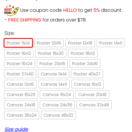
Use coupon code
HELLO
to get
5%
discount.
-
FREE SHIPPING
for orders over $78.
Size:
Poster 11x14
Poster 12x16
Poster 12x18
Poster 14x11
Poster 16x12
Poster 16x20
Poster 18x12
Poster 16x24
Poster 20x16
Poster 24x16
Poster 27x40
Canvas 11x14
Poster 40x27
Canvas 12x16
Canvas 14x11
Canvas 16x12
Canvas 16x20
Canvas 16x24
Canvas 20x16
Canvas 24x16
Canvas 24x36
Canvas 32x48
Canvas 36x24
Canvas 48x32
Size guide