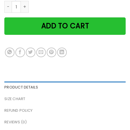
Witch & black cat you just have to put the hat Halloween 
ADD TO CART
PRODUCT DETAILS
SIZE CHART
REFUND POLICY
REVIEWS (0)