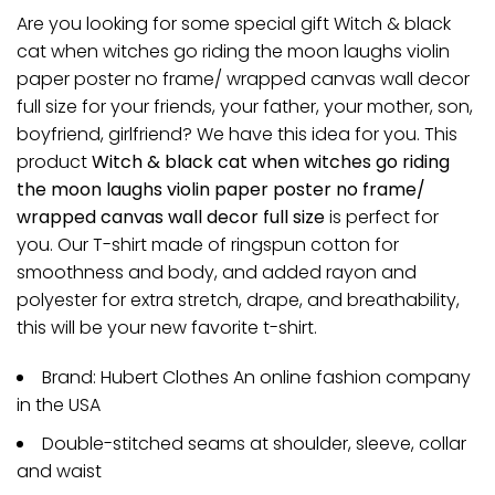
Are you looking for some special gift Witch & black
cat when witches go riding the moon laughs violin
paper poster no frame/ wrapped canvas wall decor
full size for your friends, your father, your mother, son,
boyfriend, girlfriend? We have this idea for you. This
product
Witch & black cat when witches go riding
the moon laughs violin paper poster no frame/
wrapped canvas wall decor full size
is perfect for
you. Our T-shirt made of ringspun cotton for
smoothness and body, and added rayon and
polyester for extra stretch, drape, and breathability,
this will be your new favorite t-shirt.
Brand: Hubert Clothes An online fashion company
in the USA
Double-stitched seams at shoulder, sleeve, collar
and waist