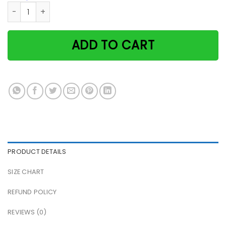
Witch & black cat when witches go riding the moon laughs v
ADD TO CART
PRODUCT DETAILS
SIZE CHART
REFUND POLICY
REVIEWS (0)