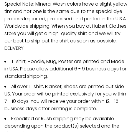
Special Note: Mineral Wash colors have a slight yellow
tint and not one is the same due to the special dye
process Imported; processed and printed in the U.S.A.
Worldwide shipping. When you buy at Hubert Clothes
store you will get a high-quality shirt and we will try
our best to ship out the shirt as soon as possible.
DELIVERY
T-shirt, Hoodie, Mug, Poster are printed and Made
in USA. Please allow additional 6 - 9 business days for
standard shipping.
All over T-shirt, Blanket, Shoes are printed out side
US. Your order will be printed exclusively for you within
7 - 10 days. You will receive your order within 12 - 15
business days after printing is complete.
Expedited or Rush shipping may be available
depending upon the product(s) selected and the