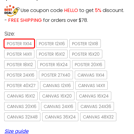
Use coupon code
HELLO
to get
5%
discount.
-
FREE SHIPPING
for orders over $78.
Size:
POSTER 11X14
POSTER 12X16
POSTER 12X18
POSTER 14X11
POSTER 16X12
POSTER 16X20
POSTER 18X12
POSTER 16X24
POSTER 20X16
POSTER 24X16
POSTER 27X40
CANVAS 11X14
POSTER 40X27
CANVAS 12X16
CANVAS 14X11
CANVAS 16X12
CANVAS 16X20
CANVAS 16X24
CANVAS 20X16
CANVAS 24X16
CANVAS 24X36
CANVAS 32X48
CANVAS 36X24
CANVAS 48X32
Size guide