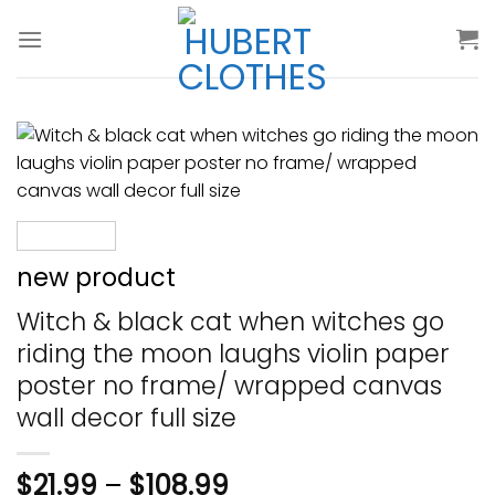
Skip
to
content
new product
Witch & black cat when witches go
riding the moon laughs violin paper
poster no frame/ wrapped canvas
wall decor full size
$
21.99
–
$
108.99