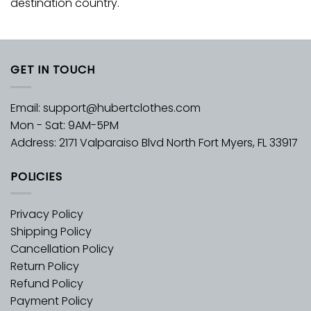
destination country.
GET IN TOUCH
Email:
support@hubertclothes.com
Mon - Sat: 9AM-5PM
Address: 2171 Valparaiso Blvd North Fort Myers, FL 33917
POLICIES
Privacy Policy
Shipping Policy
Cancellation Policy
Return Policy
Refund Policy
Payment Policy