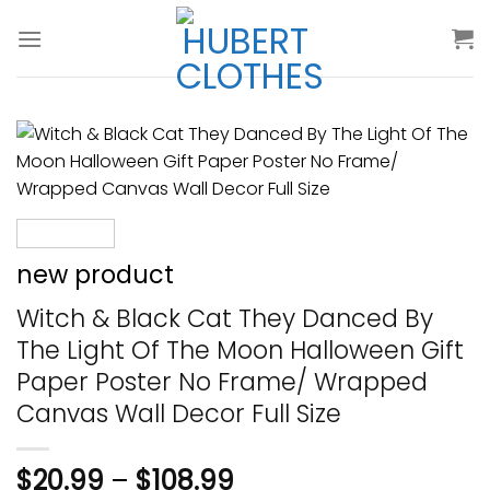
Skip
to
content
new product
Witch & Black Cat They Danced By
The Light Of The Moon Halloween Gift
Paper Poster No Frame/ Wrapped
Canvas Wall Decor Full Size
$
20.99
–
$
108.99