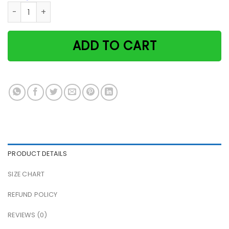
Witch & Black Cat They Danced By The Light Of The Moon Ha
ADD TO CART
PRODUCT DETAILS
SIZE CHART
REFUND POLICY
REVIEWS (0)