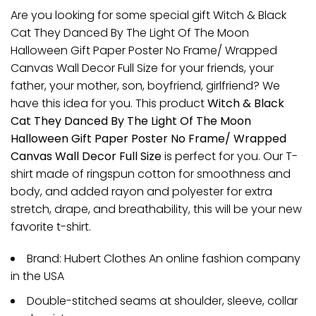
Are you looking for some special gift Witch & Black
Cat They Danced By The Light Of The Moon
Halloween Gift Paper Poster No Frame/ Wrapped
Canvas Wall Decor Full Size for your friends, your
father, your mother, son, boyfriend, girlfriend? We
have this idea for you. This product
Witch & Black
Cat They Danced By The Light Of The Moon
Halloween Gift Paper Poster No Frame/ Wrapped
Canvas Wall Decor Full Size
is perfect for you. Our T-
shirt made of ringspun cotton for smoothness and
body, and added rayon and polyester for extra
stretch, drape, and breathability, this will be your new
favorite t-shirt.
Brand: Hubert Clothes An online fashion company
in the USA
Double-stitched seams at shoulder, sleeve, collar