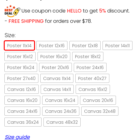
Use coupon code
HELLO
to get
5%
discount.
-
FREE SHIPPING
for orders over $78.
Size:
Poster 11x14
Poster 12x16
Poster 12x18
Poster 14x11
Poster 16x12
Poster 16x20
Poster 18x12
Poster 16x24
Poster 20x16
Poster 24x16
Poster 27x40
Canvas 11x14
Poster 40x27
Canvas 12x16
Canvas 14x11
Canvas 16x12
Canvas 16x20
Canvas 16x24
Canvas 20x16
Canvas 24x16
Canvas 24x36
Canvas 32x48
Canvas 36x24
Canvas 48x32
Size guide