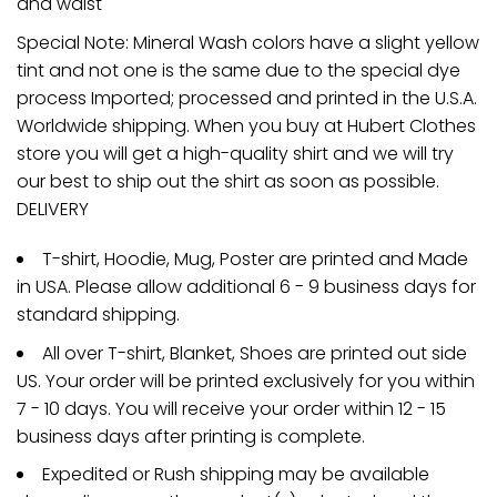
and waist
Special Note: Mineral Wash colors have a slight yellow
tint and not one is the same due to the special dye
process Imported; processed and printed in the U.S.A.
Worldwide shipping. When you buy at Hubert Clothes
store you will get a high-quality shirt and we will try
our best to ship out the shirt as soon as possible.
DELIVERY
T-shirt, Hoodie, Mug, Poster are printed and Made
in USA. Please allow additional 6 - 9 business days for
standard shipping.
All over T-shirt, Blanket, Shoes are printed out side
US. Your order will be printed exclusively for you within
7 - 10 days. You will receive your order within 12 - 15
business days after printing is complete.
Expedited or Rush shipping may be available