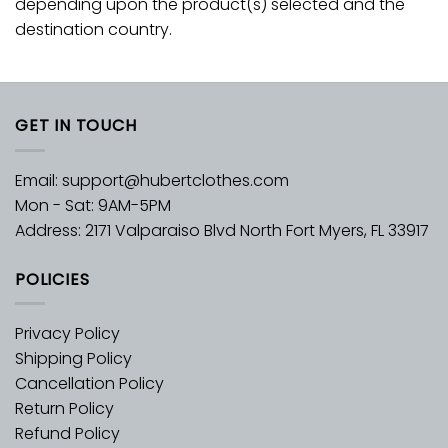
depending upon the product(s) selected and the
destination country.
GET IN TOUCH
Email:
support@hubertclothes.com
Mon - Sat: 9AM-5PM
Address: 2171 Valparaiso Blvd North Fort Myers, FL 33917
POLICIES
Privacy Policy
Shipping Policy
Cancellation Policy
Return Policy
Refund Policy