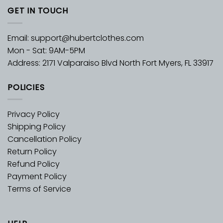
GET IN TOUCH
Email:
support@hubertclothes.com
Mon - Sat: 9AM-5PM
Address: 2171 Valparaiso Blvd North Fort Myers, FL 33917
POLICIES
Privacy Policy
Shipping Policy
Cancellation Policy
Return Policy
Refund Policy
Payment Policy
Terms of Service