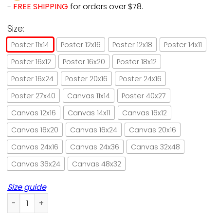
-
FREE SHIPPING
for orders over $78.
Size:
Poster 11x14
Poster 12x16
Poster 12x18
Poster 14x11
Poster 16x12
Poster 16x20
Poster 18x12
Poster 16x24
Poster 20x16
Poster 24x16
Poster 27x40
Canvas 11x14
Poster 40x27
Canvas 12x16
Canvas 14x11
Canvas 16x12
Canvas 16x20
Canvas 16x24
Canvas 20x16
Canvas 24x16
Canvas 24x36
Canvas 32x48
Canvas 36x24
Canvas 48x32
Size guide
Witch and black cat blessed be this kitchen paper poster n