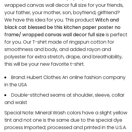
wrapped canvas wall decor full size for your friends,
your father, your mother, son, boyfriend, girlfriend?
We have this idea for you. This product
Witch and
black cat blessed be this kitchen paper poster no
frame/ wrapped canvas wall decor full size
is perfect
for you. Our T-shirt made of ringspun cotton for
smoothness and body, and added rayon and
polyester for extra stretch, drape, and breathability,
this will be your new favorite t-shirt.
Brand: Hubert Clothes An online fashion company
in the USA
Double-stitched seams at shoulder, sleeve, collar
and waist
Special Note: Mineral Wash colors have a slight yellow
tint and not one is the same due to the special dye
process Imported; processed and printed in the U.S.A.