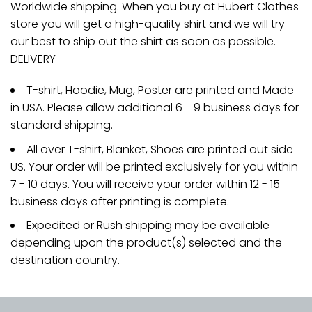
Worldwide shipping. When you buy at Hubert Clothes
store you will get a high-quality shirt and we will try
our best to ship out the shirt as soon as possible.
DELIVERY
T-shirt, Hoodie, Mug, Poster are printed and Made
in USA. Please allow additional 6 - 9 business days for
standard shipping.
All over T-shirt, Blanket, Shoes are printed out side
US. Your order will be printed exclusively for you within
7 - 10 days. You will receive your order within 12 - 15
business days after printing is complete.
Expedited or Rush shipping may be available
depending upon the product(s) selected and the
destination country.