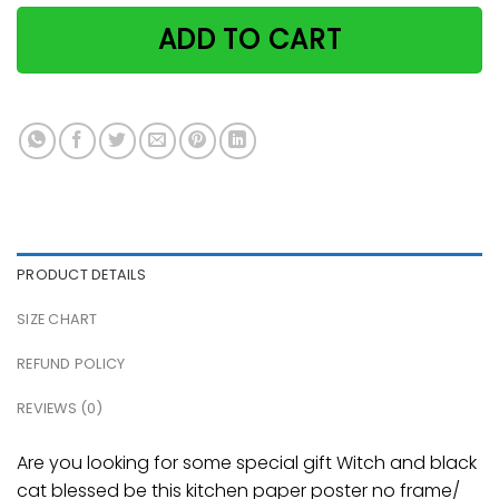
ADD TO CART
PRODUCT DETAILS
SIZE CHART
REFUND POLICY
REVIEWS (0)
Are you looking for some special gift Witch and black
cat blessed be this kitchen paper poster no frame/