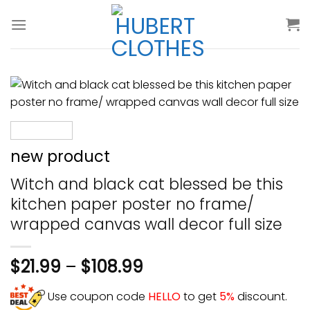
Skip
to
content
new product
Witch and black cat blessed be this
kitchen paper poster no frame/
wrapped canvas wall decor full size
$
21.99
–
$
108.99
Use coupon code
HELLO
to get
5%
discount.