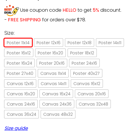
Use coupon code
HELLO
to get
5%
discount.
-
FREE SHIPPING
for orders over $78.
Size:
Poster 11x14
Poster 12x16
Poster 12x18
Poster 14x11
Poster 16x12
Poster 16x20
Poster 18x12
Poster 16x24
Poster 20x16
Poster 24x16
Poster 27x40
Canvas 11x14
Poster 40x27
Canvas 12x16
Canvas 14x11
Canvas 16x12
Canvas 16x20
Canvas 16x24
Canvas 20x16
Canvas 24x16
Canvas 24x36
Canvas 32x48
Canvas 36x24
Canvas 48x32
Size guide