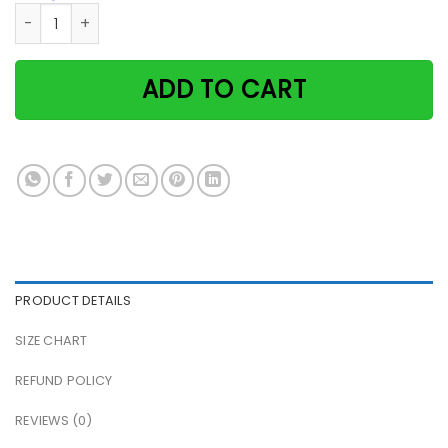
White & Black Cat Time Spent With Books & Cats Is Never W
ADD TO CART
PRODUCT DETAILS
SIZE CHART
REFUND POLICY
REVIEWS (0)