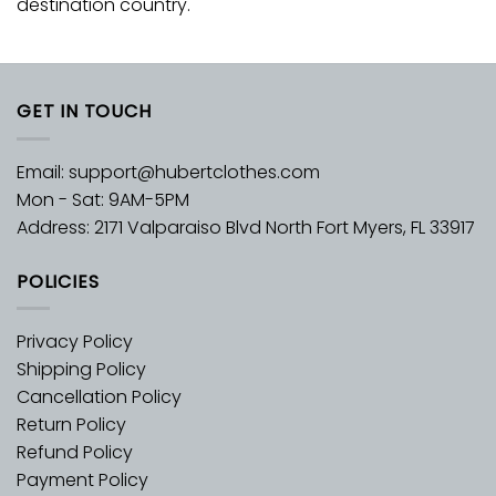
destination country.
GET IN TOUCH
Email:
support@hubertclothes.com
Mon - Sat: 9AM-5PM
Address: 2171 Valparaiso Blvd North Fort Myers, FL 33917
POLICIES
Privacy Policy
Shipping Policy
Cancellation Policy
Return Policy
Refund Policy
Payment Policy