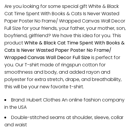
Are you looking for some special gift White & Black
Cat Time Spent With Books & Cats Is Never Wasted
Paper Poster No Frame/ Wrapped Canvas Wall Decor
Full Size for your friends, your father, your mother, son,
boyfriend, girlfriend? We have this idea for you. This
product
White & Black Cat Time Spent With Books &
Cats Is Never Wasted Paper Poster No Frame/
Wrapped Canvas Wall Decor Full Size
is perfect for
you. Our T-shirt made of ringspun cotton for
smoothness and body, and added rayon and
polyester for extra stretch, drape, and breathability,
this will be your new favorite t-shirt.
Brand: Hubert Clothes An online fashion company
in the USA
Double-stitched seams at shoulder, sleeve, collar
and waist