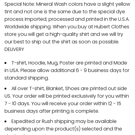
Special Note: Mineral Wash colors have a slight yellow
tint and not one is the same due to the special dye
process Imported; processed and printed in the U.S.A.
Worldwide shipping. When you buy at Hubert Clothes
store you will get a high-quality shirt and we will try
our best to ship out the shirt as soon as possible.
DELIVERY
T-shirt, Hoodie, Mug, Poster are printed and Made
in USA. Please allow additional 6 - 9 business days for
standard shipping.
All over T-shirt, Blanket, Shoes are printed out side
US. Your order will be printed exclusively for you within
7 - 10 days. You will receive your order within 12 - 15
business days after printing is complete.
Expedited or Rush shipping may be available
depending upon the product(s) selected and the