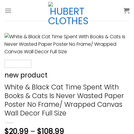
Skip
to
content
new product
White & Black Cat Time Spent With
Books & Cats Is Never Wasted Paper
Poster No Frame/ Wrapped Canvas
Wall Decor Full Size
$
20.99
–
$
108.99