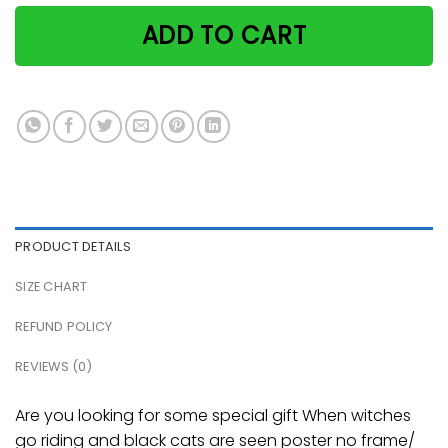
ADD TO CART
PRODUCT DETAILS
SIZE CHART
REFUND POLICY
REVIEWS (0)
Are you looking for some special gift When witches
go riding and black cats are seen poster no frame/