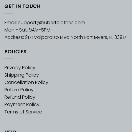
GET IN TOUCH
Email:
support@hubertclothes.com
Mon - Sat: 9AM-5PM
Address: 2171 Valparaiso Blvd North Fort Myers, FL 33917
POLICIES
Privacy Policy
Shipping Policy
Cancellation Policy
Return Policy
Refund Policy
Payment Policy
Terms of Service