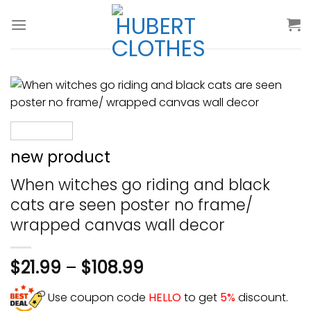
Skip
to
content
new product
When witches go riding and black
cats are seen poster no frame/
wrapped canvas wall decor
$
21.99
–
$
108.99
Use coupon code
HELLO
to get
5%
discount.