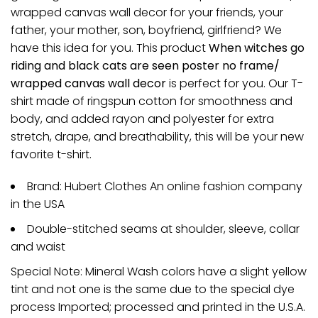
wrapped canvas wall decor for your friends, your
father, your mother, son, boyfriend, girlfriend? We
have this idea for you. This product
When witches go
riding and black cats are seen poster no frame/
wrapped canvas wall decor
is perfect for you. Our T-
shirt made of ringspun cotton for smoothness and
body, and added rayon and polyester for extra
stretch, drape, and breathability, this will be your new
favorite t-shirt.
Brand: Hubert Clothes An online fashion company
in the USA
Double-stitched seams at shoulder, sleeve, collar
and waist
Special Note: Mineral Wash colors have a slight yellow
tint and not one is the same due to the special dye
process Imported; processed and printed in the U.S.A.