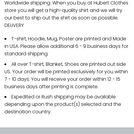
Worldwide shipping. When you buy at Hubert Clothes
store you will get a high-quality shirt and we will try
our best to ship out the shirt as soon as possible.
DELIVERY
T-shirt, Hoodie, Mug, Poster are printed and Made
in USA. Please allow additional 6 - 9 business days for
standard shipping.
All over T-shirt, Blanket, Shoes are printed out side
US. Your order will be printed exclusively for you within
7 - 10 days. You will receive your order within 12 - 15
business days after printing is complete.
Expedited or Rush shipping may be available
depending upon the product(s) selected and the
destination country.