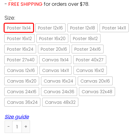
-
FREE SHIPPING
for orders over $78.
Size:
Poster 11x14
Poster 12x16
Poster 12x18
Poster 14x11
Poster 16x12
Poster 16x20
Poster 18x12
Poster 16x24
Poster 20x16
Poster 24x16
Poster 27x40
Canvas 11x14
Poster 40x27
Canvas 12x16
Canvas 14x11
Canvas 16x12
Canvas 16x20
Canvas 16x24
Canvas 20x16
Canvas 24x16
Canvas 24x36
Canvas 32x48
Canvas 36x24
Canvas 48x32
Size guide
When witches go riding and black cats are seen poster no