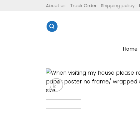
Skip
About us
Track Order
Shipping policy
to
content
Home