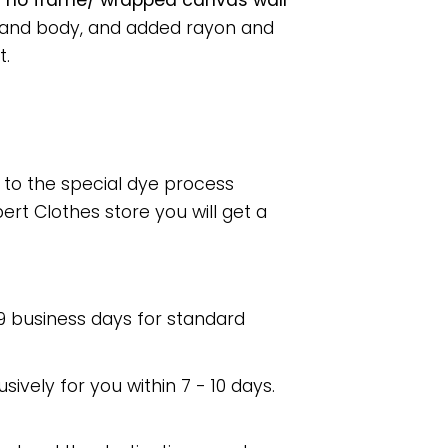
r no frame/ wrapped canvas wall
s and body, and added rayon and
t.
e to the special dye process
rt Clothes store you will get a
 9 business days for standard
usively for you within 7 - 10 days.