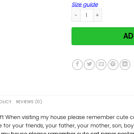
Size guide
When visiting my house pl
AD
OLICY
REVIEWS (0)
gift When visiting my house please remember cute 
 for your friends, your father, your mother, son, boyf