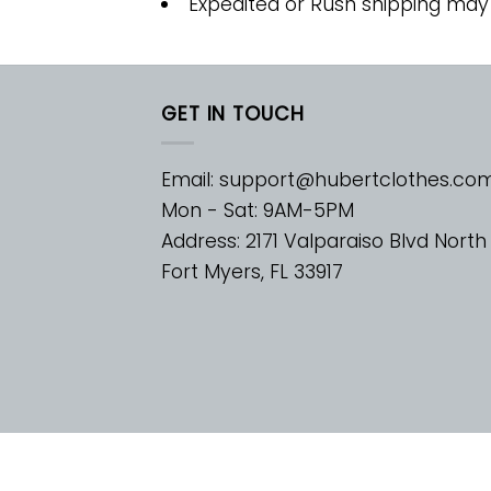
Expedited or Rush shipping may
GET IN TOUCH
Email:
support@hubertclothes.co
Mon - Sat: 9AM-5PM
Address: 2171 Valparaiso Blvd North
Fort Myers, FL 33917