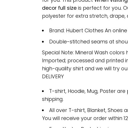
for you. This product
When visitin
decor full size
is perfect for you.
polyester for extra stretch, drape, a
Brand: Hubert Clothes An onlin
Double-stitched seams at should
Special Note: Mineral Wash colors 
Imported; processed and printed in
high-quality shirt and we will try ou
DELIVERY
T-shirt, Hoodie, Mug, Poster are
shipping.
All over T-shirt, Blanket, Shoes a
You will receive your order within 1