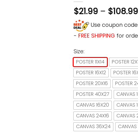
$
21.99
–
$
108.99
Use coupon cod
-
FREE SHIPPING
for orde
Size:
POSTER 11X14
POSTER 12X
POSTER 16X12
POSTER 16
POSTER 20X16
POSTER 2
POSTER 40X27
CANVAS 1
CANVAS 16X20
CANVAS 
CANVAS 24X16
CANVAS 
CANVAS 36X24
CANVAS