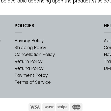
 be available depending upon the product(s) select
POLICIES
HE
m
Privacy Policy
Abo
Shipping Policy
Con
Cancellation Policy
Ho
Return Policy
Tra
Refund Policy
DM
Payment Policy
Terms of Service