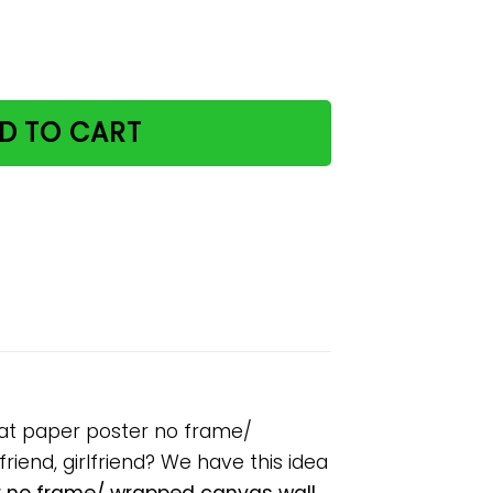
ease remember cute cat paper poster no frame/ wrapped c
D TO CART
cat paper poster no frame/
riend, girlfriend? We have this idea