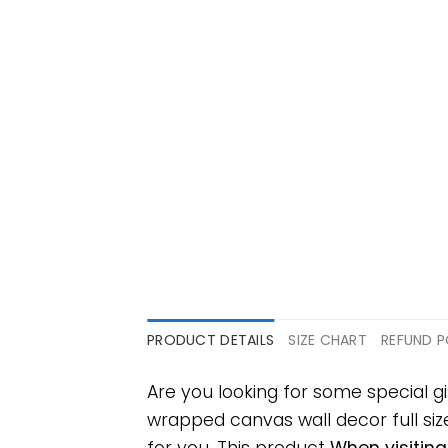
PRODUCT DETAILS
SIZE CHART
REFUND P
Are you looking for some special 
wrapped canvas wall decor full size