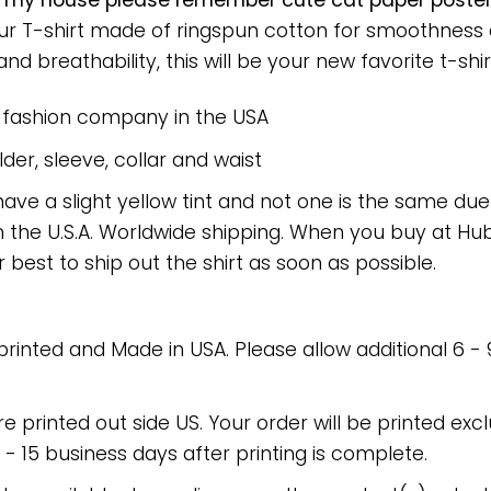
g my house please remember cute cat paper poste
 Our T-shirt made of ringspun cotton for smoothnes
nd breathability, this will be your new favorite t-shir
e fashion company in the USA
er, sleeve, collar and waist
have a slight yellow tint and not one is the same du
 the U.S.A. Worldwide shipping. When you buy at Hube
r best to ship out the shirt as soon as possible.
 printed and Made in USA. Please allow additional 6 -
re printed out side US. Your order will be printed excl
2 - 15 business days after printing is complete.