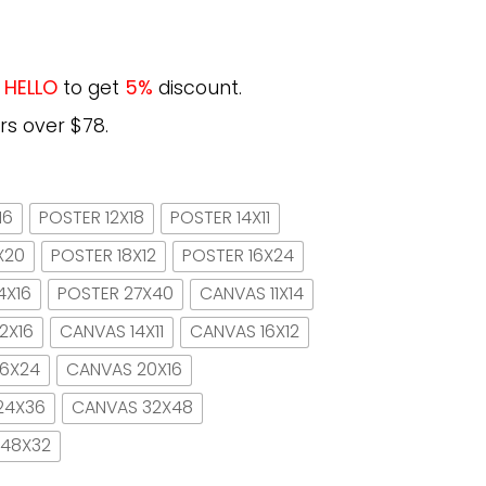
e
HELLO
to get
5%
discount.
rs over $78.
16
POSTER 12X18
POSTER 14X11
X20
POSTER 18X12
POSTER 16X24
4X16
POSTER 27X40
CANVAS 11X14
2X16
CANVAS 14X11
CANVAS 16X12
16X24
CANVAS 20X16
24X36
CANVAS 32X48
 48X32