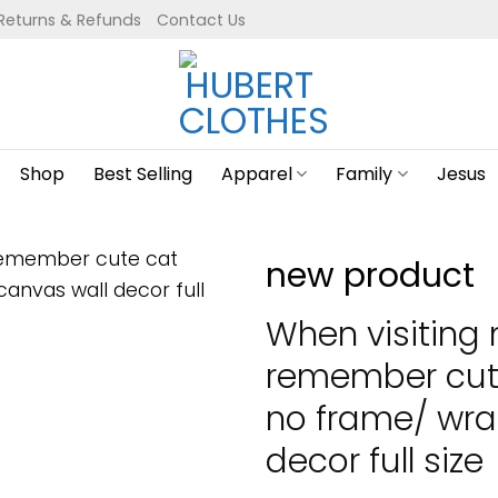
Returns & Refunds
Contact Us
Shop
Best Selling
Apparel
Family
Jesus
new product
When visiting
remember cut
no frame/ wra
decor full size