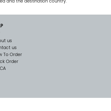
ed and the destination country.
LP
ut us
tact us
w To Order
ck Order
CA