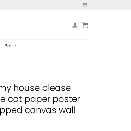
Pet
 my house please
e cat paper poster
pped canvas wall