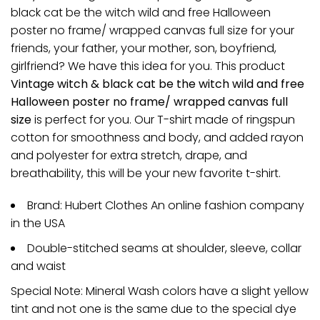
black cat be the witch wild and free Halloween
poster no frame/ wrapped canvas full size for your
friends, your father, your mother, son, boyfriend,
girlfriend? We have this idea for you. This product
Vintage witch & black cat be the witch wild and free
Halloween poster no frame/ wrapped canvas full
size
is perfect for you. Our T-shirt made of ringspun
cotton for smoothness and body, and added rayon
and polyester for extra stretch, drape, and
breathability, this will be your new favorite t-shirt.
Brand: Hubert Clothes An online fashion company
in the USA
Double-stitched seams at shoulder, sleeve, collar
and waist
Special Note: Mineral Wash colors have a slight yellow
tint and not one is the same due to the special dye