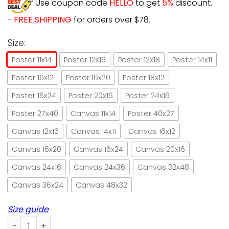
Use coupon code
HELLO
to get
5%
discount.
-
FREE SHIPPING
for orders over $78.
Size:
Poster 11x14
Poster 12x16
Poster 12x18
Poster 14x11
Poster 16x12
Poster 16x20
Poster 18x12
Poster 16x24
Poster 20x16
Poster 24x16
Poster 27x40
Canvas 11x14
Poster 40x27
Canvas 12x16
Canvas 14x11
Canvas 16x12
Canvas 16x20
Canvas 16x24
Canvas 20x16
Canvas 24x16
Canvas 24x36
Canvas 32x48
Canvas 36x24
Canvas 48x32
Size guide
Vintage witch & black cat be the witch wild and free Hallo