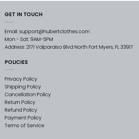
GET IN TOUCH
Email:
support@hubertclothes.com
Mon - Sat: 9AM-5PM
Address: 2171 Valparaiso Blvd North Fort Myers, FL 33917
POLICIES
Privacy Policy
Shipping Policy
Cancellation Policy
Return Policy
Refund Policy
Payment Policy
Terms of Service