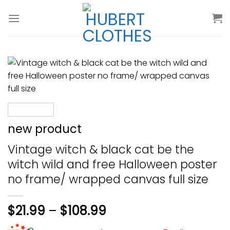
Skip
to
content
new product
Vintage witch & black cat be the
witch wild and free Halloween poster
no frame/ wrapped canvas full size
$
21.99
–
$
108.99