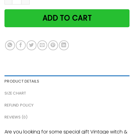
ADD TO CART
PRODUCT DETAILS
SIZE CHART
REFUND POLICY
REVIEWS (0)
Are you looking for some special gift Vintage witch &