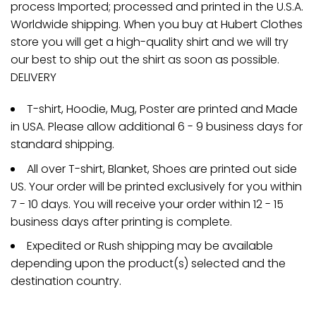
process Imported; processed and printed in the U.S.A.
Worldwide shipping. When you buy at Hubert Clothes
store you will get a high-quality shirt and we will try
our best to ship out the shirt as soon as possible.
DELIVERY
T-shirt, Hoodie, Mug, Poster are printed and Made
in USA. Please allow additional 6 - 9 business days for
standard shipping.
All over T-shirt, Blanket, Shoes are printed out side
US. Your order will be printed exclusively for you within
7 - 10 days. You will receive your order within 12 - 15
business days after printing is complete.
Expedited or Rush shipping may be available
depending upon the product(s) selected and the
destination country.