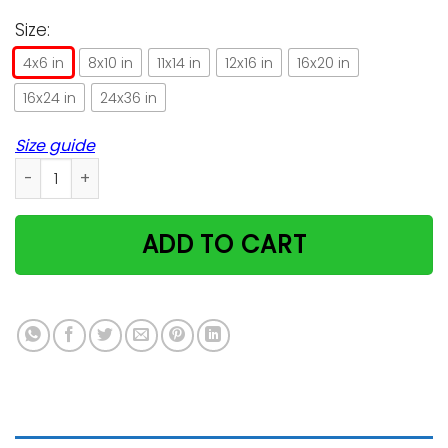
Size:
4x6 in
8x10 in
11x14 in
12x16 in
16x20 in
16x24 in
24x36 in
Size guide
Vintage Funny Cat Amercian Flag Gift For Cat Lovers Vertica
ADD TO CART