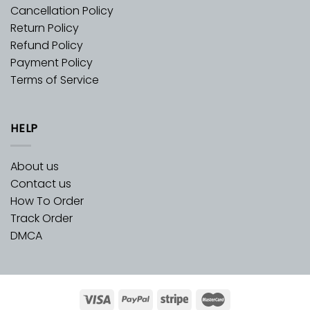
Cancellation Policy
Return Policy
Refund Policy
Payment Policy
Terms of Service
HELP
About us
Contact us
How To Order
Track Order
DMCA