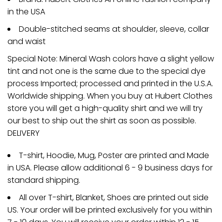
in the USA
Double-stitched seams at shoulder, sleeve, collar
and waist
Special Note: Mineral Wash colors have a slight yellow
tint and not one is the same due to the special dye
process Imported; processed and printed in the U.S.A.
Worldwide shipping. When you buy at Hubert Clothes
store you will get a high-quality shirt and we will try
our best to ship out the shirt as soon as possible.
DELIVERY
T-shirt, Hoodie, Mug, Poster are printed and Made
in USA. Please allow additional 6 - 9 business days for
standard shipping.
All over T-shirt, Blanket, Shoes are printed out side
US. Your order will be printed exclusively for you within