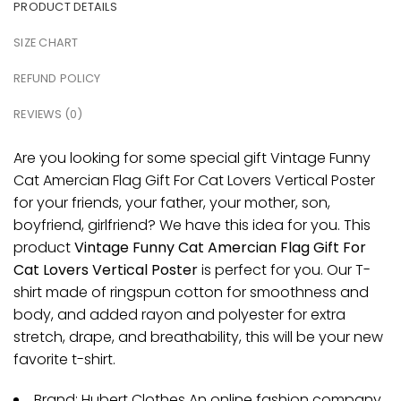
PRODUCT DETAILS
SIZE CHART
REFUND POLICY
REVIEWS (0)
Are you looking for some special gift Vintage Funny
Cat Amercian Flag Gift For Cat Lovers Vertical Poster
for your friends, your father, your mother, son,
boyfriend, girlfriend? We have this idea for you. This
product
Vintage Funny Cat Amercian Flag Gift For
Cat Lovers Vertical Poster
is perfect for you. Our T-
shirt made of ringspun cotton for smoothness and
body, and added rayon and polyester for extra
stretch, drape, and breathability, this will be your new
favorite t-shirt.
Brand: Hubert Clothes An online fashion company