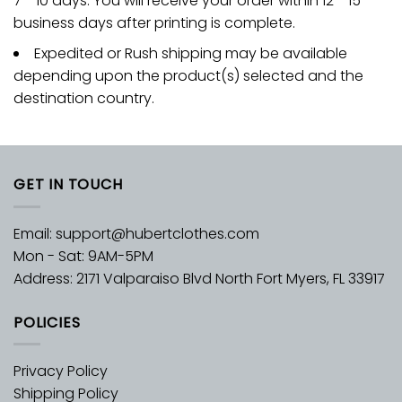
7 - 10 days. You will receive your order within 12 - 15
business days after printing is complete.
Expedited or Rush shipping may be available
depending upon the product(s) selected and the
destination country.
GET IN TOUCH
Email:
support@hubertclothes.com
Mon - Sat: 9AM-5PM
Address: 2171 Valparaiso Blvd North Fort Myers, FL 33917
POLICIES
Privacy Policy
Shipping Policy