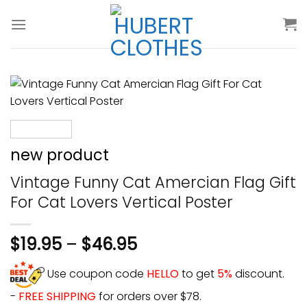
Skip
to
content
new product
Vintage Funny Cat Amercian Flag Gift
For Cat Lovers Vertical Poster
$
19.95
–
$
46.95
Use coupon code
HELLO
to get
5%
discount.
-
FREE SHIPPING
for orders over $78.