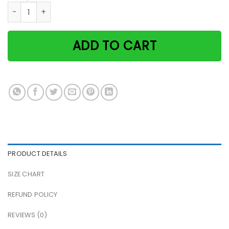
Tuxedo cat that's what i do i drink coffee and i know thing
ADD TO CART
PRODUCT DETAILS
SIZE CHART
REFUND POLICY
REVIEWS (0)