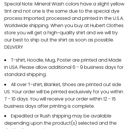
Special Note: Mineral Wash colors have a slight yellow
tint and not one is the same due to the special dye
process Imported; processed and printed in the U.S.A.
Worldwide shipping. When you buy at Hubert Clothes
store you will get a high-quality shirt and we will try
our best to ship out the shirt as soon as possible.
DELIVERY
T-shirt, Hoodie, Mug, Poster are printed and Made
in USA. Please allow additional 6 - 9 business days for
standard shipping.
All over T-shirt, Blanket, Shoes are printed out side
US. Your order will be printed exclusively for you within
7 - 10 days. You will receive your order within 12 - 15
business days after printing is complete.
Expedited or Rush shipping may be available
depending upon the product(s) selected and the