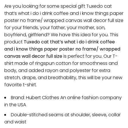
Are you looking for some special gift Tuxedo cat
that’s what i do i drink coffee and i know things paper
poster no frame/ wrapped canvas wall decor full size
for your friends, your father, your mother, son,
boyfriend, girlfriend? We have this idea for you. This
product
Tuxedo cat that’s what i do i drink coffee
and i know things paper poster no frame/ wrapped
canvas wall decor full size
is perfect for you. Our T-
shirt made of ringspun cotton for smoothness and
body, and added rayon and polyester for extra
stretch, drape, and breathability, this will be your new
favorite t-shirt.
Brand: Hubert Clothes An online fashion company
in the USA
Double-stitched seams at shoulder, sleeve, collar
and waist