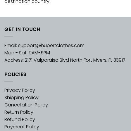
destination country.
GET IN TOUCH
Email:
support@hubertclothes.com
Mon - Sat: 9AM-5PM
Address: 2171 Valparaiso Blvd North Fort Myers, FL 33917
POLICIES
Privacy Policy
Shipping Policy
Cancellation Policy
Return Policy
Refund Policy
Payment Policy