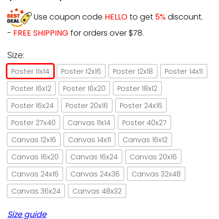
Use coupon code
HELLO
to get
5%
discount.
-
FREE SHIPPING
for orders over $78.
Size:
Poster 11x14
Poster 12x16
Poster 12x18
Poster 14x11
Poster 16x12
Poster 16x20
Poster 18x12
Poster 16x24
Poster 20x16
Poster 24x16
Poster 27x40
Canvas 11x14
Poster 40x27
Canvas 12x16
Canvas 14x11
Canvas 16x12
Canvas 16x20
Canvas 16x24
Canvas 20x16
Canvas 24x16
Canvas 24x36
Canvas 32x48
Canvas 36x24
Canvas 48x32
Size guide