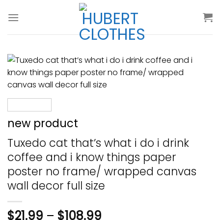
Skip
to
content
new product
Tuxedo cat that’s what i do i drink
coffee and i know things paper
poster no frame/ wrapped canvas
wall decor full size
$
21.99
–
$
108.99