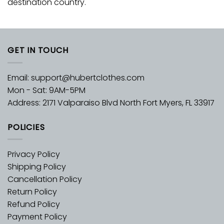
destination country.
GET IN TOUCH
Email:
support@hubertclothes.com
Mon - Sat: 9AM-5PM
Address: 2171 Valparaiso Blvd North Fort Myers, FL 33917
POLICIES
Privacy Policy
Shipping Policy
Cancellation Policy
Return Policy
Refund Policy
Payment Policy