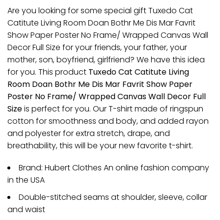
Are you looking for some special gift Tuxedo Cat
Catitute Living Room Doan Bothr Me Dis Mar Favrit
Show Paper Poster No Frame/ Wrapped Canvas Wall
Decor Full Size for your friends, your father, your
mother, son, boyfriend, girlfriend? We have this idea
for you. This product
Tuxedo Cat Catitute Living
Room Doan Bothr Me Dis Mar Favrit Show Paper
Poster No Frame/ Wrapped Canvas Wall Decor Full
Size
is perfect for you. Our T-shirt made of ringspun
cotton for smoothness and body, and added rayon
and polyester for extra stretch, drape, and
breathability, this will be your new favorite t-shirt.
Brand: Hubert Clothes An online fashion company
in the USA
Double-stitched seams at shoulder, sleeve, collar
and waist