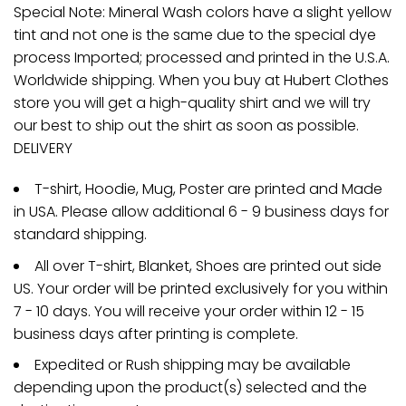
Special Note: Mineral Wash colors have a slight yellow
tint and not one is the same due to the special dye
process Imported; processed and printed in the U.S.A.
Worldwide shipping. When you buy at Hubert Clothes
store you will get a high-quality shirt and we will try
our best to ship out the shirt as soon as possible.
DELIVERY
T-shirt, Hoodie, Mug, Poster are printed and Made
in USA. Please allow additional 6 - 9 business days for
standard shipping.
All over T-shirt, Blanket, Shoes are printed out side
US. Your order will be printed exclusively for you within
7 - 10 days. You will receive your order within 12 - 15
business days after printing is complete.
Expedited or Rush shipping may be available
depending upon the product(s) selected and the