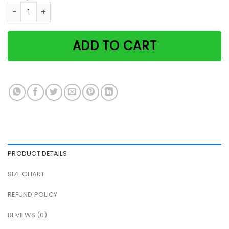
Tuxedo Cat Catitute Living Room Doan Bothr Me Dis Mar Fav
ADD TO CART
PRODUCT DETAILS
SIZE CHART
REFUND POLICY
REVIEWS (0)