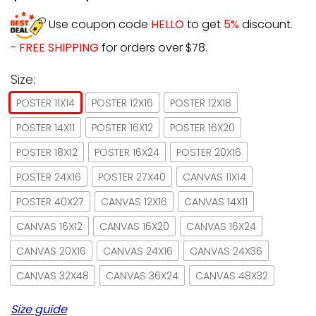
Use coupon code
HELLO
to get
5%
discount.
-
FREE SHIPPING
for orders over $78.
Size:
POSTER 11X14
POSTER 12X16
POSTER 12X18
POSTER 14X11
POSTER 16X12
POSTER 16X20
POSTER 18X12
POSTER 16X24
POSTER 20X16
POSTER 24X16
POSTER 27X40
CANVAS 11X14
POSTER 40X27
CANVAS 12X16
CANVAS 14X11
CANVAS 16X12
CANVAS 16X20
CANVAS 16X24
CANVAS 20X16
CANVAS 24X16
CANVAS 24X36
CANVAS 32X48
CANVAS 36X24
CANVAS 48X32
Size guide