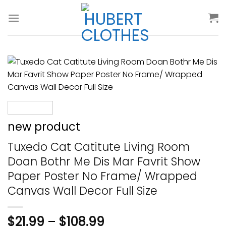
Skip
to
content
new product
Tuxedo Cat Catitute Living Room
Doan Bothr Me Dis Mar Favrit Show
Paper Poster No Frame/ Wrapped
Canvas Wall Decor Full Size
$
21.99
–
$
108.99