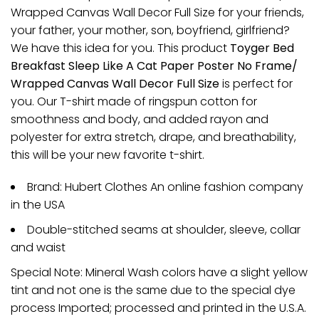
Wrapped Canvas Wall Decor Full Size for your friends,
your father, your mother, son, boyfriend, girlfriend?
We have this idea for you. This product
Toyger Bed
Breakfast Sleep Like A Cat Paper Poster No Frame/
Wrapped Canvas Wall Decor Full Size
is perfect for
you. Our T-shirt made of ringspun cotton for
smoothness and body, and added rayon and
polyester for extra stretch, drape, and breathability,
this will be your new favorite t-shirt.
Brand: Hubert Clothes An online fashion company
in the USA
Double-stitched seams at shoulder, sleeve, collar
and waist
Special Note: Mineral Wash colors have a slight yellow
tint and not one is the same due to the special dye
process Imported; processed and printed in the U.S.A.