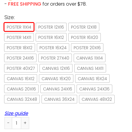
-
FREE SHIPPING
for orders over $78.
Size:
POSTER 11X14
POSTER 12X16
POSTER 12X18
POSTER 14X11
POSTER 16X12
POSTER 16X20
POSTER 18X12
POSTER 16X24
POSTER 20X16
POSTER 24X16
POSTER 27X40
CANVAS 11X14
POSTER 40X27
CANVAS 12X16
CANVAS 14X11
CANVAS 16X12
CANVAS 16X20
CANVAS 16X24
CANVAS 20X16
CANVAS 24X16
CANVAS 24X36
CANVAS 32X48
CANVAS 36X24
CANVAS 48X32
Size guide
Toyger Bed Breakfast Sleep Like A Cat Paper Poster No Fra