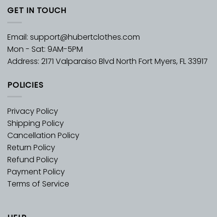
GET IN TOUCH
Email:
support@hubertclothes.com
Mon - Sat: 9AM-5PM
Address: 2171 Valparaiso Blvd North Fort Myers, FL 33917
POLICIES
Privacy Policy
Shipping Policy
Cancellation Policy
Return Policy
Refund Policy
Payment Policy
Terms of Service