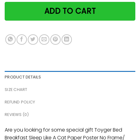
ADD TO CART
PRODUCT DETAILS
SIZE CHART
REFUND POLICY
REVIEWS (0)
Are you looking for some special gift Toyger Bed
Breakfast Sleep Like A Cat Paper Poster No Frame/