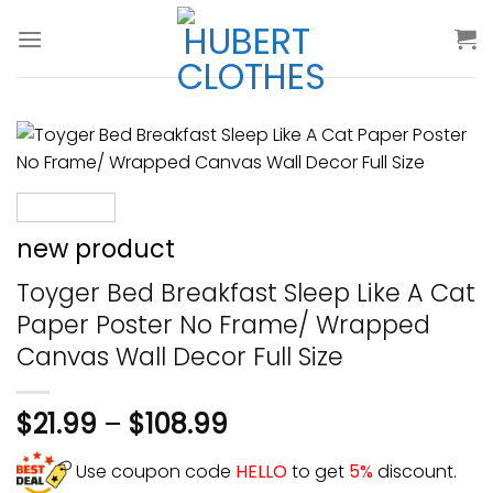
Skip
to
content
new product
Toyger Bed Breakfast Sleep Like A Cat
Paper Poster No Frame/ Wrapped
Canvas Wall Decor Full Size
$
21.99
–
$
108.99
Use coupon code
HELLO
to get
5%
discount.