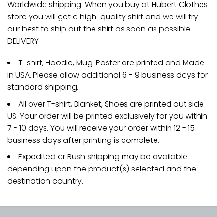
Worldwide shipping. When you buy at Hubert Clothes
store you will get a high-quality shirt and we will try
our best to ship out the shirt as soon as possible.
DELIVERY
T-shirt, Hoodie, Mug, Poster are printed and Made
in USA. Please allow additional 6 - 9 business days for
standard shipping.
All over T-shirt, Blanket, Shoes are printed out side
US. Your order will be printed exclusively for you within
7 - 10 days. You will receive your order within 12 - 15
business days after printing is complete.
Expedited or Rush shipping may be available
depending upon the product(s) selected and the
destination country.