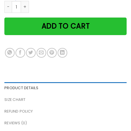
There was a girl who really loved books and cats paper pos
ADD TO CART
PRODUCT DETAILS
SIZE CHART
REFUND POLICY
REVIEWS (0)