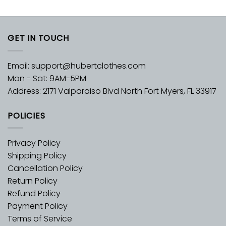
GET IN TOUCH
Email:
support@hubertclothes.com
Mon - Sat: 9AM-5PM
Address: 2171 Valparaiso Blvd North Fort Myers, FL 33917
POLICIES
Privacy Policy
Shipping Policy
Cancellation Policy
Return Policy
Refund Policy
Payment Policy
Terms of Service