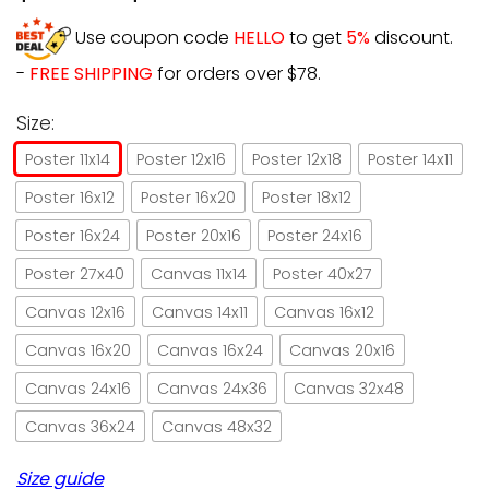
Use coupon code
HELLO
to get
5%
discount.
-
FREE SHIPPING
for orders over $78.
Size:
Poster 11x14
Poster 12x16
Poster 12x18
Poster 14x11
Poster 16x12
Poster 16x20
Poster 18x12
Poster 16x24
Poster 20x16
Poster 24x16
Poster 27x40
Canvas 11x14
Poster 40x27
Canvas 12x16
Canvas 14x11
Canvas 16x12
Canvas 16x20
Canvas 16x24
Canvas 20x16
Canvas 24x16
Canvas 24x36
Canvas 32x48
Canvas 36x24
Canvas 48x32
Size guide