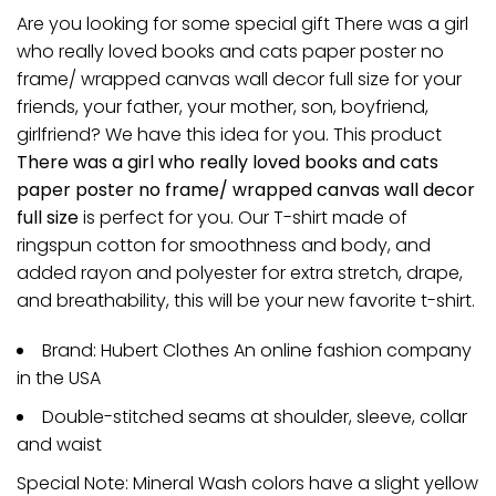
Are you looking for some special gift There was a girl
who really loved books and cats paper poster no
frame/ wrapped canvas wall decor full size for your
friends, your father, your mother, son, boyfriend,
girlfriend? We have this idea for you. This product
There was a girl who really loved books and cats
paper poster no frame/ wrapped canvas wall decor
full size
is perfect for you. Our T-shirt made of
ringspun cotton for smoothness and body, and
added rayon and polyester for extra stretch, drape,
and breathability, this will be your new favorite t-shirt.
Brand: Hubert Clothes An online fashion company
in the USA
Double-stitched seams at shoulder, sleeve, collar
and waist
Special Note: Mineral Wash colors have a slight yellow