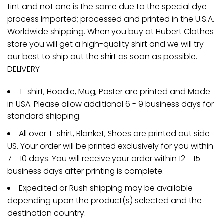
tint and not one is the same due to the special dye
process Imported; processed and printed in the U.S.A.
Worldwide shipping. When you buy at Hubert Clothes
store you will get a high-quality shirt and we will try
our best to ship out the shirt as soon as possible.
DELIVERY
T-shirt, Hoodie, Mug, Poster are printed and Made
in USA. Please allow additional 6 - 9 business days for
standard shipping.
All over T-shirt, Blanket, Shoes are printed out side
US. Your order will be printed exclusively for you within
7 - 10 days. You will receive your order within 12 - 15
business days after printing is complete.
Expedited or Rush shipping may be available
depending upon the product(s) selected and the
destination country.