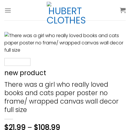
Skip
to
content
new product
There was a girl who really loved
books and cats paper poster no
frame/ wrapped canvas wall decor
full size
$
21.99
–
$
108.99