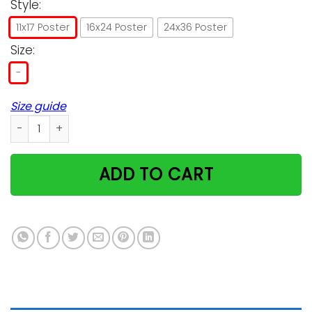
Style:
11x17 Poster
16x24 Poster
24x36 Poster
Size:
-
Size guide
The Annual Witch's Ball Cats Welcome Poster quantity
ADD TO CART