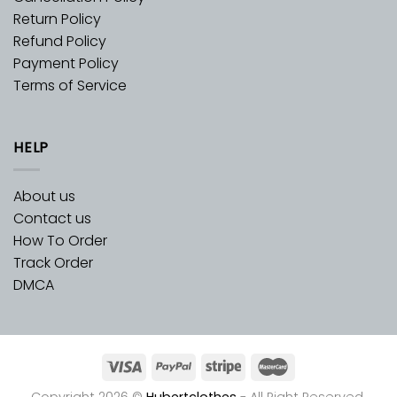
Return Policy
Refund Policy
Payment Policy
Terms of Service
HELP
About us
Contact us
How To Order
Track Order
DMCA