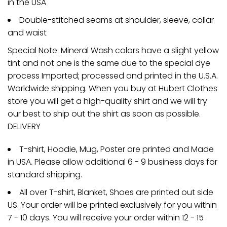
in the USA
Double-stitched seams at shoulder, sleeve, collar
and waist
Special Note: Mineral Wash colors have a slight yellow
tint and not one is the same due to the special dye
process Imported; processed and printed in the U.S.A.
Worldwide shipping. When you buy at Hubert Clothes
store you will get a high-quality shirt and we will try
our best to ship out the shirt as soon as possible.
DELIVERY
T-shirt, Hoodie, Mug, Poster are printed and Made
in USA. Please allow additional 6 - 9 business days for
standard shipping.
All over T-shirt, Blanket, Shoes are printed out side
US. Your order will be printed exclusively for you within
7 - 10 days. You will receive your order within 12 - 15