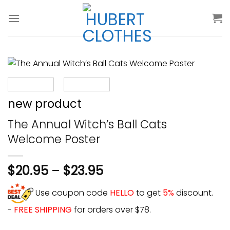
Skip
to
content
new product
The Annual Witch’s Ball Cats
Welcome Poster
$
20.95
–
$
23.95
Use coupon code
HELLO
to get
5%
discount.
-
FREE SHIPPING
for orders over $78.