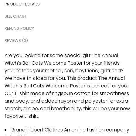
PRODUCT DETAILS
SIZE CHART
REFUND POLICY
REVIEWS (0)
Are you looking for some special gift The Annual
Witch’s Ball Cats Welcome Poster for your friends,
your father, your mother, son, boyfriend, girlfriend?
We have this idea for you. This product
The Annual
Witch’s Ball Cats Welcome Poster
is perfect for you.
Our T-shirt made of ringspun cotton for smoothness
and body, and added rayon and polyester for extra
stretch, drape, and breathability, this will be your new
favorite t-shirt.
Brand: Hubert Clothes An online fashion company