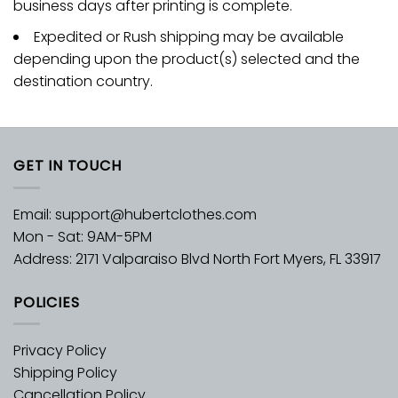
business days after printing is complete.
Expedited or Rush shipping may be available
depending upon the product(s) selected and the
destination country.
GET IN TOUCH
Email:
support@hubertclothes.com
Mon - Sat: 9AM-5PM
Address: 2171 Valparaiso Blvd North Fort Myers, FL 33917
POLICIES
Privacy Policy
Shipping Policy
Cancellation Policy