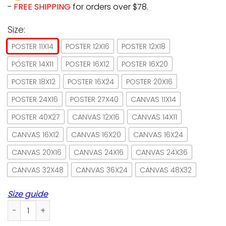
-
FREE SHIPPING
for orders over $78.
Size:
POSTER 11X14
POSTER 12X16
POSTER 12X18
POSTER 14X11
POSTER 16X12
POSTER 16X20
POSTER 18X12
POSTER 16X24
POSTER 20X16
POSTER 24X16
POSTER 27X40
CANVAS 11X14
POSTER 40X27
CANVAS 12X16
CANVAS 14X11
CANVAS 16X12
CANVAS 16X20
CANVAS 16X24
CANVAS 20X16
CANVAS 24X16
CANVAS 24X36
CANVAS 32X48
CANVAS 36X24
CANVAS 48X32
Size guide
Sphynx Cat Get Naked Hot Bath Paper Poster No Frame/ Wra