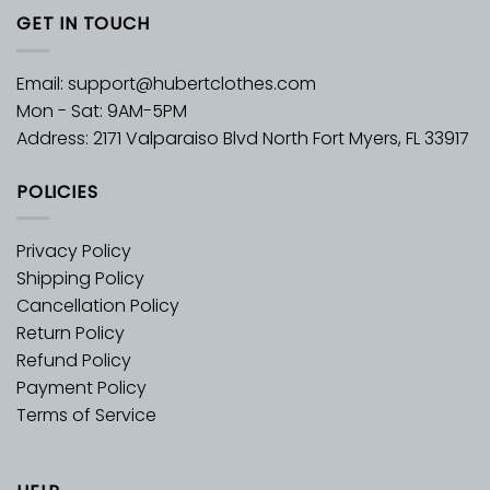
GET IN TOUCH
Email:
support@hubertclothes.com
Mon - Sat: 9AM-5PM
Address: 2171 Valparaiso Blvd North Fort Myers, FL 33917
POLICIES
Privacy Policy
Shipping Policy
Cancellation Policy
Return Policy
Refund Policy
Payment Policy
Terms of Service