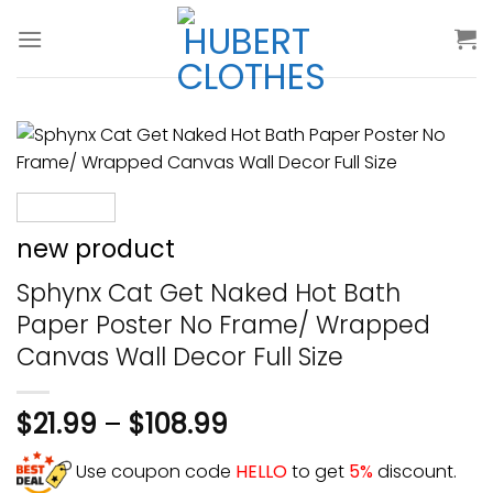
Skip
to
content
new product
Sphynx Cat Get Naked Hot Bath
Paper Poster No Frame/ Wrapped
Canvas Wall Decor Full Size
$
21.99
–
$
108.99
Use coupon code
HELLO
to get
5%
discount.