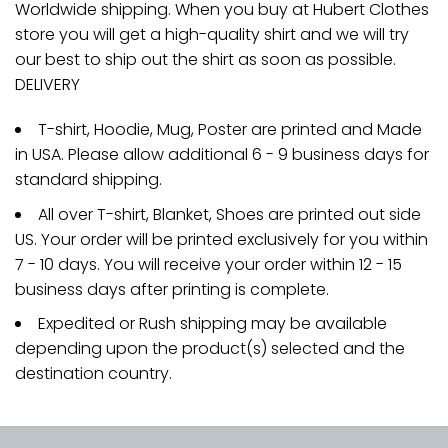
Worldwide shipping. When you buy at Hubert Clothes
store you will get a high-quality shirt and we will try
our best to ship out the shirt as soon as possible.
DELIVERY
T-shirt, Hoodie, Mug, Poster are printed and Made
in USA. Please allow additional 6 - 9 business days for
standard shipping.
All over T-shirt, Blanket, Shoes are printed out side
US. Your order will be printed exclusively for you within
7 - 10 days. You will receive your order within 12 - 15
business days after printing is complete.
Expedited or Rush shipping may be available
depending upon the product(s) selected and the
destination country.