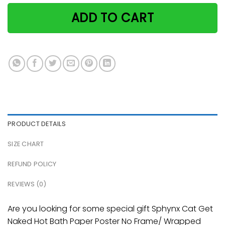
ADD TO CART
PRODUCT DETAILS
SIZE CHART
REFUND POLICY
REVIEWS (0)
Are you looking for some special gift Sphynx Cat Get
Naked Hot Bath Paper Poster No Frame/ Wrapped