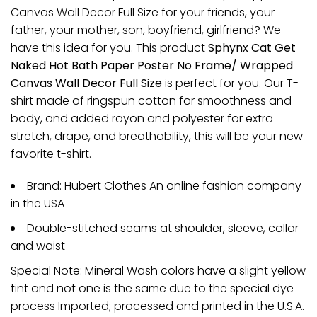
Canvas Wall Decor Full Size for your friends, your
father, your mother, son, boyfriend, girlfriend? We
have this idea for you. This product
Sphynx Cat Get
Naked Hot Bath Paper Poster No Frame/ Wrapped
Canvas Wall Decor Full Size
is perfect for you. Our T-
shirt made of ringspun cotton for smoothness and
body, and added rayon and polyester for extra
stretch, drape, and breathability, this will be your new
favorite t-shirt.
Brand: Hubert Clothes An online fashion company
in the USA
Double-stitched seams at shoulder, sleeve, collar
and waist
Special Note: Mineral Wash colors have a slight yellow
tint and not one is the same due to the special dye
process Imported; processed and printed in the U.S.A.