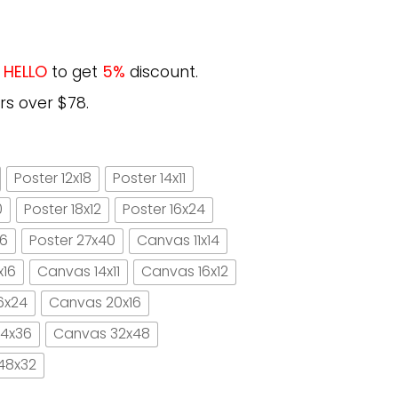
e
HELLO
to get
5%
discount.
rs over $78.
Poster 12x18
Poster 14x11
0
Poster 18x12
Poster 16x24
16
Poster 27x40
Canvas 11x14
x16
Canvas 14x11
Canvas 16x12
6x24
Canvas 20x16
4x36
Canvas 32x48
48x32