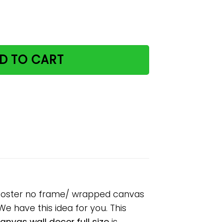
 make it weird paper poster no frame/ wrapped canvas wa
D TO CART
r poster no frame/ wrapped canvas
 We have this idea for you. This