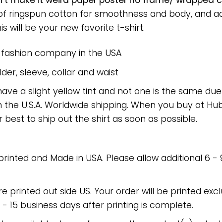
t make it weird paper poster no frame/ wrapped ca
 of ringspun cotton for smoothness and body, and a
is will be your new favorite t-shirt.
e fashion company in the USA
er, sleeve, collar and waist
have a slight yellow tint and not one is the same du
 the U.S.A. Worldwide shipping. When you buy at Hube
r best to ship out the shirt as soon as possible.
 printed and Made in USA. Please allow additional 6 -
re printed out side US. Your order will be printed excl
2 - 15 business days after printing is complete.