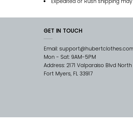
Expedited or Rush shipping may
GET IN TOUCH
Email:
support@hubertclothes.co
Mon - Sat: 9AM-5PM
Address: 2171 Valparaiso Blvd North
Fort Myers, FL 33917