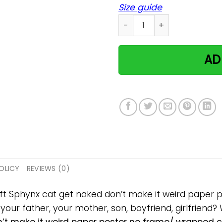
Size guide
Sphynx cat get naked don't
AD
OLICY
REVIEWS (0)
gift Sphynx cat get naked don’t make it weird pape
, your father, your mother, son, boyfriend, girlfriend?