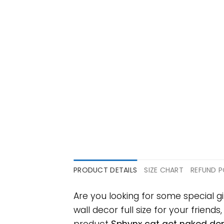
PRODUCT DETAILS
SIZE CHART
REFUND P
Are you looking for some special 
wall decor full size for your friends