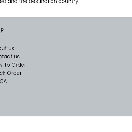
ed and the destination country.
LP
ut us
tact us
w To Order
ck Order
CA