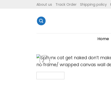
Skip
About us
Track Order
Shipping policy
to
content
Home