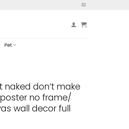
Pet
t naked don’t make
 poster no frame/
s wall decor full