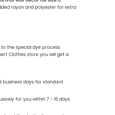
nvas wall decor full size
is
dded rayon and polyester for extra
e to the special dye process
rt Clothes store you will get a
 9 business days for standard
usively for you within 7 - 10 days.