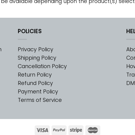
 be available depending upon the product(s) select
POLICIES
HE
m
Privacy Policy
Abo
Shipping Policy
Con
Cancellation Policy
Ho
Return Policy
Tra
Refund Policy
DM
Payment Policy
Terms of Service