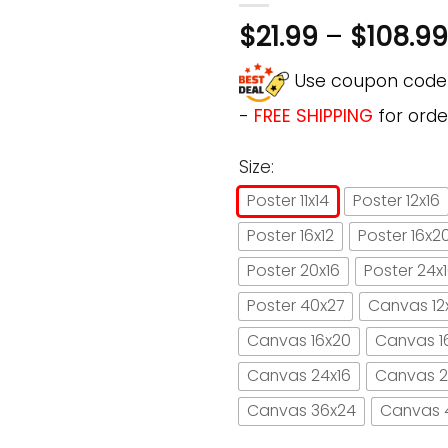
$
21.99
–
$
108.99
Use coupon cod
-
FREE SHIPPING
for orde
Size:
Poster 11x14
Poster 12x16
Poster 16x12
Poster 16x2
Poster 20x16
Poster 24x
Poster 40x27
Canvas 12
Canvas 16x20
Canvas 1
Canvas 24x16
Canvas 2
Canvas 36x24
Canvas 