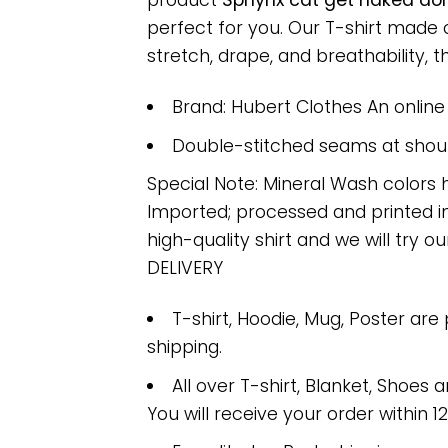
product
Sphynx cat get naked don’
perfect for you. Our T-shirt made
stretch, drape, and breathability, th
Brand: Hubert Clothes An onlin
Double-stitched seams at should
Special Note: Mineral Wash colors 
Imported; processed and printed in
high-quality shirt and we will try ou
DELIVERY
T-shirt, Hoodie, Mug, Poster are
shipping.
All over T-shirt, Blanket, Shoes a
You will receive your order within 1