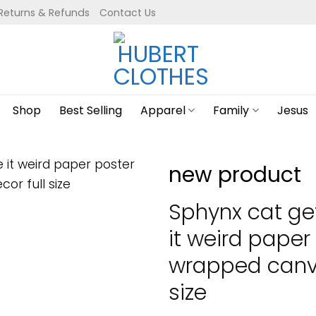
Returns & Refunds
Contact Us
Shop
Best Selling
Apparel
Family
Jesus
new product
Sphynx cat ge
it weird paper
wrapped canva
size