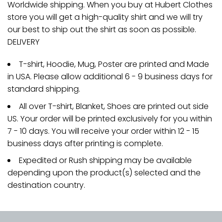
Worldwide shipping. When you buy at Hubert Clothes
store you will get a high-quality shirt and we will try
our best to ship out the shirt as soon as possible.
DELIVERY
T-shirt, Hoodie, Mug, Poster are printed and Made
in USA. Please allow additional 6 - 9 business days for
standard shipping.
All over T-shirt, Blanket, Shoes are printed out side
US. Your order will be printed exclusively for you within
7 - 10 days. You will receive your order within 12 - 15
business days after printing is complete.
Expedited or Rush shipping may be available
depending upon the product(s) selected and the
destination country.