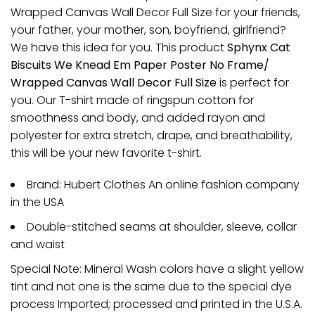
Wrapped Canvas Wall Decor Full Size for your friends,
your father, your mother, son, boyfriend, girlfriend?
We have this idea for you. This product
Sphynx Cat
Biscuits We Knead Em Paper Poster No Frame/
Wrapped Canvas Wall Decor Full Size
is perfect for
you. Our T-shirt made of ringspun cotton for
smoothness and body, and added rayon and
polyester for extra stretch, drape, and breathability,
this will be your new favorite t-shirt.
Brand: Hubert Clothes An online fashion company
in the USA
Double-stitched seams at shoulder, sleeve, collar
and waist
Special Note: Mineral Wash colors have a slight yellow
tint and not one is the same due to the special dye
process Imported; processed and printed in the U.S.A.