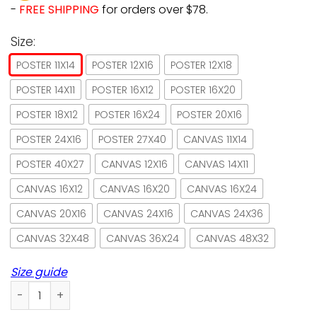
-
FREE SHIPPING
for orders over $78.
Size:
POSTER 11X14
POSTER 12X16
POSTER 12X18
POSTER 14X11
POSTER 16X12
POSTER 16X20
POSTER 18X12
POSTER 16X24
POSTER 20X16
POSTER 24X16
POSTER 27X40
CANVAS 11X14
POSTER 40X27
CANVAS 12X16
CANVAS 14X11
CANVAS 16X12
CANVAS 16X20
CANVAS 16X24
CANVAS 20X16
CANVAS 24X16
CANVAS 24X36
CANVAS 32X48
CANVAS 36X24
CANVAS 48X32
Size guide
Sphynx Cat Biscuits We Knead Em Paper Poster No Frame/ W