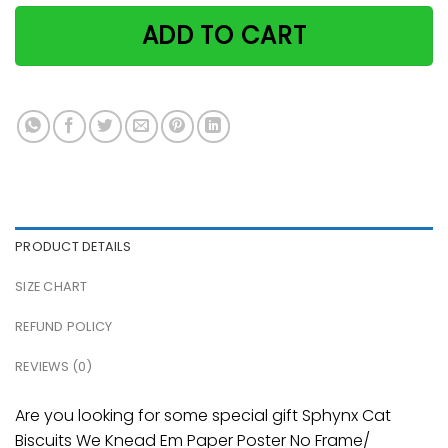
ADD TO CART
PRODUCT DETAILS
SIZE CHART
REFUND POLICY
REVIEWS (0)
Are you looking for some special gift Sphynx Cat
Biscuits We Knead Em Paper Poster No Frame/