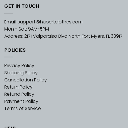
GET IN TOUCH
Email:
support@hubertclothes.com
Mon - Sat: 9AM-5PM
Address: 2171 Valparaiso Blvd North Fort Myers, FL 33917
POLICIES
Privacy Policy
Shipping Policy
Cancellation Policy
Return Policy
Refund Policy
Payment Policy
Terms of Service