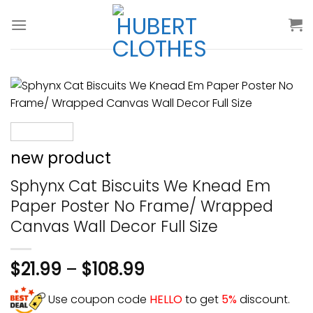
Skip
to
content
new product
Sphynx Cat Biscuits We Knead Em
Paper Poster No Frame/ Wrapped
Canvas Wall Decor Full Size
$
21.99
–
$
108.99
Use coupon code
HELLO
to get
5%
discount.