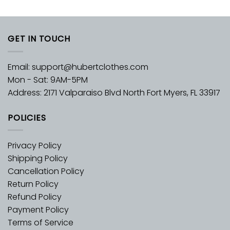
GET IN TOUCH
Email:
support@hubertclothes.com
Mon - Sat: 9AM-5PM
Address: 2171 Valparaiso Blvd North Fort Myers, FL 33917
POLICIES
Privacy Policy
Shipping Policy
Cancellation Policy
Return Policy
Refund Policy
Payment Policy
Terms of Service