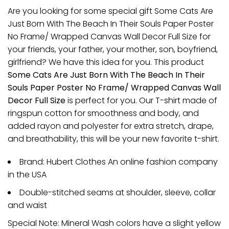
Are you looking for some special gift Some Cats Are
Just Born With The Beach In Their Souls Paper Poster
No Frame/ Wrapped Canvas Wall Decor Full Size for
your friends, your father, your mother, son, boyfriend,
girlfriend? We have this idea for you. This product
Some Cats Are Just Born With The Beach In Their
Souls Paper Poster No Frame/ Wrapped Canvas Wall
Decor Full Size
is perfect for you. Our T-shirt made of
ringspun cotton for smoothness and body, and
added rayon and polyester for extra stretch, drape,
and breathability, this will be your new favorite t-shirt.
Brand: Hubert Clothes An online fashion company
in the USA
Double-stitched seams at shoulder, sleeve, collar
and waist
Special Note: Mineral Wash colors have a slight yellow