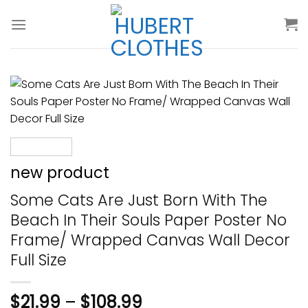
Skip
to
content
new product
Some Cats Are Just Born With The
Beach In Their Souls Paper Poster No
Frame/ Wrapped Canvas Wall Decor
Full Size
$
21.99
–
$
108.99