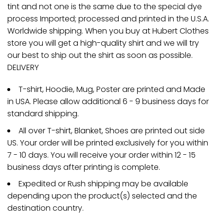
tint and not one is the same due to the special dye
process Imported; processed and printed in the U.S.A.
Worldwide shipping. When you buy at Hubert Clothes
store you will get a high-quality shirt and we will try
our best to ship out the shirt as soon as possible.
DELIVERY
T-shirt, Hoodie, Mug, Poster are printed and Made
in USA. Please allow additional 6 - 9 business days for
standard shipping.
All over T-shirt, Blanket, Shoes are printed out side
US. Your order will be printed exclusively for you within
7 - 10 days. You will receive your order within 12 - 15
business days after printing is complete.
Expedited or Rush shipping may be available
depending upon the product(s) selected and the
destination country.