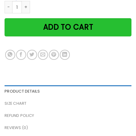
Some Cats Are Just Born With The Beach In Their Souls Pap
ADD TO CART
PRODUCT DETAILS
SIZE CHART
REFUND POLICY
REVIEWS (0)