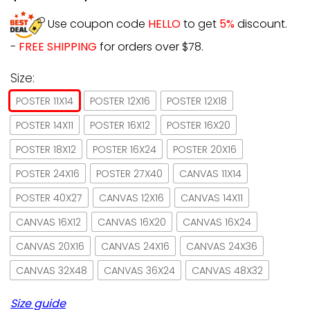
Use coupon code
HELLO
to get
5%
discount.
-
FREE SHIPPING
for orders over $78.
Size:
POSTER 11X14
POSTER 12X16
POSTER 12X18
POSTER 14X11
POSTER 16X12
POSTER 16X20
POSTER 18X12
POSTER 16X24
POSTER 20X16
POSTER 24X16
POSTER 27X40
CANVAS 11X14
POSTER 40X27
CANVAS 12X16
CANVAS 14X11
CANVAS 16X12
CANVAS 16X20
CANVAS 16X24
CANVAS 20X16
CANVAS 24X16
CANVAS 24X36
CANVAS 32X48
CANVAS 36X24
CANVAS 48X32
Size guide