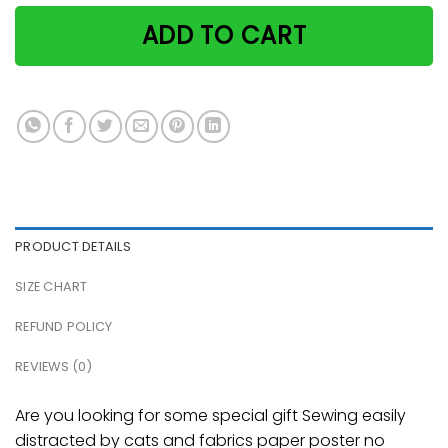
ADD TO CART
PRODUCT DETAILS
SIZE CHART
REFUND POLICY
REVIEWS (0)
Are you looking for some special gift Sewing easily
distracted by cats and fabrics paper poster no