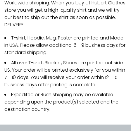
Worldwide shipping. When you buy at Hubert Clothes
store you will get a high-quality shirt and we will try
our best to ship out the shirt as soon as possible.
DELIVERY
T-shirt, Hoodie, Mug, Poster are printed and Made
in USA. Please allow additional 6 - 9 business days for
standard shipping.
All over T-shirt, Blanket, Shoes are printed out side
US. Your order will be printed exclusively for you within
7 - 10 days. You will receive your order within 12 - 15
business days after printing is complete.
Expedited or Rush shipping may be available
depending upon the product(s) selected and the
destination country.