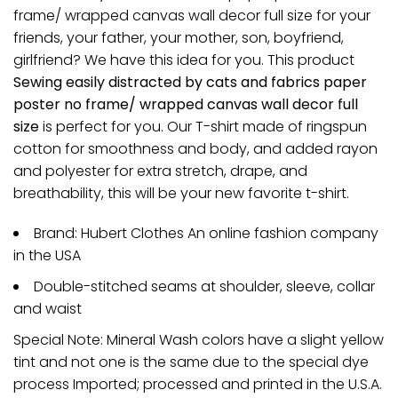
frame/ wrapped canvas wall decor full size for your
friends, your father, your mother, son, boyfriend,
girlfriend? We have this idea for you. This product
Sewing easily distracted by cats and fabrics paper
poster no frame/ wrapped canvas wall decor full
size
is perfect for you. Our T-shirt made of ringspun
cotton for smoothness and body, and added rayon
and polyester for extra stretch, drape, and
breathability, this will be your new favorite t-shirt.
Brand: Hubert Clothes An online fashion company
in the USA
Double-stitched seams at shoulder, sleeve, collar
and waist
Special Note: Mineral Wash colors have a slight yellow
tint and not one is the same due to the special dye
process Imported; processed and printed in the U.S.A.