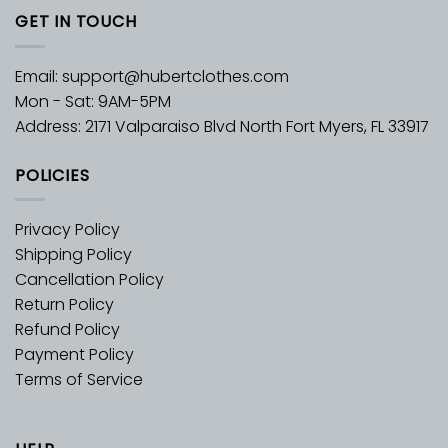
GET IN TOUCH
Email:
support@hubertclothes.com
Mon - Sat: 9AM-5PM
Address: 2171 Valparaiso Blvd North Fort Myers, FL 33917
POLICIES
Privacy Policy
Shipping Policy
Cancellation Policy
Return Policy
Refund Policy
Payment Policy
Terms of Service