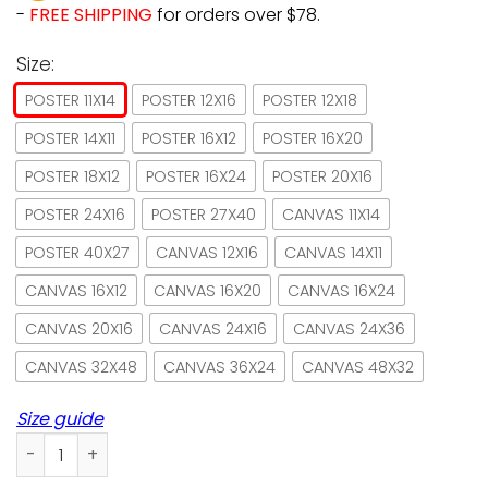
-
FREE SHIPPING
for orders over $78.
Size:
POSTER 11X14
POSTER 12X16
POSTER 12X18
POSTER 14X11
POSTER 16X12
POSTER 16X20
POSTER 18X12
POSTER 16X24
POSTER 20X16
POSTER 24X16
POSTER 27X40
CANVAS 11X14
POSTER 40X27
CANVAS 12X16
CANVAS 14X11
CANVAS 16X12
CANVAS 16X20
CANVAS 16X24
CANVAS 20X16
CANVAS 24X16
CANVAS 24X36
CANVAS 32X48
CANVAS 36X24
CANVAS 48X32
Size guide
Sewing easily distracted by cats and fabrics paper poster 