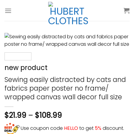
Skip
to
content
new product
Sewing easily distracted by cats and
fabrics paper poster no frame/
wrapped canvas wall decor full size
$
21.99
–
$
108.99
Use coupon code
HELLO
to get
5%
discount.