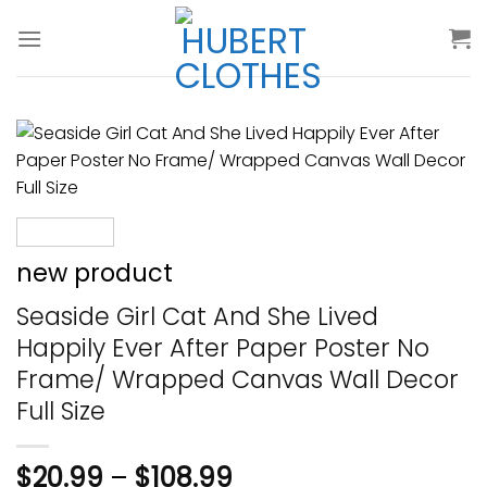
Skip
to
content
new product
Seaside Girl Cat And She Lived
Happily Ever After Paper Poster No
Frame/ Wrapped Canvas Wall Decor
Full Size
$
20.99
–
$
108.99