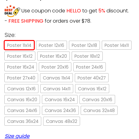
Use coupon code
HELLO
to get
5%
discount.
-
FREE SHIPPING
for orders over $78.
Size:
Poster 11x14
Poster 12x16
Poster 12x18
Poster 14x11
Poster 16x12
Poster 16x20
Poster 18x12
Poster 16x24
Poster 20x16
Poster 24x16
Poster 27x40
Canvas 11x14
Poster 40x27
Canvas 12x16
Canvas 14x11
Canvas 16x12
Canvas 16x20
Canvas 16x24
Canvas 20x16
Canvas 24x16
Canvas 24x36
Canvas 32x48
Canvas 36x24
Canvas 48x32
Size guide