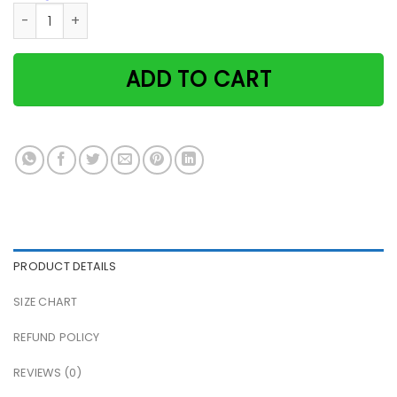
Seaside Girl Cat And She Lived Happily Ever After Paper Pos
ADD TO CART
PRODUCT DETAILS
SIZE CHART
REFUND POLICY
REVIEWS (0)