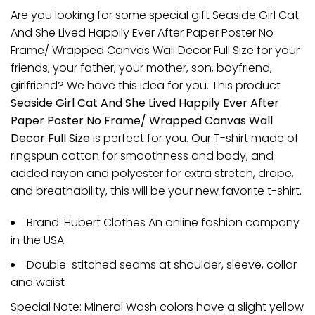
Are you looking for some special gift Seaside Girl Cat
And She Lived Happily Ever After Paper Poster No
Frame/ Wrapped Canvas Wall Decor Full Size for your
friends, your father, your mother, son, boyfriend,
girlfriend? We have this idea for you. This product
Seaside Girl Cat And She Lived Happily Ever After
Paper Poster No Frame/ Wrapped Canvas Wall
Decor Full Size
is perfect for you. Our T-shirt made of
ringspun cotton for smoothness and body, and
added rayon and polyester for extra stretch, drape,
and breathability, this will be your new favorite t-shirt.
Brand: Hubert Clothes An online fashion company
in the USA
Double-stitched seams at shoulder, sleeve, collar
and waist
Special Note: Mineral Wash colors have a slight yellow