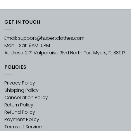
GET IN TOUCH
Email:
support@hubertclothes.com
Mon - Sat: 9AM-5PM
Address: 2171 Valparaiso Blvd North Fort Myers, FL 33917
POLICIES
Privacy Policy
Shipping Policy
Cancellation Policy
Return Policy
Refund Policy
Payment Policy
Terms of Service