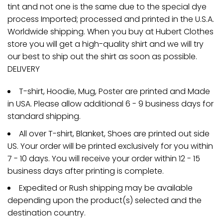
tint and not one is the same due to the special dye
process Imported; processed and printed in the U.S.A.
Worldwide shipping. When you buy at Hubert Clothes
store you will get a high-quality shirt and we will try
our best to ship out the shirt as soon as possible.
DELIVERY
T-shirt, Hoodie, Mug, Poster are printed and Made
in USA. Please allow additional 6 - 9 business days for
standard shipping.
All over T-shirt, Blanket, Shoes are printed out side
US. Your order will be printed exclusively for you within
7 - 10 days. You will receive your order within 12 - 15
business days after printing is complete.
Expedited or Rush shipping may be available
depending upon the product(s) selected and the
destination country.