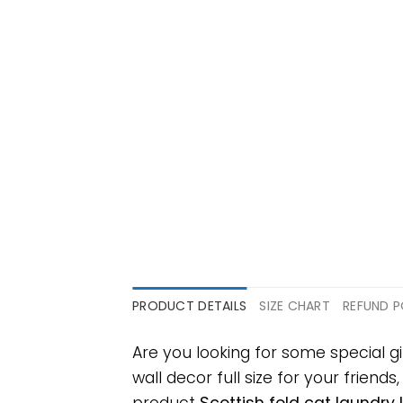
PRODUCT DETAILS
SIZE CHART
REFUND P
Are you looking for some special g
wall decor full size for your friends