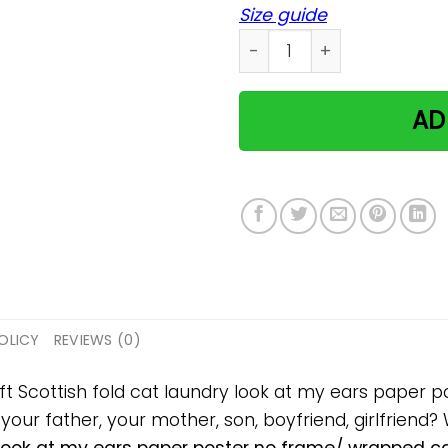
Size guide
Scottish fold cat laundry 
AD
OLICY
REVIEWS (0)
ift Scottish fold cat laundry look at my ears pape
, your father, your mother, son, boyfriend, girlfriend?