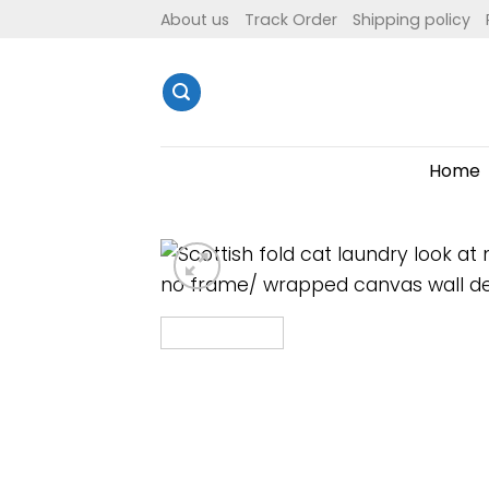
Skip
About us
Track Order
Shipping policy
to
content
Home