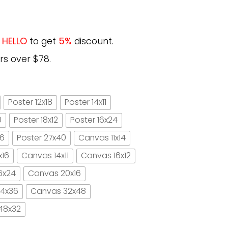
e
HELLO
to get
5%
discount.
rs over $78.
Poster 12x18
Poster 14x11
0
Poster 18x12
Poster 16x24
16
Poster 27x40
Canvas 11x14
x16
Canvas 14x11
Canvas 16x12
6x24
Canvas 20x16
4x36
Canvas 32x48
48x32