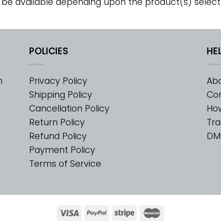
 be available depending upon the product(s) select
POLICIES
HE
m
Privacy Policy
Abo
Shipping Policy
Con
Cancellation Policy
Ho
Return Policy
Tra
Refund Policy
DM
Payment Policy
Terms of Service