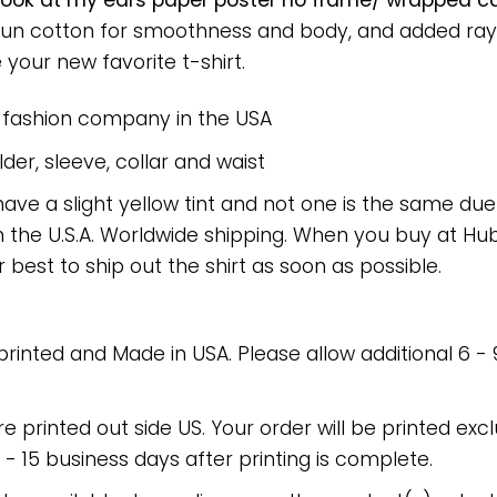
 look at my ears paper poster no frame/ wrapped ca
spun cotton for smoothness and body, and added rayo
e your new favorite t-shirt.
e fashion company in the USA
er, sleeve, collar and waist
have a slight yellow tint and not one is the same du
 the U.S.A. Worldwide shipping. When you buy at Hube
r best to ship out the shirt as soon as possible.
 printed and Made in USA. Please allow additional 6 -
re printed out side US. Your order will be printed excl
2 - 15 business days after printing is complete.