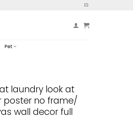
Pet
cat laundry look at
 poster no frame/
s wall decor full