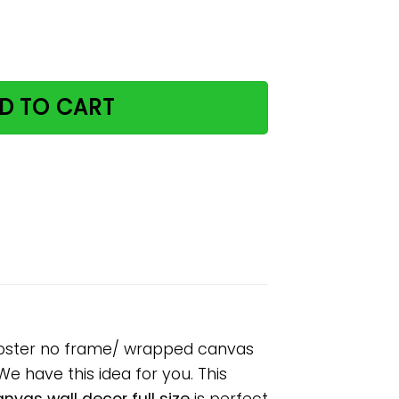
look at my ears paper poster no frame/ wrapped canvas wal
D TO CART
r poster no frame/ wrapped canvas
 We have this idea for you. This