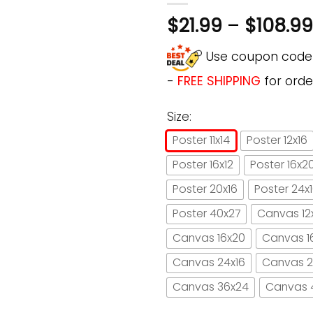
$
21.99
–
$
108.99
Use coupon cod
-
FREE SHIPPING
for orde
Size:
Poster 11x14
Poster 12x16
Poster 16x12
Poster 16x2
Poster 20x16
Poster 24x
Poster 40x27
Canvas 12
Canvas 16x20
Canvas 1
Canvas 24x16
Canvas 2
Canvas 36x24
Canvas 