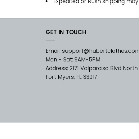
Expedited or Rush shipping may
GET IN TOUCH
Email:
support@hubertclothes.co
Mon - Sat: 9AM-5PM
Address: 2171 Valparaiso Blvd North
Fort Myers, FL 33917