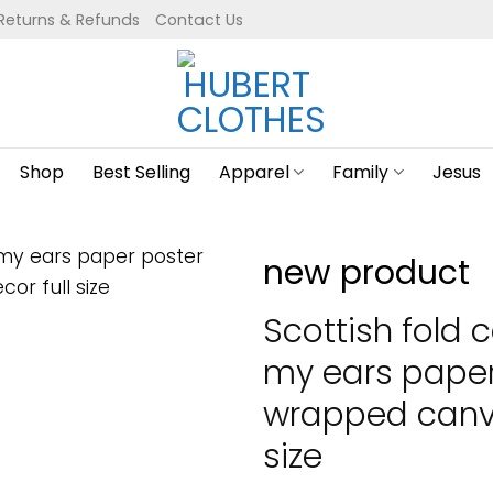
Returns & Refunds
Contact Us
Shop
Best Selling
Apparel
Family
Jesus
new product
Scottish fold 
my ears paper
wrapped canva
size