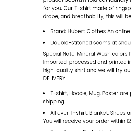
product
Scottish fold cat laundry
for you. Our T-shirt made of ring
drape, and breathability, this will b
Brand: Hubert Clothes An onlin
Double-stitched seams at should
Special Note: Mineral Wash colors 
Imported; processed and printed in
high-quality shirt and we will try ou
DELIVERY
T-shirt, Hoodie, Mug, Poster are
shipping.
All over T-shirt, Blanket, Shoes a
You will receive your order within 1