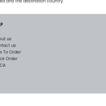
ed and the destination country.
LP
ut us
tact us
w To Order
ck Order
CA