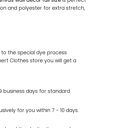
nvas wall decor full size
is perfect
n and polyester for extra stretch,
e to the special dye process
rt Clothes store you will get a
 9 business days for standard
usively for you within 7 - 10 days.