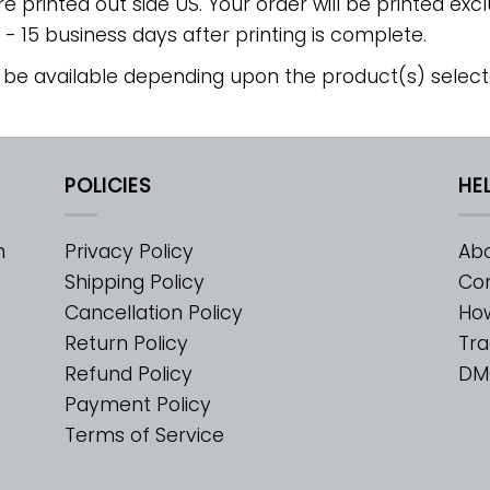
re printed out side US. Your order will be printed excl
2 - 15 business days after printing is complete.
 be available depending upon the product(s) select
POLICIES
HE
m
Privacy Policy
Abo
Shipping Policy
Con
Cancellation Policy
Ho
Return Policy
Tra
Refund Policy
DM
Payment Policy
Terms of Service