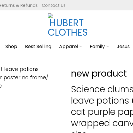
Returns & Refunds
Contact Us
Shop
Best Selling
Apparel
Family
Jesus
new product
Science clums
leave potions
cat purple pa
wrapped canva