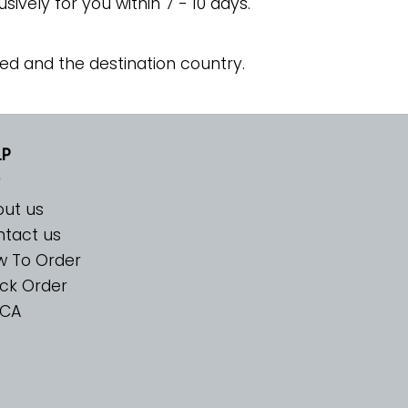
usively for you within 7 - 10 days.
ed and the destination country.
LP
ut us
tact us
w To Order
ck Order
CA