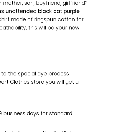
 mother, son, boyfriend, girlfriend?
ns unattended black cat purple
shirt made of ringspun cotton for
hability, this will be your new
e to the special dye process
rt Clothes store you will get a
 9 business days for standard