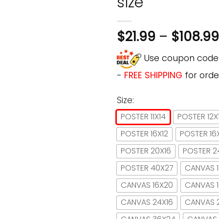
size
$
21.99
–
$
108.99
Use coupon cod
-
FREE SHIPPING
for orde
Size:
POSTER 11X14
POSTER 12X
POSTER 16X12
POSTER 16
POSTER 20X16
POSTER 2
POSTER 40X27
CANVAS 1
CANVAS 16X20
CANVAS 
CANVAS 24X16
CANVAS 