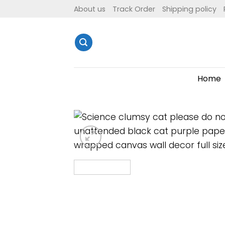
Skip
About us
Track Order
Shipping policy
to
content
Home