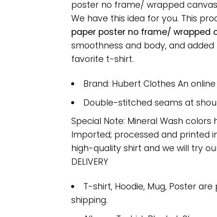
poster no frame/ wrapped canvas wal
We have this idea for you. This pr
paper poster no frame/ wrapped ca
smoothness and body, and added ray
favorite t-shirt.
Brand: Hubert Clothes An onlin
Double-stitched seams at should
Special Note: Mineral Wash colors 
Imported; processed and printed in
high-quality shirt and we will try ou
DELIVERY
T-shirt, Hoodie, Mug, Poster are
shipping.