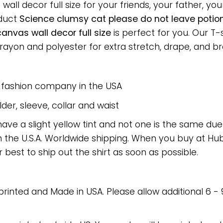
l decor full size for your friends, your father, your
oduct
Science clumsy cat please do not leave potio
nvas wall decor full size
is perfect for you. Our T-
on and polyester for extra stretch, drape, and breat
e fashion company in the USA
er, sleeve, collar and waist
have a slight yellow tint and not one is the same du
 the U.S.A. Worldwide shipping. When you buy at Hube
r best to ship out the shirt as soon as possible.
 printed and Made in USA. Please allow additional 6 -