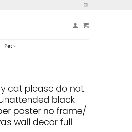
Pet
y cat please do not
 unattended black
per poster no frame/
s wall decor full