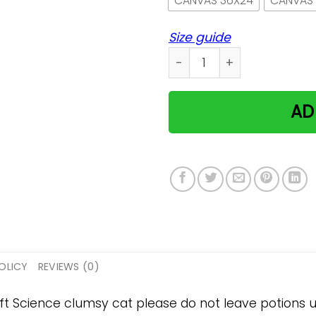
CANVAS 36X24
CANVAS
Size guide
Science clumsy cat please
AD
OLICY
REVIEWS (0)
gift Science clumsy cat please do not leave potions