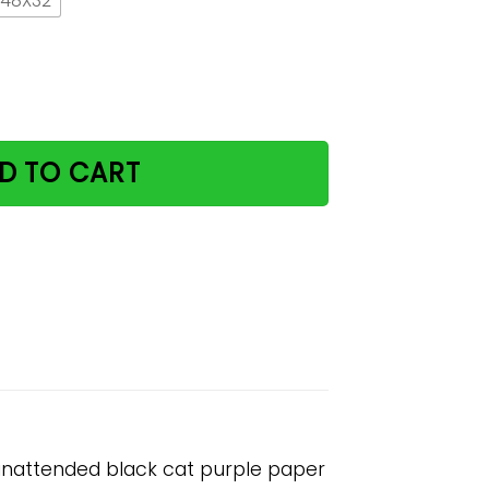
 48X32
 do not leave potions unattended black cat purple paper 
D TO CART
 unattended black cat purple paper