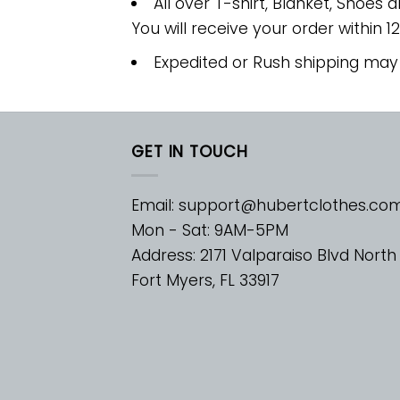
All over T-shirt, Blanket, Shoes a
You will receive your order within 1
Expedited or Rush shipping may
GET IN TOUCH
Email:
support@hubertclothes.co
Mon - Sat: 9AM-5PM
Address: 2171 Valparaiso Blvd North
Fort Myers, FL 33917