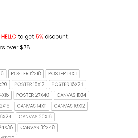
e
HELLO
to get
5%
discount.
rs over $78.
16
POSTER 12X18
POSTER 14X11
X20
POSTER 18X12
POSTER 16X24
4X16
POSTER 27X40
CANVAS 11X14
2X16
CANVAS 14X11
CANVAS 16X12
16X24
CANVAS 20X16
24X36
CANVAS 32X48