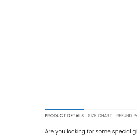
PRODUCT DETAILS
SIZE CHART
REFUND P
Are you looking for some special 