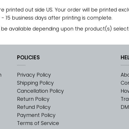
re printed out side US. Your order will be printed excl
2 - 15 business days after printing is complete.
 be available depending upon the product(s) select
POLICIES
HE
m
Privacy Policy
Abo
Shipping Policy
Con
Cancellation Policy
Ho
Return Policy
Tra
Refund Policy
DM
Payment Policy
Terms of Service