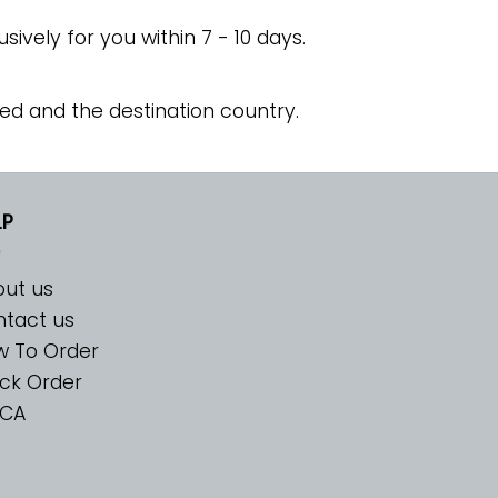
usively for you within 7 - 10 days.
ed and the destination country.
LP
ut us
tact us
w To Order
ck Order
CA