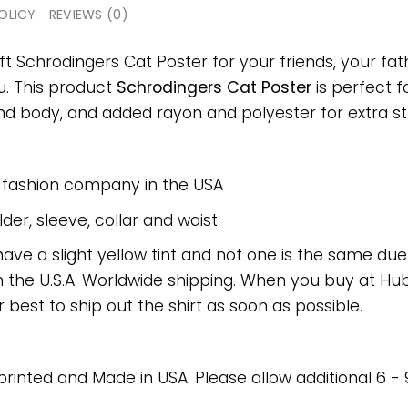
OLICY
REVIEWS (0)
ft Schrodingers Cat Poster for your friends, your fat
ou. This product
Schrodingers Cat Poster
is perfect f
 body, and added rayon and polyester for extra stre
e fashion company in the USA
er, sleeve, collar and waist
have a slight yellow tint and not one is the same du
 the U.S.A. Worldwide shipping. When you buy at Hube
r best to ship out the shirt as soon as possible.
 printed and Made in USA. Please allow additional 6 -