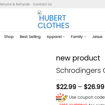
Returns & Refunds
Contact Us
Shop
Best Selling
Apparel
Family
Jesus
new product
Schrodingers 
$
22.99
–
$
26.99
Use coupon cod