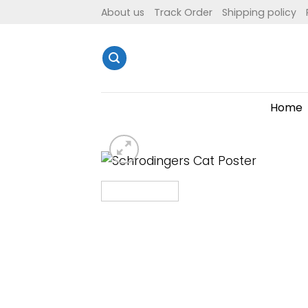
Skip
About us
Track Order
Shipping policy
to
content
Home