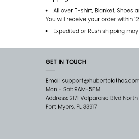
All over T-shirt, Blanket, Shoes a
You will receive your order within 1
Expedited or Rush shipping may
GET IN TOUCH
Email:
support@hubertclothes.co
Mon - Sat: 9AM-5PM
Address: 2171 Valparaiso Blvd North
Fort Myers, FL 33917