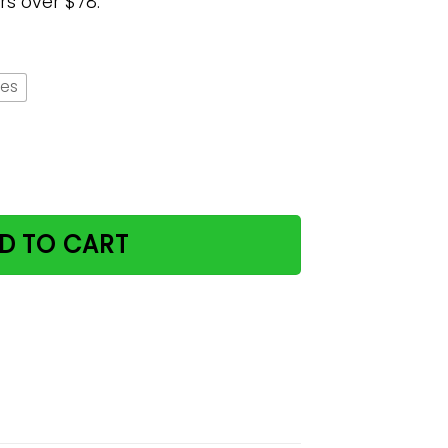
rs over $78.
hes
uantity
D TO CART