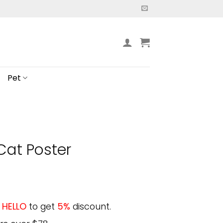
Pet
Cat Poster
e
HELLO
to get
5%
discount.