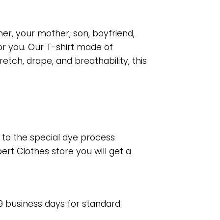
her, your mother, son, boyfriend,
or you. Our T-shirt made of
tch, drape, and breathability, this
e to the special dye process
rt Clothes store you will get a
 9 business days for standard