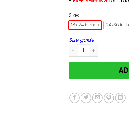
-
FREE SHIPPING
for orde
Size:
18x 24 inches
24x36 inc
Size guide
Schrodingers Cat Poster q
AD