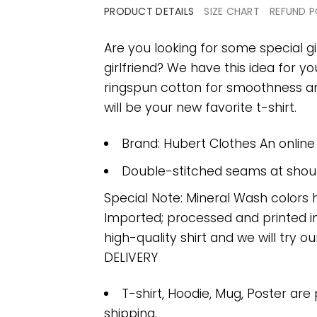
PRODUCT DETAILS
SIZE CHART
REFUND P
Are you looking for some special gi
girlfriend? We have this idea for y
ringspun cotton for smoothness and
will be your new favorite t-shirt.
Brand: Hubert Clothes An onlin
Double-stitched seams at should
Special Note: Mineral Wash colors 
Imported; processed and printed in
high-quality shirt and we will try ou
DELIVERY
T-shirt, Hoodie, Mug, Poster are
shipping.