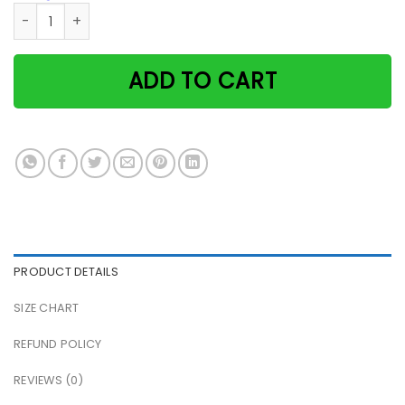
Ruffled Hair Girl And Black Cats Cat & Wine Make Everythin
ADD TO CART
PRODUCT DETAILS
SIZE CHART
REFUND POLICY
REVIEWS (0)