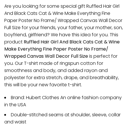
Are you looking for some special gift Ruffled Hair Girl
And Black Cats Cat & Wine Make Everything Fine
Paper Poster No Frame/ Wrapped Canvas Wall Decor
Full Size for your friends, your father, your mother, son,
boyfriend, girlfriend? We have this idea for you. This
product
Ruffled Hair Girl And Black Cats Cat & Wine
Make Everything Fine Paper Poster No Frame/
Wrapped Canvas Wall Decor Full Size
is perfect for
you. Our T-shirt made of ringspun cotton for
smoothness and body, and added rayon and
polyester for extra stretch, drape, and breathability,
this will be your new favorite t-shirt.
Brand: Hubert Clothes An online fashion company
in the USA
Double-stitched seams at shoulder, sleeve, collar
and waist