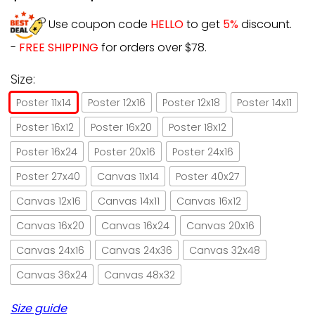
Use coupon code
HELLO
to get
5%
discount.
-
FREE SHIPPING
for orders over $78.
Size:
Poster 11x14
Poster 12x16
Poster 12x18
Poster 14x11
Poster 16x12
Poster 16x20
Poster 18x12
Poster 16x24
Poster 20x16
Poster 24x16
Poster 27x40
Canvas 11x14
Poster 40x27
Canvas 12x16
Canvas 14x11
Canvas 16x12
Canvas 16x20
Canvas 16x24
Canvas 20x16
Canvas 24x16
Canvas 24x36
Canvas 32x48
Canvas 36x24
Canvas 48x32
Size guide