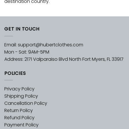
destination country.
GET IN TOUCH
Email:
support@hubertclothes.com
Mon - Sat: 9AM-5PM
Address: 2171 Valparaiso Blvd North Fort Myers, FL 33917
POLICIES
Privacy Policy
Shipping Policy
Cancellation Policy
Return Policy
Refund Policy
Payment Policy