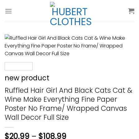
Skip
to
content
new product
Ruffled Hair Girl And Black Cats Cat &
Wine Make Everything Fine Paper
Poster No Frame/ Wrapped Canvas
Wall Decor Full Size
$
20.99
–
$
108.99