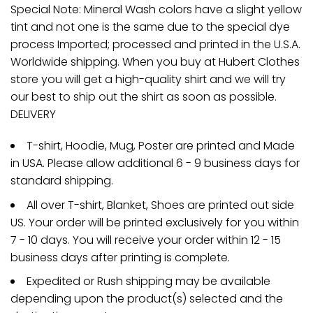
Special Note: Mineral Wash colors have a slight yellow
tint and not one is the same due to the special dye
process Imported; processed and printed in the U.S.A.
Worldwide shipping. When you buy at Hubert Clothes
store you will get a high-quality shirt and we will try
our best to ship out the shirt as soon as possible.
DELIVERY
T-shirt, Hoodie, Mug, Poster are printed and Made
in USA. Please allow additional 6 - 9 business days for
standard shipping.
All over T-shirt, Blanket, Shoes are printed out side
US. Your order will be printed exclusively for you within
7 - 10 days. You will receive your order within 12 - 15
business days after printing is complete.
Expedited or Rush shipping may be available
depending upon the product(s) selected and the