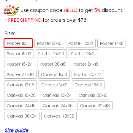
Use coupon code
HELLO
to get
5%
discount.
-
FREE SHIPPING
for orders over $78.
Size:
Poster 11x14
Poster 12x16
Poster 12x18
Poster 14x11
Poster 16x12
Poster 16x20
Poster 18x12
Poster 16x24
Poster 20x16
Poster 24x16
Poster 27x40
Canvas 11x14
Poster 40x27
Canvas 12x16
Canvas 14x11
Canvas 16x12
Canvas 16x20
Canvas 16x24
Canvas 20x16
Canvas 24x16
Canvas 24x36
Canvas 32x48
Canvas 36x24
Canvas 48x32
Size guide