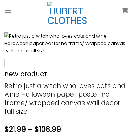
Skip
to
content
new product
Retro just a witch who loves cats and
wine Halloween paper poster no
frame/ wrapped canvas wall decor
full size
$
21.99
–
$
108.99