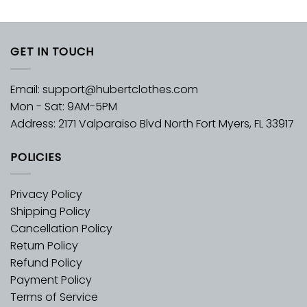
GET IN TOUCH
Email:
support@hubertclothes.com
Mon - Sat: 9AM-5PM
Address: 2171 Valparaiso Blvd North Fort Myers, FL 33917
POLICIES
Privacy Policy
Shipping Policy
Cancellation Policy
Return Policy
Refund Policy
Payment Policy
Terms of Service