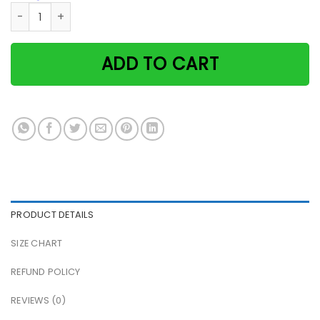
Retro just a witch who loves cats and wine Halloween paper
ADD TO CART
PRODUCT DETAILS
SIZE CHART
REFUND POLICY
REVIEWS (0)