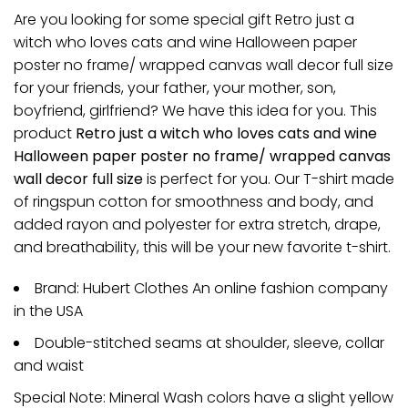
Are you looking for some special gift Retro just a
witch who loves cats and wine Halloween paper
poster no frame/ wrapped canvas wall decor full size
for your friends, your father, your mother, son,
boyfriend, girlfriend? We have this idea for you. This
product
Retro just a witch who loves cats and wine
Halloween paper poster no frame/ wrapped canvas
wall decor full size
is perfect for you. Our T-shirt made
of ringspun cotton for smoothness and body, and
added rayon and polyester for extra stretch, drape,
and breathability, this will be your new favorite t-shirt.
Brand: Hubert Clothes An online fashion company
in the USA
Double-stitched seams at shoulder, sleeve, collar
and waist
Special Note: Mineral Wash colors have a slight yellow