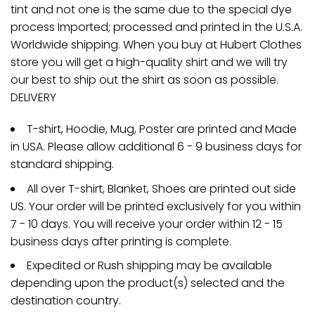
tint and not one is the same due to the special dye
process Imported; processed and printed in the U.S.A.
Worldwide shipping. When you buy at Hubert Clothes
store you will get a high-quality shirt and we will try
our best to ship out the shirt as soon as possible.
DELIVERY
T-shirt, Hoodie, Mug, Poster are printed and Made
in USA. Please allow additional 6 - 9 business days for
standard shipping.
All over T-shirt, Blanket, Shoes are printed out side
US. Your order will be printed exclusively for you within
7 - 10 days. You will receive your order within 12 - 15
business days after printing is complete.
Expedited or Rush shipping may be available
depending upon the product(s) selected and the
destination country.