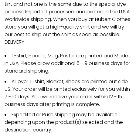
tint and not one is the same due to the special dye
process Imported; processed and printed in the U.S.A.
Worldwide shipping. When you buy at Hubert Clothes
store you will get a high-quality shirt and we will try
our best to ship out the shirt as soon as possible.
DELIVERY
T-shirt, Hoodie, Mug, Poster are printed and Made
in USA. Please allow additional 6 - 9 business days for
standard shipping.
All over T-shirt, Blanket, Shoes are printed out side
US. Your order will be printed exclusively for you within
7 - 10 days. You will receive your order within 12 - 15
business days after printing is complete.
Expedited or Rush shipping may be available
depending upon the product(s) selected and the
destination country.