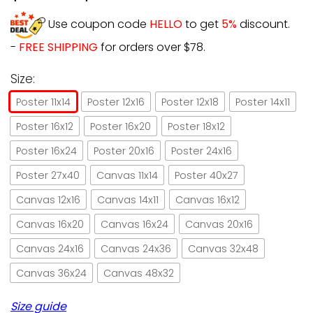
Use coupon code
HELLO
to get
5%
discount.
-
FREE SHIPPING
for orders over $78.
Size:
Poster 11x14
Poster 12x16
Poster 12x18
Poster 14x11
Poster 16x12
Poster 16x20
Poster 18x12
Poster 16x24
Poster 20x16
Poster 24x16
Poster 27x40
Canvas 11x14
Poster 40x27
Canvas 12x16
Canvas 14x11
Canvas 16x12
Canvas 16x20
Canvas 16x24
Canvas 20x16
Canvas 24x16
Canvas 24x36
Canvas 32x48
Canvas 36x24
Canvas 48x32
Size guide