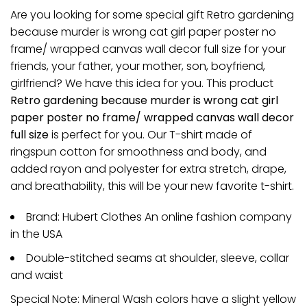
Are you looking for some special gift Retro gardening
because murder is wrong cat girl paper poster no
frame/ wrapped canvas wall decor full size for your
friends, your father, your mother, son, boyfriend,
girlfriend? We have this idea for you. This product
Retro gardening because murder is wrong cat girl
paper poster no frame/ wrapped canvas wall decor
full size
is perfect for you. Our T-shirt made of
ringspun cotton for smoothness and body, and
added rayon and polyester for extra stretch, drape,
and breathability, this will be your new favorite t-shirt.
Brand: Hubert Clothes An online fashion company
in the USA
Double-stitched seams at shoulder, sleeve, collar
and waist
Special Note: Mineral Wash colors have a slight yellow