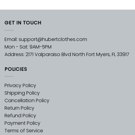
GET IN TOUCH
Email:
support@hubertclothes.com
Mon - Sat: 9AM-5PM
Address: 2171 Valparaiso Blvd North Fort Myers, FL 33917
POLICIES
Privacy Policy
Shipping Policy
Cancellation Policy
Return Policy
Refund Policy
Payment Policy
Terms of Service