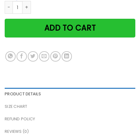
Retro gardening because murder is wrong cat girl paper pos
ADD TO CART
PRODUCT DETAILS
SIZE CHART
REFUND POLICY
REVIEWS (0)