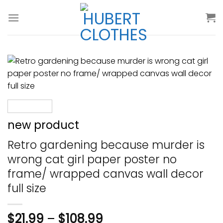
Skip
to
content
new product
Retro gardening because murder is
wrong cat girl paper poster no
frame/ wrapped canvas wall decor
full size
$
21.99
–
$
108.99