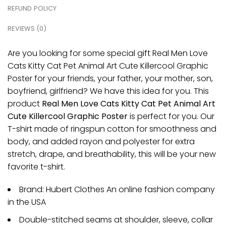
REFUND POLICY
REVIEWS (0)
Are you looking for some special gift Real Men Love
Cats Kitty Cat Pet Animal Art Cute Killercool Graphic
Poster for your friends, your father, your mother, son,
boyfriend, girlfriend? We have this idea for you. This
product
Real Men Love Cats Kitty Cat Pet Animal Art
Cute Killercool Graphic Poster
is perfect for you. Our
T-shirt made of ringspun cotton for smoothness and
body, and added rayon and polyester for extra
stretch, drape, and breathability, this will be your new
favorite t-shirt.
Brand: Hubert Clothes An online fashion company
in the USA
Double-stitched seams at shoulder, sleeve, collar