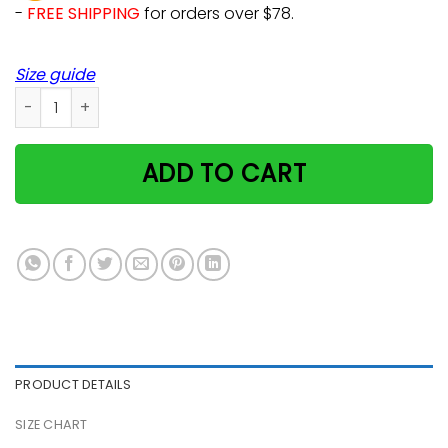
-
FREE SHIPPING
for orders over $78.
Size guide
Real Men Love Cats Kitty Cat Pet Animal Art Cute Killercool 
ADD TO CART
PRODUCT DETAILS
SIZE CHART