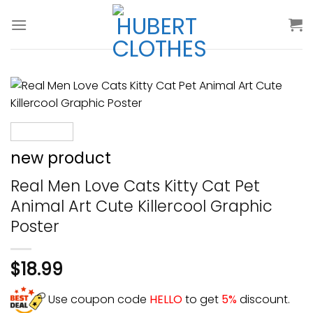
Skip
to
content
new product
Real Men Love Cats Kitty Cat Pet
Animal Art Cute Killercool Graphic
Poster
$
18.99
Use coupon code
HELLO
to get
5%
discount.