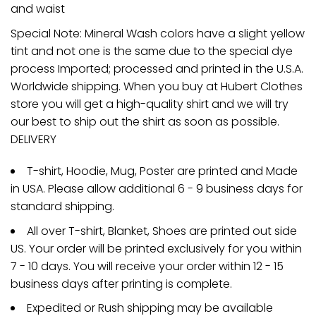
and waist
Special Note: Mineral Wash colors have a slight yellow
tint and not one is the same due to the special dye
process Imported; processed and printed in the U.S.A.
Worldwide shipping. When you buy at Hubert Clothes
store you will get a high-quality shirt and we will try
our best to ship out the shirt as soon as possible.
DELIVERY
T-shirt, Hoodie, Mug, Poster are printed and Made
in USA. Please allow additional 6 - 9 business days for
standard shipping.
All over T-shirt, Blanket, Shoes are printed out side
US. Your order will be printed exclusively for you within
7 - 10 days. You will receive your order within 12 - 15
business days after printing is complete.
Expedited or Rush shipping may be available