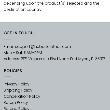
depending upon the product(s) selected and the
destination country.
GET IN TOUCH
Email:
support@hubertclothes.com
Mon - Sat: 9AM-5PM
Address: 2171 Valparaiso Blvd North Fort Myers, FL 33917
POLICIES
Privacy Policy
Shipping Policy
Cancellation Policy
Return Policy
Refund Policy