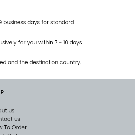
 9 business days for standard
usively for you within 7 - 10 days.
ed and the destination country.
LP
ut us
tact us
w To Order