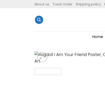
Skip
About us
Track Order
Shipping policy
to
content
Home