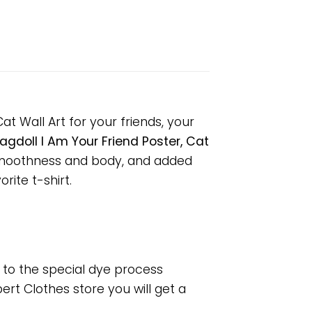
at Wall Art for your friends, your
agdoll I Am Your Friend Poster, Cat
 smoothness and body, and added
rite t-shirt.
e to the special dye process
rt Clothes store you will get a