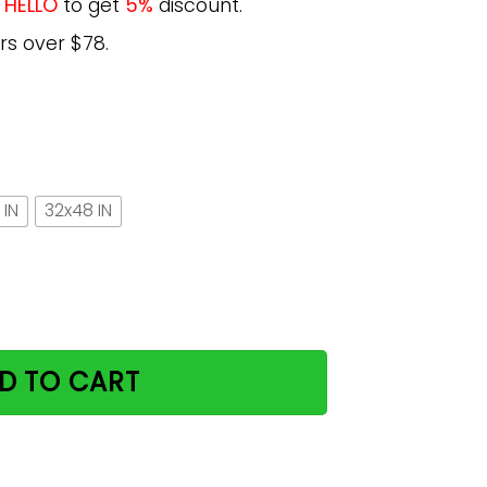
e
HELLO
to get
5%
discount.
rs over $78.
 IN
32x48 IN
ster, Cat Decorations Cat Wall Art quantity
D TO CART