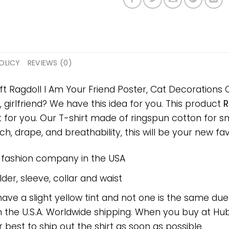
OLICY
REVIEWS (0)
ft Ragdoll I Am Your Friend Poster, Cat Decorations C
, girlfriend? We have this idea for you. This product
R
t for you. Our T-shirt made of ringspun cotton for
h, drape, and breathability, this will be your new favo
e fashion company in the USA
er, sleeve, collar and waist
have a slight yellow tint and not one is the same du
 the U.S.A. Worldwide shipping. When you buy at Hube
r best to ship out the shirt as soon as possible.