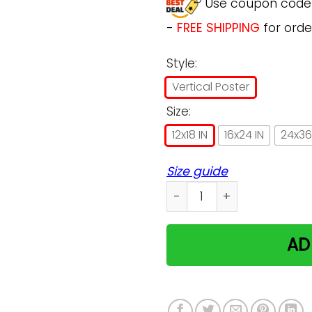
Use coupon cod
-
FREE SHIPPING
for orde
Style:
Vertical Poster
Size:
12x18 IN
16x24 IN
24x36
Size guide
Ragdoll I Am Your Friend Po
AD