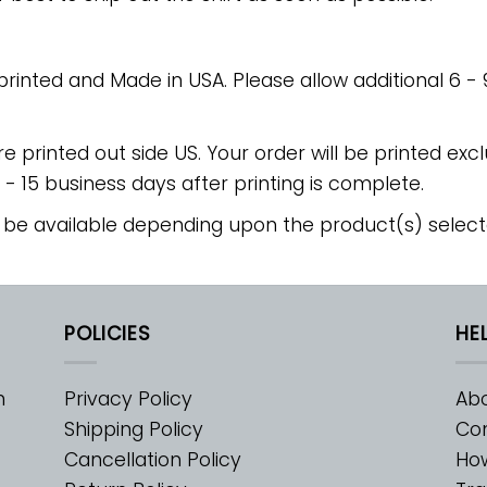
 printed and Made in USA. Please allow additional 6 -
re printed out side US. Your order will be printed excl
2 - 15 business days after printing is complete.
 be available depending upon the product(s) select
POLICIES
HE
m
Privacy Policy
Abo
Shipping Policy
Con
Cancellation Policy
Ho