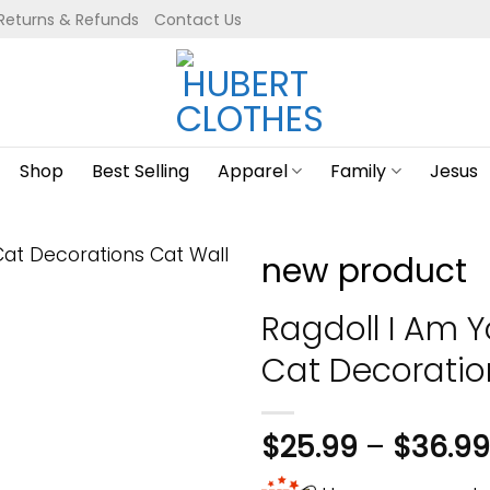
Returns & Refunds
Contact Us
Shop
Best Selling
Apparel
Family
Jesus
new product
Ragdoll I Am Y
Cat Decoratio
$
25.99
–
$
36.99