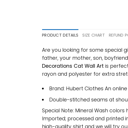
PRODUCT DETAILS
SIZE CHART
REFUND P
Are you looking for some special gi
father, your mother, son, boyfriend
Decorations Cat Wall Art
is perfec
rayon and polyester for extra stretc
Brand: Hubert Clothes An onlin
Double-stitched seams at should
Special Note: Mineral Wash colors 
Imported; processed and printed in
high-quality shirt and we will try ou