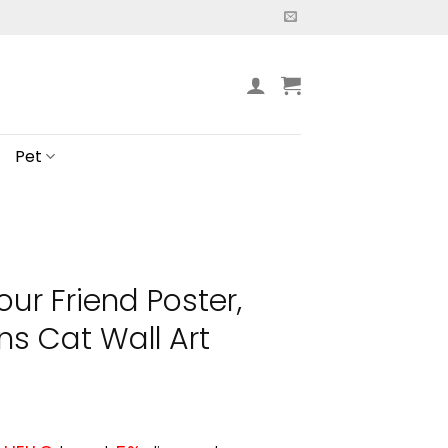
Pet
our Friend Poster,
ns Cat Wall Art