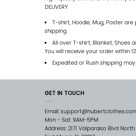
DELIVERY
T-shirt, Hoodie, Mug, Poster are
shipping.
All over T-shirt, Blanket, Shoes a
You will receive your order within 1
Expedited or Rush shipping may
GET IN TOUCH
Email:
support@hubertclothes.co
Mon - Sat: 9AM-5PM
Address: 2171 Valparaiso Blvd North