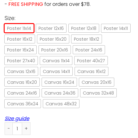
-
FREE SHIPPING
for orders over $78.
Size:
Poster 11x14
Poster 12x16
Poster 12x18
Poster 14x11
Poster 16x12
Poster 16x20
Poster 18x12
Poster 16x24
Poster 20x16
Poster 24x16
Poster 27x40
Canvas 11x14
Poster 40x27
Canvas 12x16
Canvas 14x11
Canvas 16x12
Canvas 16x20
Canvas 16x24
Canvas 20x16
Canvas 24x16
Canvas 24x36
Canvas 32x48
Canvas 36x24
Canvas 48x32
Size guide
Ragamuffin and bakery ragdoll cat paper poster no frame/ 