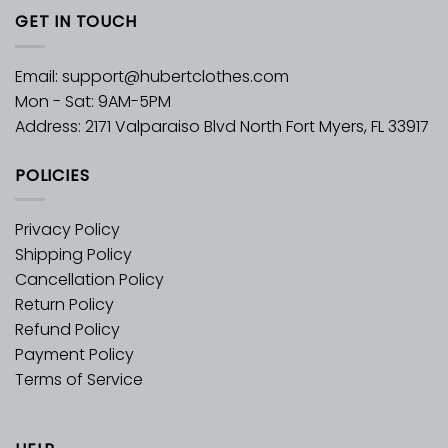
GET IN TOUCH
Email:
support@hubertclothes.com
Mon - Sat: 9AM-5PM
Address: 2171 Valparaiso Blvd North Fort Myers, FL 33917
POLICIES
Privacy Policy
Shipping Policy
Cancellation Policy
Return Policy
Refund Policy
Payment Policy
Terms of Service