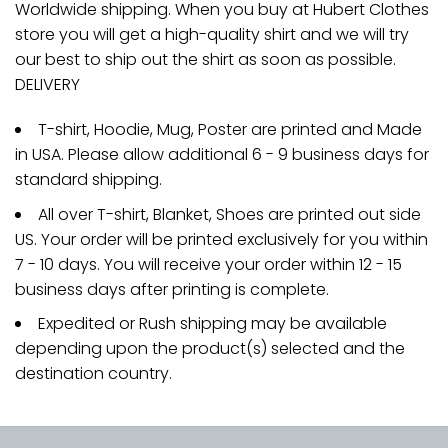
Worldwide shipping. When you buy at Hubert Clothes
store you will get a high-quality shirt and we will try
our best to ship out the shirt as soon as possible.
DELIVERY
T-shirt, Hoodie, Mug, Poster are printed and Made
in USA. Please allow additional 6 - 9 business days for
standard shipping.
All over T-shirt, Blanket, Shoes are printed out side
US. Your order will be printed exclusively for you within
7 - 10 days. You will receive your order within 12 - 15
business days after printing is complete.
Expedited or Rush shipping may be available
depending upon the product(s) selected and the
destination country.