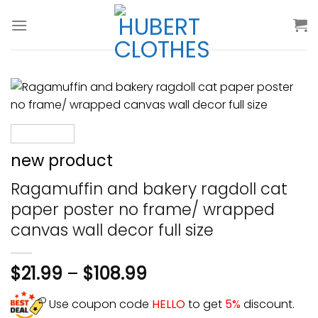
Skip
to
content
new product
Ragamuffin and bakery ragdoll cat
paper poster no frame/ wrapped
canvas wall decor full size
$
21.99
–
$
108.99
Use coupon code
HELLO
to get
5%
discount.