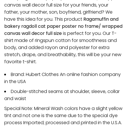
canvas wall decor full size for your friends, your
father, your mother, son, boyfriend, girlfriend? We
have this idea for you. This product
Ragamuffin and
bakery ragdoll cat paper poster no frame/ wrapped
canvas wall decor full size
is perfect for you. Our T-
shirt made of ringspun cotton for smoothness and
body, and added rayon and polyester for extra
stretch, drape, and breathability, this will be your new
favorite t-shirt.
Brand: Hubert Clothes An online fashion company
in the USA
Double-stitched seams at shoulder, sleeve, collar
and waist
Special Note: Mineral Wash colors have a slight yellow
tint and not one is the same due to the special dye
process Imported; processed and printed in the U.S.A.