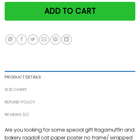
ADD TO CART
PRODUCT DETAILS
SIZE CHART
REFUND POLICY
REVIEWS (0)
Are you looking for some special gift Ragamuffin and
bakery ragdoll cat paper poster no frame/ wrapped