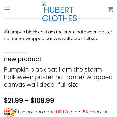
Skip
to
content
new product
Pumpkin black cat i am the storm
halloween poster no frame/ wrapped
canvas wall decor full size
$
21.99
–
$
108.99
Use coupon code
HELLO
to get
5%
discount.