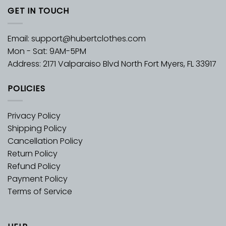
GET IN TOUCH
Email:
support@hubertclothes.com
Mon - Sat: 9AM-5PM
Address: 2171 Valparaiso Blvd North Fort Myers, FL 33917
POLICIES
Privacy Policy
Shipping Policy
Cancellation Policy
Return Policy
Refund Policy
Payment Policy
Terms of Service