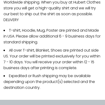
Worldwide shipping. When you buy at Hubert Clothes
store you will get a high-quality shirt and we will try
our best to ship out the shirt as soon as possible.
DELIVERY
T-shirt, Hoodie, Mug, Poster are printed and Made
in USA. Please allow additional 6 - 9 business days for
standard shipping.
All over T-shirt, Blanket, Shoes are printed out side
US. Your order will be printed exclusively for you within
7 - 10 days. You will receive your order within 12 - 15
business days after printing is complete.
Expedited or Rush shipping may be available
depending upon the product(s) selected and the
destination country.