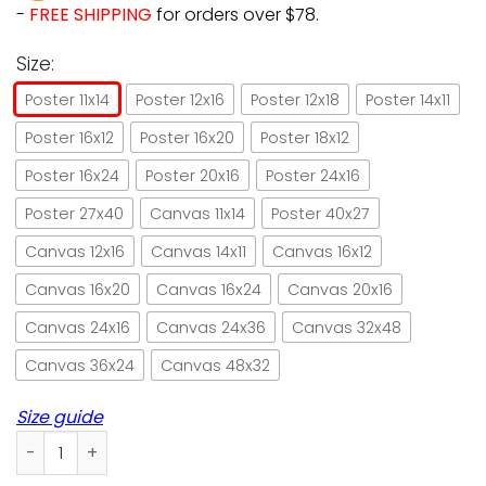
-
FREE SHIPPING
for orders over $78.
Size:
Poster 11x14
Poster 12x16
Poster 12x18
Poster 14x11
Poster 16x12
Poster 16x20
Poster 18x12
Poster 16x24
Poster 20x16
Poster 24x16
Poster 27x40
Canvas 11x14
Poster 40x27
Canvas 12x16
Canvas 14x11
Canvas 16x12
Canvas 16x20
Canvas 16x24
Canvas 20x16
Canvas 24x16
Canvas 24x36
Canvas 32x48
Canvas 36x24
Canvas 48x32
Size guide
Pumpkin black cat i am the storm halloween poster no fram