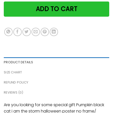
ADD TO CART
PRODUCT DETAILS
SIZE CHART
REFUND POLICY
REVIEWS (0)
Are you looking for some special gift Pumpkin black
cat i am the storm halloween poster no frame/