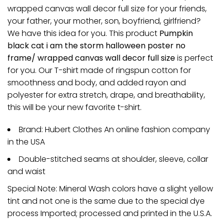
wrapped canvas wall decor full size for your friends,
your father, your mother, son, boyfriend, girlfriend?
We have this idea for you. This product
Pumpkin
black cat i am the storm halloween poster no
frame/ wrapped canvas wall decor full size
is perfect
for you. Our T-shirt made of ringspun cotton for
smoothness and body, and added rayon and
polyester for extra stretch, drape, and breathability,
this will be your new favorite t-shirt.
Brand: Hubert Clothes An online fashion company
in the USA
Double-stitched seams at shoulder, sleeve, collar
and waist
Special Note: Mineral Wash colors have a slight yellow
tint and not one is the same due to the special dye
process Imported; processed and printed in the U.S.A.