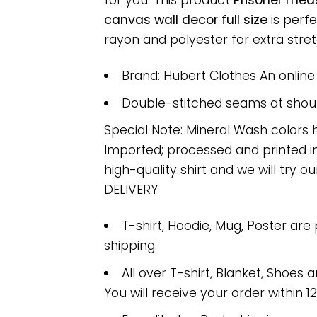
for you. This product
Prisoner mea
canvas wall decor full size
is perf
rayon and polyester for extra stretc
Brand: Hubert Clothes An onlin
Double-stitched seams at should
Special Note: Mineral Wash colors 
Imported; processed and printed in
high-quality shirt and we will try ou
DELIVERY
T-shirt, Hoodie, Mug, Poster are
shipping.
All over T-shirt, Blanket, Shoes a
You will receive your order within 1