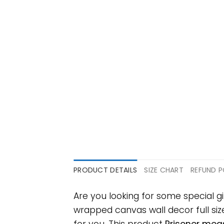
PRODUCT DETAILS
SIZE CHART
REFUND P
Are you looking for some special 
wrapped canvas wall decor full size