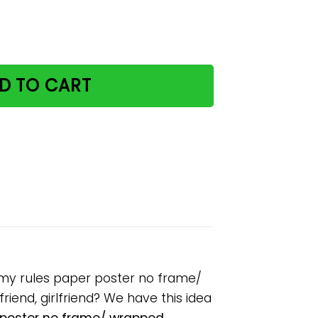
at my house my cats my rules paper poster no frame/ wra
D TO CART
 my rules paper poster no frame/
riend, girlfriend? We have this idea