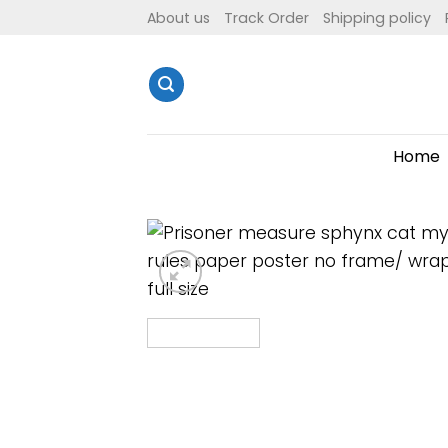
Skip
About us
Track Order
Shipping policy
to
content
Home