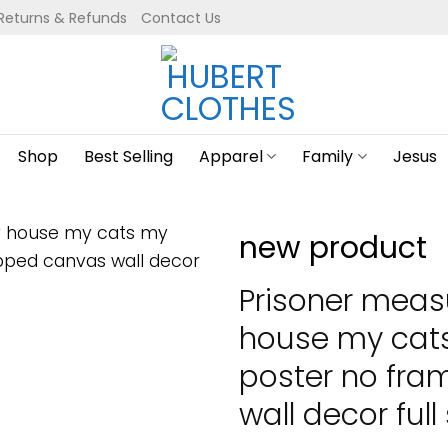
Returns & Refunds
Contact Us
Shop
Best Selling
Apparel
Family
Jesus
new product
Prisoner meas
house my cats
poster no fr
wall decor full 