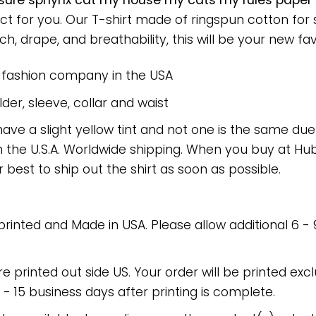
sure sphynx cat my house my cats my rules paper
ect for you. Our T-shirt made of ringspun cotton f
h, drape, and breathability, this will be your new favo
e fashion company in the USA
er, sleeve, collar and waist
have a slight yellow tint and not one is the same du
 the U.S.A. Worldwide shipping. When you buy at Hube
r best to ship out the shirt as soon as possible.
 printed and Made in USA. Please allow additional 6 -
re printed out side US. Your order will be printed excl
2 - 15 business days after printing is complete.