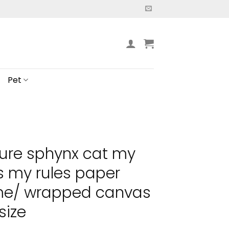
Pet
ure sphynx cat my
 my rules paper
ame/ wrapped canvas
size