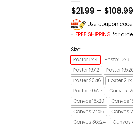
$
21.99
–
$
108.99
Use coupon cod
-
FREE SHIPPING
for orde
Size:
Poster 11x14
Poster 12x16
Poster 16x12
Poster 16x2
Poster 20x16
Poster 24x
Poster 40x27
Canvas 12
Canvas 16x20
Canvas 1
Canvas 24x16
Canvas 2
Canvas 36x24
Canvas 