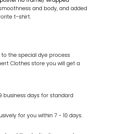
 poster no frame/ wrapped
or smoothness and body, and added
rite t-shirt.
e to the special dye process
rt Clothes store you will get a
 9 business days for standard
usively for you within 7 - 10 days.