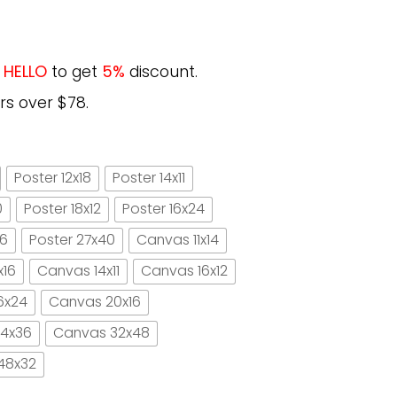
e
HELLO
to get
5%
discount.
rs over $78.
Poster 12x18
Poster 14x11
0
Poster 18x12
Poster 16x24
16
Poster 27x40
Canvas 11x14
x16
Canvas 14x11
Canvas 16x12
6x24
Canvas 20x16
4x36
Canvas 32x48
48x32