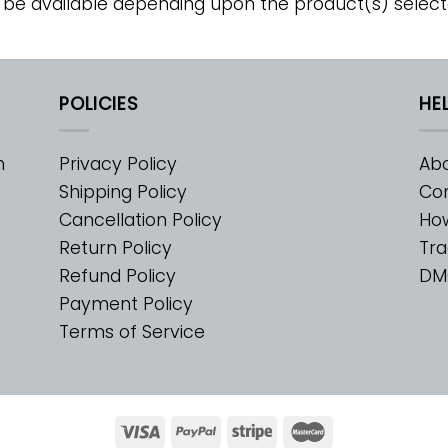
 be available depending upon the product(s) select
POLICIES
HE
m
Privacy Policy
Abo
Shipping Policy
Con
Cancellation Policy
Ho
Return Policy
Tra
Refund Policy
DM
Payment Policy
Terms of Service