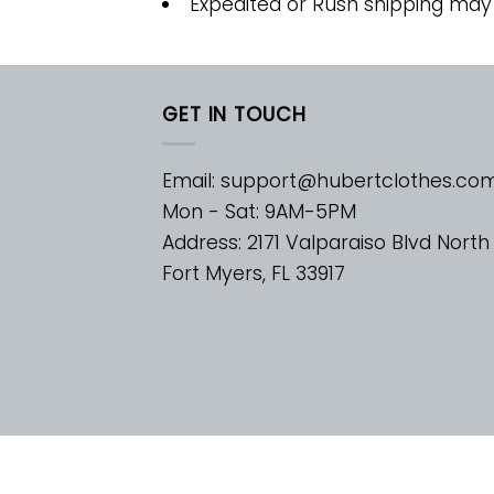
Expedited or Rush shipping may
GET IN TOUCH
Email:
support@hubertclothes.co
Mon - Sat: 9AM-5PM
Address: 2171 Valparaiso Blvd North
Fort Myers, FL 33917