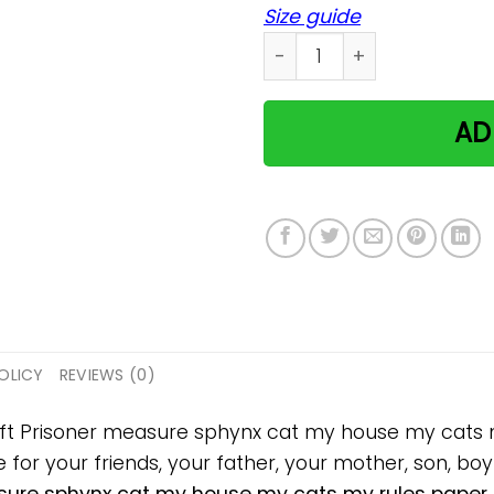
Size guide
Prisoner measure sphynx c
AD
OLICY
REVIEWS (0)
gift Prisoner measure sphynx cat my house my cats
 for your friends, your father, your mother, son, boyf