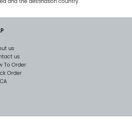
ed and the destination country.
LP
ut us
tact us
w To Order
ck Order
CA