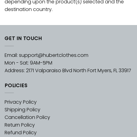
depending upon the product(s) selected and the
destination country.
GET IN TOUCH
Email:
support@hubertclothes.com
Mon - Sat: 9AM-5PM
Address: 2171 Valparaiso Blvd North Fort Myers, FL 33917
POLICIES
Privacy Policy
Shipping Policy
Cancellation Policy
Return Policy
Refund Policy