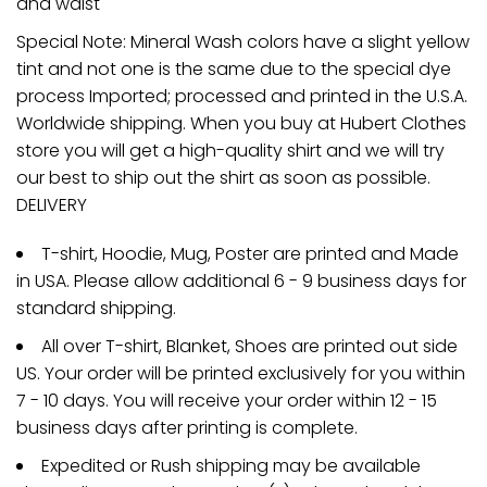
and waist
Special Note: Mineral Wash colors have a slight yellow
tint and not one is the same due to the special dye
process Imported; processed and printed in the U.S.A.
Worldwide shipping. When you buy at Hubert Clothes
store you will get a high-quality shirt and we will try
our best to ship out the shirt as soon as possible.
DELIVERY
T-shirt, Hoodie, Mug, Poster are printed and Made
in USA. Please allow additional 6 - 9 business days for
standard shipping.
All over T-shirt, Blanket, Shoes are printed out side
US. Your order will be printed exclusively for you within
7 - 10 days. You will receive your order within 12 - 15
business days after printing is complete.
Expedited or Rush shipping may be available