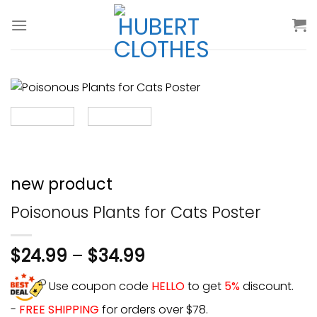
Skip
to
content
new product
Poisonous Plants for Cats Poster
$
24.99
–
$
34.99
Use coupon code
HELLO
to get
5%
discount.
-
FREE SHIPPING
for orders over $78.