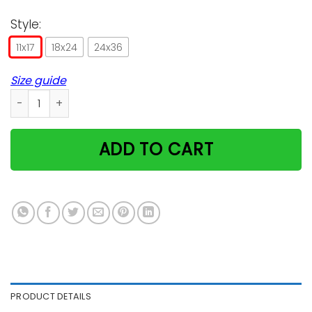
Style:
11x17
18x24
24x36
Size guide
Poisonous Plants for Cats Poster quantity
ADD TO CART
PRODUCT DETAILS