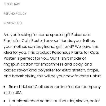
SIZE CHART
REFUND POLICY
REVIEWS (0)
Are you looking for some special gift Poisonous
Plants for Cats Poster for your friends, your father,
your mother, son, boyfriend, girlfriend? We have this
idea for you. This product
Poisonous Plants for Cats
Poster
is perfect for you. Our T-shirt made of
ringspun cotton for smoothness and body, and
added rayon and polyester for extra stretch, drape,
and breathability, this will be your new favorite t-shirt.
Brand: Hubert Clothes An online fashion company
in the USA
Double-stitched seams at shoulder, sleeve, collar