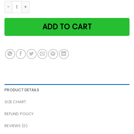
Photographer photography solves most of my problems blac
ADD TO CART
PRODUCT DETAILS
SIZE CHART
REFUND POLICY
REVIEWS (0)