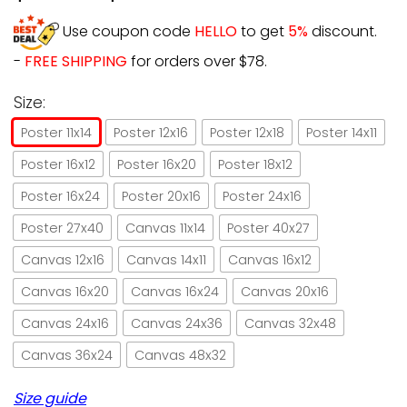
Use coupon code
HELLO
to get
5%
discount.
-
FREE SHIPPING
for orders over $78.
Size:
Poster 11x14
Poster 12x16
Poster 12x18
Poster 14x11
Poster 16x12
Poster 16x20
Poster 18x12
Poster 16x24
Poster 20x16
Poster 24x16
Poster 27x40
Canvas 11x14
Poster 40x27
Canvas 12x16
Canvas 14x11
Canvas 16x12
Canvas 16x20
Canvas 16x24
Canvas 20x16
Canvas 24x16
Canvas 24x36
Canvas 32x48
Canvas 36x24
Canvas 48x32
Size guide