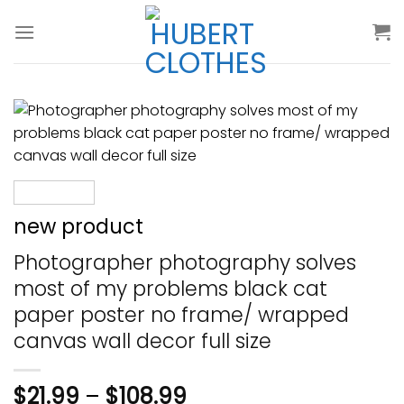
Skip
to
content
new product
Photographer photography solves
most of my problems black cat
paper poster no frame/ wrapped
canvas wall decor full size
$
21.99
–
$
108.99