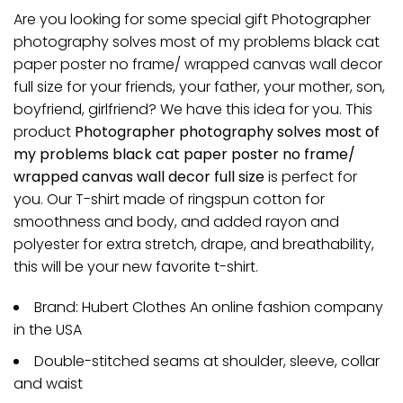
Are you looking for some special gift Photographer
photography solves most of my problems black cat
paper poster no frame/ wrapped canvas wall decor
full size for your friends, your father, your mother, son,
boyfriend, girlfriend? We have this idea for you. This
product
Photographer photography solves most of
my problems black cat paper poster no frame/
wrapped canvas wall decor full size
is perfect for
you. Our T-shirt made of ringspun cotton for
smoothness and body, and added rayon and
polyester for extra stretch, drape, and breathability,
this will be your new favorite t-shirt.
Brand: Hubert Clothes An online fashion company
in the USA
Double-stitched seams at shoulder, sleeve, collar
and waist