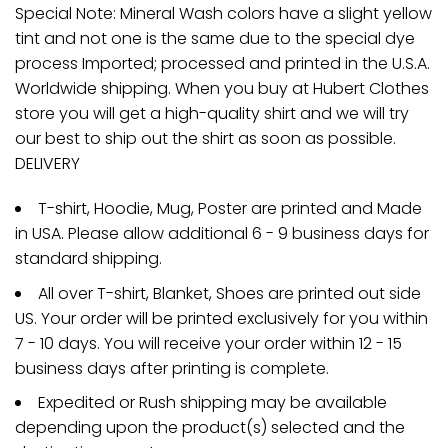
Special Note: Mineral Wash colors have a slight yellow
tint and not one is the same due to the special dye
process Imported; processed and printed in the U.S.A.
Worldwide shipping. When you buy at Hubert Clothes
store you will get a high-quality shirt and we will try
our best to ship out the shirt as soon as possible.
DELIVERY
T-shirt, Hoodie, Mug, Poster are printed and Made
in USA. Please allow additional 6 - 9 business days for
standard shipping.
All over T-shirt, Blanket, Shoes are printed out side
US. Your order will be printed exclusively for you within
7 - 10 days. You will receive your order within 12 - 15
business days after printing is complete.
Expedited or Rush shipping may be available
depending upon the product(s) selected and the