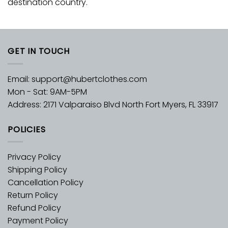
destination country.
GET IN TOUCH
Email:
support@hubertclothes.com
Mon - Sat: 9AM-5PM
Address: 2171 Valparaiso Blvd North Fort Myers, FL 33917
POLICIES
Privacy Policy
Shipping Policy
Cancellation Policy
Return Policy
Refund Policy
Payment Policy