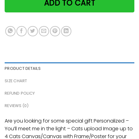
ADD TO CART
PRODUCT DETAILS
SIZE CHART
REFUND POLICY
REVIEWS (0)
Are you looking for some special gift Personalized –
You’ll meet me in the light – Cats upload Image up to
4 Cats Canvas/Canvas with Frame/Poster for your