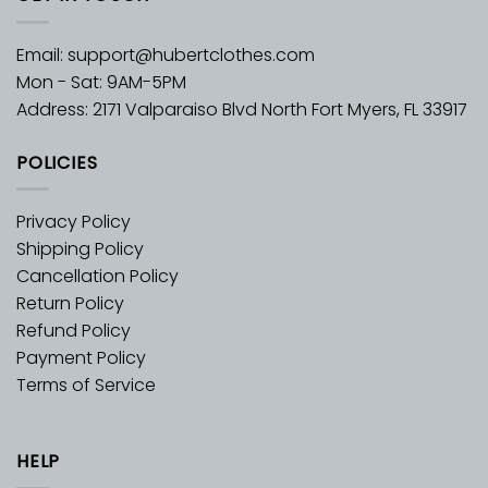
Email:
support@hubertclothes.com
Mon - Sat: 9AM-5PM
Address: 2171 Valparaiso Blvd North Fort Myers, FL 33917
POLICIES
Privacy Policy
Shipping Policy
Cancellation Policy
Return Policy
Refund Policy
Payment Policy
Terms of Service
HELP