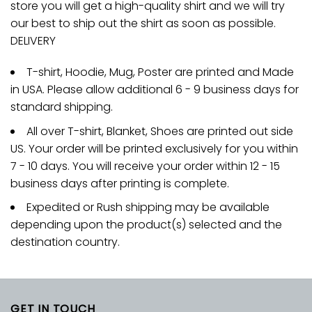
store you will get a high-quality shirt and we will try
our best to ship out the shirt as soon as possible.
DELIVERY
T-shirt, Hoodie, Mug, Poster are printed and Made
in USA. Please allow additional 6 - 9 business days for
standard shipping.
All over T-shirt, Blanket, Shoes are printed out side
US. Your order will be printed exclusively for you within
7 - 10 days. You will receive your order within 12 - 15
business days after printing is complete.
Expedited or Rush shipping may be available
depending upon the product(s) selected and the
destination country.
GET IN TOUCH