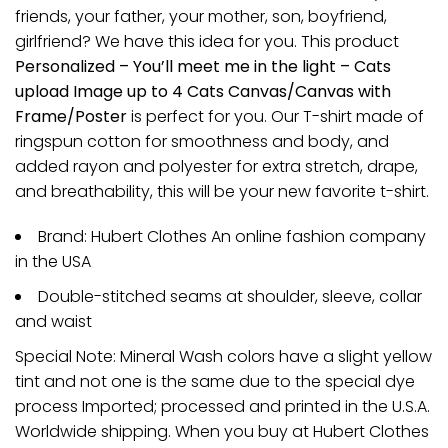
friends, your father, your mother, son, boyfriend,
girlfriend? We have this idea for you. This product
Personalized – You’ll meet me in the light – Cats
upload Image up to 4 Cats Canvas/Canvas with
Frame/Poster
is perfect for you. Our T-shirt made of
ringspun cotton for smoothness and body, and
added rayon and polyester for extra stretch, drape,
and breathability, this will be your new favorite t-shirt.
Brand: Hubert Clothes An online fashion company
in the USA
Double-stitched seams at shoulder, sleeve, collar
and waist
Special Note: Mineral Wash colors have a slight yellow
tint and not one is the same due to the special dye
process Imported; processed and printed in the U.S.A.
Worldwide shipping. When you buy at Hubert Clothes