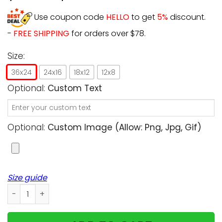
Use coupon code
HELLO
to get
5%
discount.
-
FREE SHIPPING
for orders over $78.
Size:
36x24
24x16
18x12
12x8
Optional:
Custom Text
Optional:
Custom Image (allow: Png, Jpg, Gif)
Size guide
Personalized - You'll meet me in the light - Cats upload 