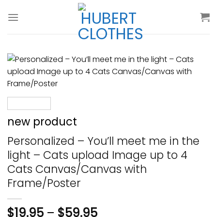
Skip
to
content
new product
Personalized – You’ll meet me in the
light – Cats upload Image up to 4
Cats Canvas/Canvas with
Frame/Poster
$
19.95
–
$
59.95