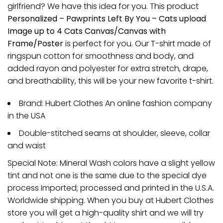
girlfriend? We have this idea for you. This product
Personalized – Pawprints Left By You – Cats upload
Image up to 4 Cats Canvas/Canvas with
Frame/Poster
is perfect for you. Our T-shirt made of
ringspun cotton for smoothness and body, and
added rayon and polyester for extra stretch, drape,
and breathability, this will be your new favorite t-shirt.
Brand: Hubert Clothes An online fashion company
in the USA
Double-stitched seams at shoulder, sleeve, collar
and waist
Special Note: Mineral Wash colors have a slight yellow
tint and not one is the same due to the special dye
process Imported; processed and printed in the U.S.A.
Worldwide shipping. When you buy at Hubert Clothes
store you will get a high-quality shirt and we will try