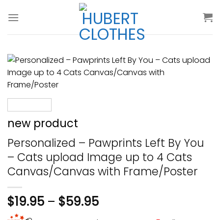
Skip
to
content
new product
Personalized – Pawprints Left By You
– Cats upload Image up to 4 Cats
Canvas/Canvas with Frame/Poster
$
19.95
–
$
59.95