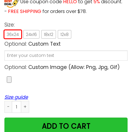
Use coupon code
HELLO
to get
5%
discount.
-
FREE SHIPPING
for orders over $78.
Size:
36x24
24x16
18x12
12x8
Optional:
Custom Text
Optional:
Custom Image (allow: Png, Jpg, Gif)
Size guide
Personalized - Pawprints Left By You - Cats upload Image
ADD TO CART