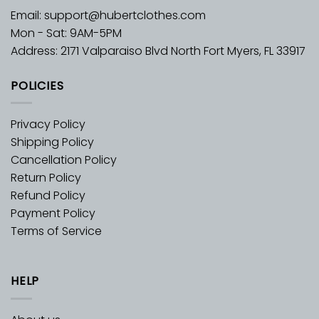
Email:
support@hubertclothes.com
Mon - Sat: 9AM-5PM
Address: 2171 Valparaiso Blvd North Fort Myers, FL 33917
POLICIES
Privacy Policy
Shipping Policy
Cancellation Policy
Return Policy
Refund Policy
Payment Policy
Terms of Service
HELP