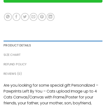
PRODUCT DETAILS
SIZE CHART
REFUND POLICY
REVIEWS (0)
Are you looking for some special gift Personalized –
Pawprints Left By You – Cats upload Image up to 4
Cats Canvas/Canvas with Frame/Poster for your
friends, your father, your mother, son, boyfriend,