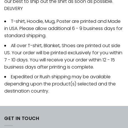
our best to ship out the shirt as soon as possible.
DELIVERY
T-shirt, Hoodie, Mug, Poster are printed and Made
in USA. Please allow additional 6 - 9 business days for
standard shipping.
All over T-shirt, Blanket, Shoes are printed out side
US. Your order will be printed exclusively for you within
7 - 10 days. You will receive your order within 12 - 15
business days after printing is complete.
Expedited or Rush shipping may be available
depending upon the product(s) selected and the
destination country.
GET IN TOUCH