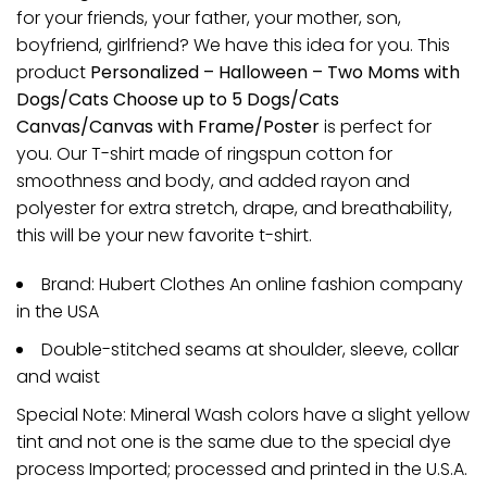
for your friends, your father, your mother, son,
boyfriend, girlfriend? We have this idea for you. This
product
Personalized – Halloween – Two Moms with
Dogs/Cats Choose up to 5 Dogs/Cats
Canvas/Canvas with Frame/Poster
is perfect for
you. Our T-shirt made of ringspun cotton for
smoothness and body, and added rayon and
polyester for extra stretch, drape, and breathability,
this will be your new favorite t-shirt.
Brand: Hubert Clothes An online fashion company
in the USA
Double-stitched seams at shoulder, sleeve, collar
and waist
Special Note: Mineral Wash colors have a slight yellow
tint and not one is the same due to the special dye
process Imported; processed and printed in the U.S.A.