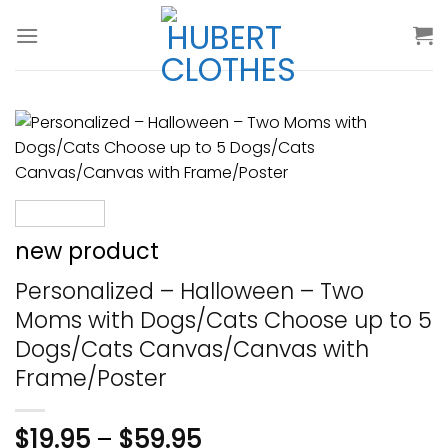
Skip
to
content
new product
Personalized – Halloween – Two
Moms with Dogs/Cats Choose up to 5
Dogs/Cats Canvas/Canvas with
Frame/Poster
$
19.95
–
$
59.95