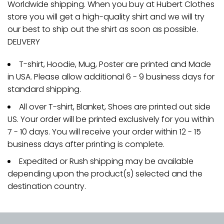
Worldwide shipping. When you buy at Hubert Clothes
store you will get a high-quality shirt and we will try
our best to ship out the shirt as soon as possible.
DELIVERY
T-shirt, Hoodie, Mug, Poster are printed and Made
in USA. Please allow additional 6 - 9 business days for
standard shipping.
All over T-shirt, Blanket, Shoes are printed out side
US. Your order will be printed exclusively for you within
7 - 10 days. You will receive your order within 12 - 15
business days after printing is complete.
Expedited or Rush shipping may be available
depending upon the product(s) selected and the
destination country.