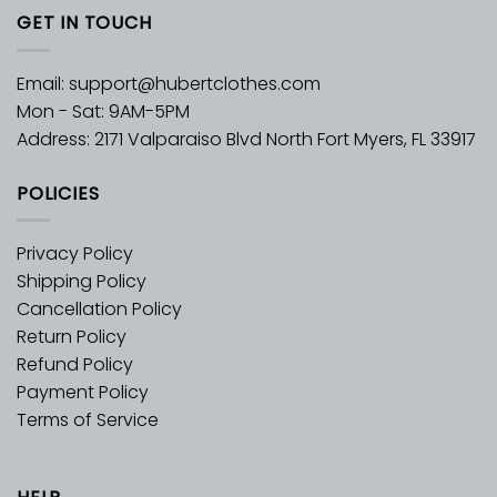
GET IN TOUCH
Email:
support@hubertclothes.com
Mon - Sat: 9AM-5PM
Address: 2171 Valparaiso Blvd North Fort Myers, FL 33917
POLICIES
Privacy Policy
Shipping Policy
Cancellation Policy
Return Policy
Refund Policy
Payment Policy
Terms of Service