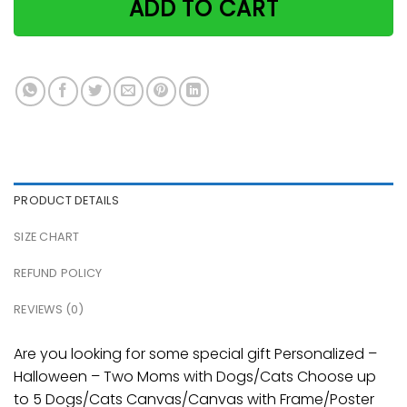
ADD TO CART
PRODUCT DETAILS
SIZE CHART
REFUND POLICY
REVIEWS (0)
Are you looking for some special gift Personalized –
Halloween – Two Moms with Dogs/Cats Choose up
to 5 Dogs/Cats Canvas/Canvas with Frame/Poster