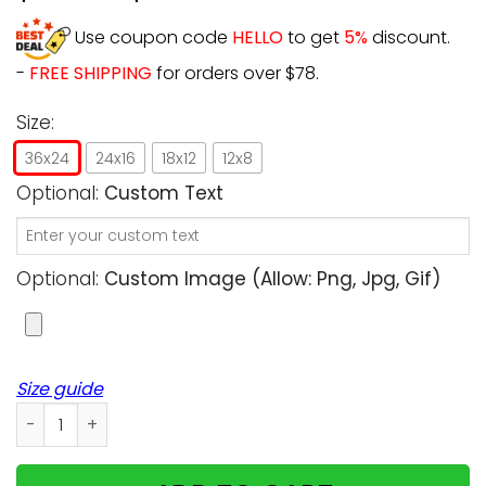
Use coupon code
HELLO
to get
5%
discount.
-
FREE SHIPPING
for orders over $78.
Size:
36x24
24x16
18x12
12x8
Optional:
Custom Text
Optional:
Custom Image (allow: Png, Jpg, Gif)
Size guide
Personalized - Halloween - Two Moms with Dogs/Cats Cho