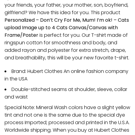
your friends, your father, your mother, son, boyfriend,
girlfriend? We have this idea for you. This product
Personalized – Don’t Cry For Me, Mum! I’m ok! – Cats
upload Image up to 4 Cats Canvas/Canvas with
Frame/Poster
is perfect for you. Our T-shirt made of
ringspun cotton for smoothness and body, and
added rayon and polyester for extra stretch, drape,
and breathability, this will be your new favorite t-shirt.
Brand: Hubert Clothes An online fashion company
in the USA
Double-stitched seams at shoulder, sleeve, collar
and waist
Special Note: Mineral Wash colors have a slight yellow
tint and not one is the same due to the special dye
process Imported; processed and printed in the U.S.A.
Worldwide shipping. When you buy at Hubert Clothes