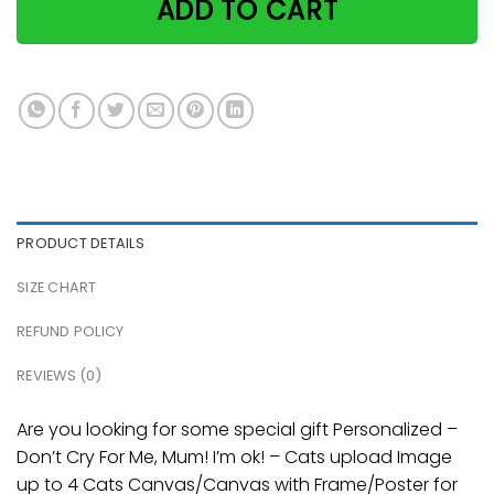
ADD TO CART
PRODUCT DETAILS
SIZE CHART
REFUND POLICY
REVIEWS (0)
Are you looking for some special gift Personalized –
Don’t Cry For Me, Mum! I’m ok! – Cats upload Image
up to 4 Cats Canvas/Canvas with Frame/Poster for