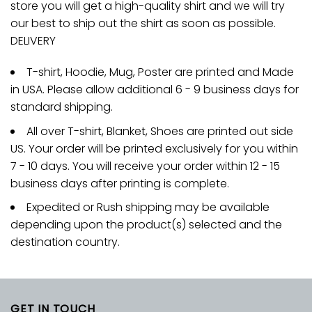
store you will get a high-quality shirt and we will try
our best to ship out the shirt as soon as possible.
DELIVERY
T-shirt, Hoodie, Mug, Poster are printed and Made
in USA. Please allow additional 6 - 9 business days for
standard shipping.
All over T-shirt, Blanket, Shoes are printed out side
US. Your order will be printed exclusively for you within
7 - 10 days. You will receive your order within 12 - 15
business days after printing is complete.
Expedited or Rush shipping may be available
depending upon the product(s) selected and the
destination country.
GET IN TOUCH