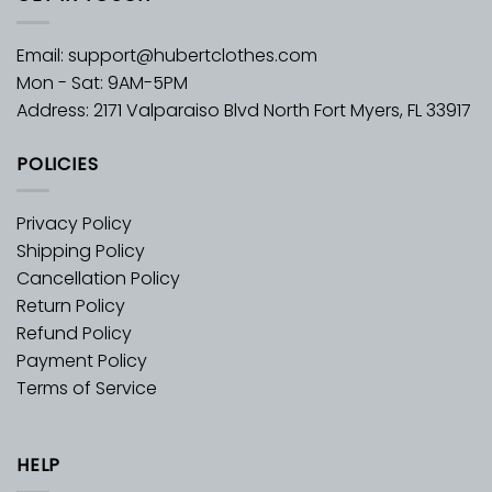
Email:
support@hubertclothes.com
Mon - Sat: 9AM-5PM
Address: 2171 Valparaiso Blvd North Fort Myers, FL 33917
POLICIES
Privacy Policy
Shipping Policy
Cancellation Policy
Return Policy
Refund Policy
Payment Policy
Terms of Service
HELP