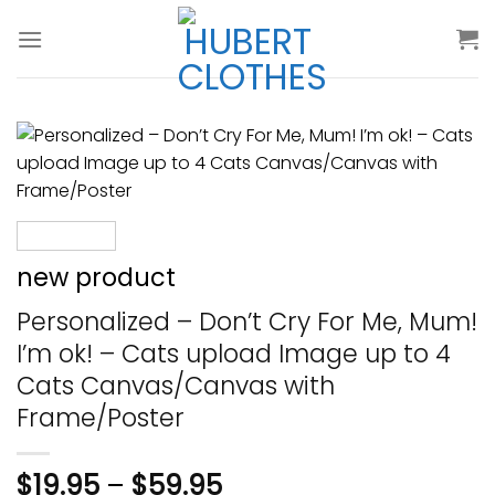
Skip
to
content
new product
Personalized – Don’t Cry For Me, Mum!
I’m ok! – Cats upload Image up to 4
Cats Canvas/Canvas with
Frame/Poster
$
19.95
–
$
59.95