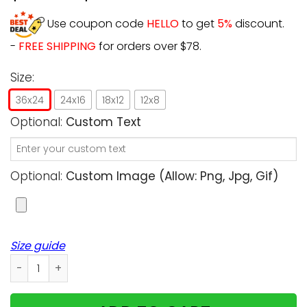
Use coupon code
HELLO
to get
5%
discount.
-
FREE SHIPPING
for orders over $78.
Size:
36x24
24x16
18x12
12x8
Optional:
Custom Text
Optional:
Custom Image (allow: Png, Jpg, Gif)
Size guide
Personalized - Don't Cry For Me, Mum! I'm ok! - Cats uplo