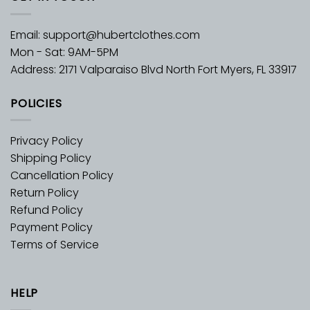
Email:
support@hubertclothes.com
Mon - Sat: 9AM-5PM
Address: 2171 Valparaiso Blvd North Fort Myers, FL 33917
POLICIES
Privacy Policy
Shipping Policy
Cancellation Policy
Return Policy
Refund Policy
Payment Policy
Terms of Service
HELP