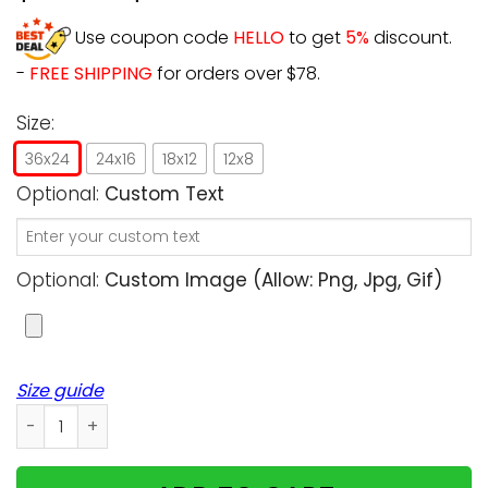
Use coupon code
HELLO
to get
5%
discount.
-
FREE SHIPPING
for orders over $78.
Size:
36x24
24x16
18x12
12x8
Optional:
Custom Text
Optional:
Custom Image (allow: Png, Jpg, Gif)
Size guide
Personalized - Don't Cry For Me, Mom! I'm ok! - Cats uplo