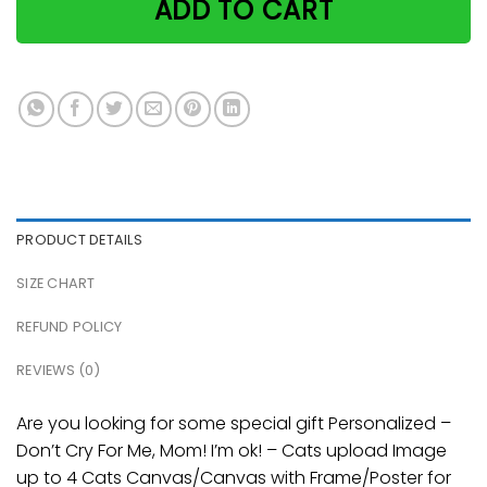
ADD TO CART
PRODUCT DETAILS
SIZE CHART
REFUND POLICY
REVIEWS (0)
Are you looking for some special gift Personalized –
Don’t Cry For Me, Mom! I’m ok! – Cats upload Image
up to 4 Cats Canvas/Canvas with Frame/Poster for