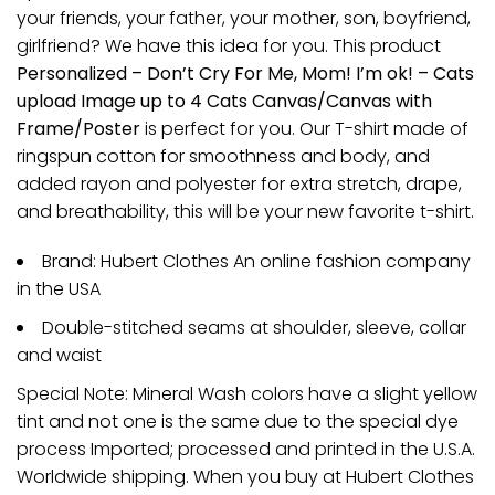
your friends, your father, your mother, son, boyfriend,
girlfriend? We have this idea for you. This product
Personalized – Don’t Cry For Me, Mom! I’m ok! – Cats
upload Image up to 4 Cats Canvas/Canvas with
Frame/Poster
is perfect for you. Our T-shirt made of
ringspun cotton for smoothness and body, and
added rayon and polyester for extra stretch, drape,
and breathability, this will be your new favorite t-shirt.
Brand: Hubert Clothes An online fashion company
in the USA
Double-stitched seams at shoulder, sleeve, collar
and waist
Special Note: Mineral Wash colors have a slight yellow
tint and not one is the same due to the special dye
process Imported; processed and printed in the U.S.A.
Worldwide shipping. When you buy at Hubert Clothes