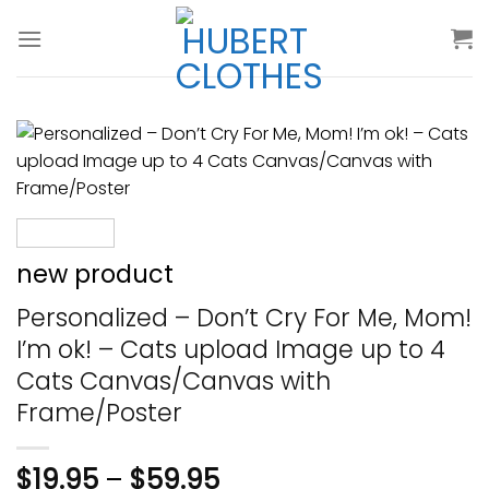
Skip
to
content
new product
Personalized – Don’t Cry For Me, Mom!
I’m ok! – Cats upload Image up to 4
Cats Canvas/Canvas with
Frame/Poster
$
19.95
–
$
59.95