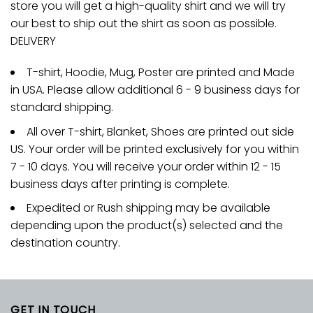
store you will get a high-quality shirt and we will try
our best to ship out the shirt as soon as possible.
DELIVERY
T-shirt, Hoodie, Mug, Poster are printed and Made
in USA. Please allow additional 6 - 9 business days for
standard shipping.
All over T-shirt, Blanket, Shoes are printed out side
US. Your order will be printed exclusively for you within
7 - 10 days. You will receive your order within 12 - 15
business days after printing is complete.
Expedited or Rush shipping may be available
depending upon the product(s) selected and the
destination country.
GET IN TOUCH